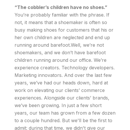
“The cobbler’s children have no shoes.”
You’re probably familiar with the phrase. If
not, it means that a shoemaker is often so
busy making shoes for customers that his or
her own children are neglected and end up
running around barefoot.Well, we’re not
shoemakers, and we don’t have barefoot
children running around our office. We’re
experience creators. Technology developers.
Marketing innovators. And over the last few
years, we’ve had our heads down, hard at
work on elevating our clients’ commerce
experiences. Alongside our clients’ brands,
we’ve been growing. In just a few short
years, our team has grown from a few dozen
to a couple hundred. But we'll be the first to
admit: during that time, we didn't give our