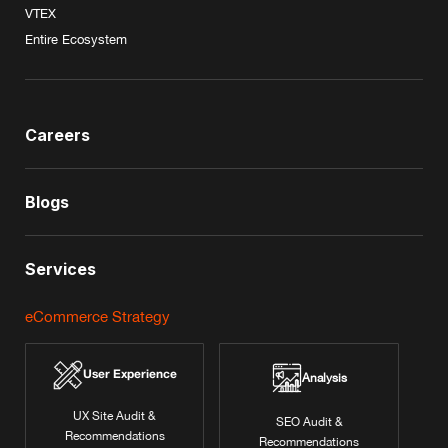
VTEX
Entire Ecosystem
Careers
Blogs
Services
eCommerce Strategy
User Experience
Analysis
UX Site Audit &
SEO Audit &
Recommendations
Recommendations