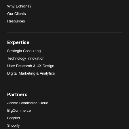
Why Echidna?
Our Clients
Resources
Expertise
Strategic Consulting
Technology Innovation
User Research & UX Design
Digital Marketing & Analytics
Partners
Adobe Commerce Cloud
BigCommerce
Spryker
Shopify