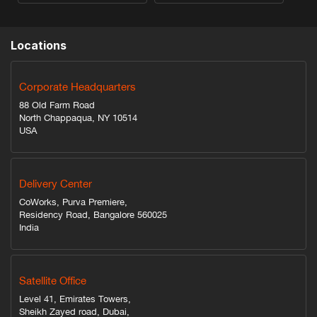
Locations
Corporate Headquarters
88 Old Farm Road
North Chappaqua, NY 10514
USA
Delivery Center
CoWorks, Purva Premiere,
Residency Road, Bangalore 560025
India
Satellite Office
Level 41, Emirates Towers,
Sheikh Zayed road, Dubai,