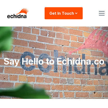
Get In Touch
Say Hello to Echidna.co