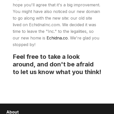
hope you'll agree that it's a big improvement.
You might have also noticed our new domain
to go along with the new site: our old site
lived on EchidnaInc.com. We decided it was
time to leave the "Inc." to the legalities, so
our new home is
Echidna.co
. We're glad you
stopped by!
Feel free to take a look
around, and don't be afraid
to let us know what you think!
About