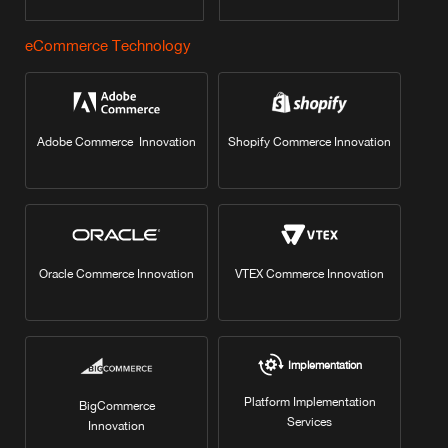
eCommerce Technology
Adobe Commerce Innovation
Shopify Commerce Innovation
Oracle Commerce Innovation
VTEX Commerce Innovation
Implementation
Platform Implementation
BigCommerce
Services
Innovation