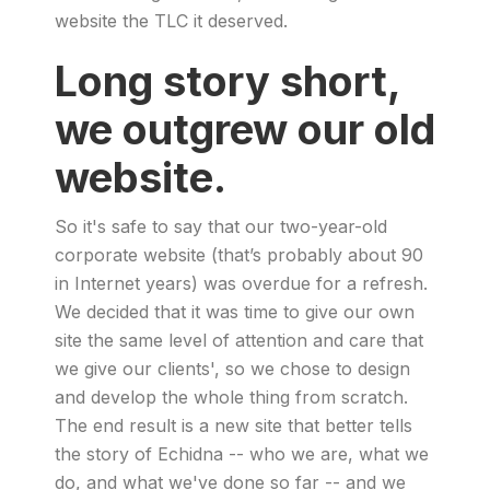
website the TLC it deserved.
Long story short,
we outgrew our old
website.
So it's safe to say that our two-year-old
corporate website (that’s probably about 90
in Internet years) was overdue for a refresh.
We decided that it was time to give our own
site the same level of attention and care that
we give our clients', so we chose to design
and develop the whole thing from scratch.
The end result is a new site that better tells
the story of Echidna -- who we are, what we
do, and what we've done so far -- and we