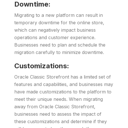
Downtime:
Migrating to a new platform can result in
temporary downtime for the online store,
which can negatively impact business
operations and customer experience.
Businesses need to plan and schedule the
migration carefully to minimize downtime.
Customizations:
Oracle Classic Storefront has a limited set of
features and capabilities, and businesses may
have made customizations to the platform to
meet their unique needs. When migrating
away from Oracle Classic Storefront,
businesses need to assess the impact of
these customizations and determine if they