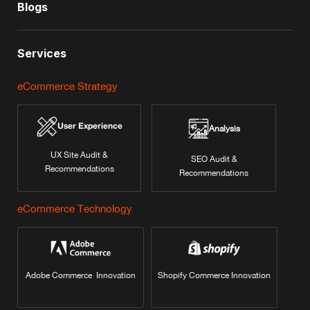
Blogs
Services
eCommerce Strategy
User Experience
Analysis
UX Site Audit &
SEO Audit &
Recommendations
Recommendations
eCommerce Technology
Adobe Commerce Innovation
Shopify Commerce Innovation