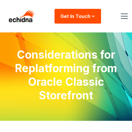
Get In Touch
Considerations for
Replatforming from
Oracle Classic
Storefront