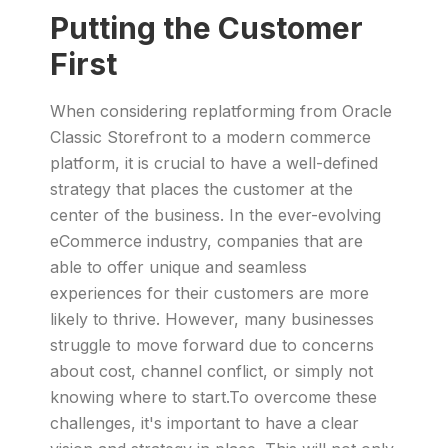
Putting the Customer
First
When considering replatforming from Oracle
Classic Storefront to a modern commerce
platform, it is crucial to have a well-defined
strategy that places the customer at the
center of the business. In the ever-evolving
eCommerce industry, companies that are
able to offer unique and seamless
experiences for their customers are more
likely to thrive. However, many businesses
struggle to move forward due to concerns
about cost, channel conflict, or simply not
knowing where to start.To overcome these
challenges, it's important to have a clear