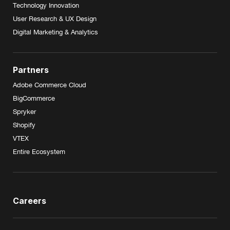
Technology Innovation
User Research & UX Design
Digital Marketing & Analytics
Partners
Adobe Commerce Cloud
BigCommerce
Spryker
Shopify
VTEX
Entire Ecosystem
Careers