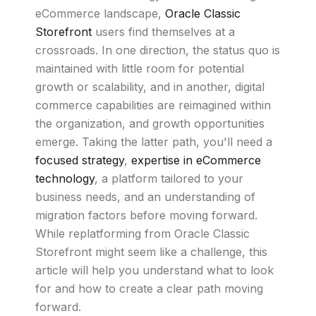
eCommerce landscape,
Oracle Classic
Storefront
users find themselves at a
crossroads. In one direction, the status quo is
maintained with little room for potential
growth or scalability, and in another, digital
commerce capabilities are reimagined within
the organization, and growth opportunities
emerge. Taking the latter path, you'll need a
focused strategy
,
expertise in eCommerce
technology
, a platform tailored to your
business needs, and an understanding of
migration factors before moving forward.
While replatforming from Oracle Classic
Storefront might seem like a challenge, this
article will help you understand what to look
for and how to create a clear path moving
forward.