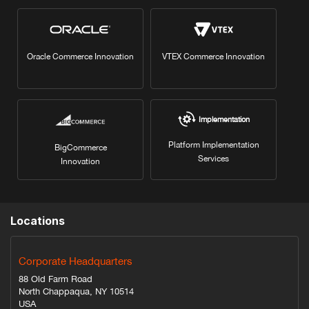
Oracle Commerce Innovation
VTEX Commerce Innovation
Implementation
Platform Implementation
BigCommerce
Services
Innovation
Locations
Corporate Headquarters
88 Old Farm Road
North Chappaqua, NY 10514
USA