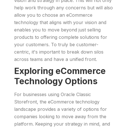
vision and strategy in place. This will not only
help work through any concerns but will also
allow you to choose an eCommerce
technology that aligns with your vision and
enables you to move beyond just selling
products to offering complete solutions for
your customers. To truly be customer-
centric, it's important to break down silos
across teams and have a unified front.
Exploring eCommerce
Technology Options
For businesses using Oracle Classic
Storefront, the eCommerce technology
landscape provides a variety of options for
companies looking to move away from the
platform. Keeping your strategy in mind, and