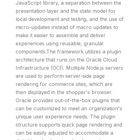
JavaScript library, a separation between the
presentation layer and the state model for
local development and testing, and the use of
micro-updates instead of macro updates to
make it easier to assemble and deliver
experiences using reusable, granular
components.The framework utilizes a plugin
architecture that runs on the Oracle Cloud
Infrastructure (OCI). Multiple Node.js servers
are used to perform server-side page
rendering for commerce sites, which are
then displayed in the shopper's browser.
Oracle provides out-of-the-box plugins that
can be customized to meet an organization's
unique user experience needs. The plugin
structure supports quick page rendering and
can be easily adjusted to accommodate a