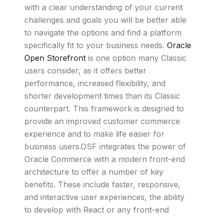
with a clear understanding of your current
challenges and goals you will be better able
to navigate the options and find a platform
specifically fit to your business needs.
Oracle
Open Storefront
is one option many Classic
users consider, as it offers better
performance, increased flexibility, and
shorter development times than its Classic
counterpart. This framework is designed to
provide an improved customer commerce
experience and to make life easier for
business users.OSF integrates the power of
Oracle Commerce with a modern front-end
architecture to offer a number of key
benefits. These include faster, responsive,
and interactive user experiences, the ability
to develop with React or any front-end