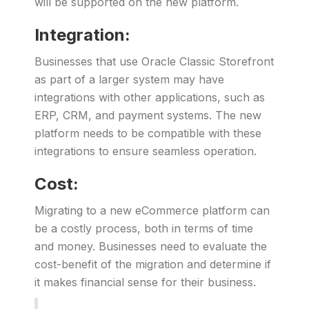
will be supported on the new platform.
Integration:
Businesses that use Oracle Classic Storefront
as part of a larger system may have
integrations with other applications, such as
ERP, CRM, and payment systems. The new
platform needs to be compatible with these
integrations to ensure seamless operation.
Cost:
Migrating to a new eCommerce platform can
be a costly process, both in terms of time
and money. Businesses need to evaluate the
cost-benefit of the migration and determine if
it makes financial sense for their business.