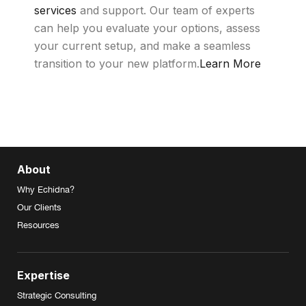
services
and support. Our team of experts
can help you evaluate your options, assess
your current setup, and make a seamless
transition to your new platform.
Learn More
About
Why Echidna?
Our Clients
Resources
Expertise
Strategic Consulting