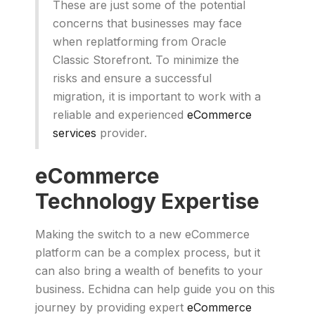
These are just some of the potential
concerns that businesses may face
when replatforming from Oracle
Classic Storefront. To minimize the
risks and ensure a successful
migration, it is important to work with a
reliable and experienced
eCommerce
services
provider.
eCommerce
Technology Expertise
Making the switch to a new eCommerce
platform can be a complex process, but it
can also bring a wealth of benefits to your
business. Echidna can help guide you on this
journey by providing expert
eCommerce