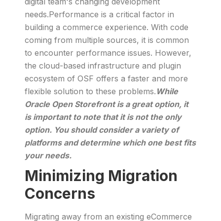
digital team's changing development
needs.Performance is a critical factor in
building a commerce experience. With code
coming from multiple sources, it is common
to encounter performance issues. However,
the cloud-based infrastructure and plugin
ecosystem of OSF offers a faster and more
flexible solution to these problems.
While
Oracle Open Storefront is a great option, it
is important to note that it is not the only
option. You should consider a variety of
platforms and determine which one best fits
your needs.
Minimizing Migration
Concerns
Migrating away from an existing eCommerce