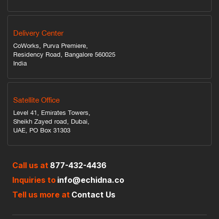
Delivery Center
CoWorks, Purva Premiere,
Residency Road, Bangalore 560025
India
Satellite Office
Level 41, Emirates Towers,
Sheikh Zayed road, Dubai,
UAE, PO Box 31303
Call us at
877-432-4436
Inquiries to
info@echidna.co
Tell us more at
Contact Us