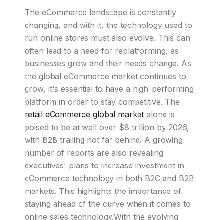
The eCommerce landscape is constantly
changing, and with it, the technology used to
run online stores must also evolve. This can
often lead to a need for replatforming, as
businesses grow and their needs change. As
the global eCommerce market continues to
grow, it's essential to have a high-performing
platform in order to stay competitive. The
retail eCommerce global market
alone is
poised to be at well over $8 trillion by 2026,
with B2B trailing not far behind. A growing
number of reports are also revealing
executives' plans to increase investment in
eCommerce technology in both B2C and B2B
markets. This highlights the importance of
staying ahead of the curve when it comes to
online sales technology.With the evolving