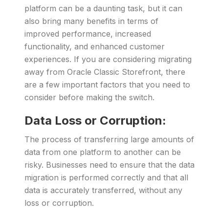
platform can be a daunting task, but it can
also bring many benefits in terms of
improved performance, increased
functionality, and enhanced customer
experiences. If you are considering migrating
away from Oracle Classic Storefront, there
are a few important factors that you need to
consider before making the switch.
Data Loss or Corruption:
The process of transferring large amounts of
data from one platform to another can be
risky. Businesses need to ensure that the data
migration is performed correctly and that all
data is accurately transferred, without any
loss or corruption.