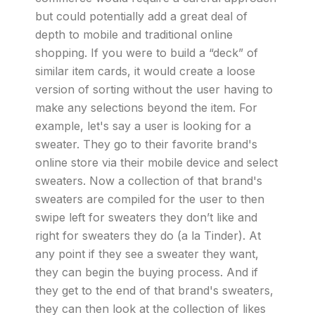
but could potentially add a great deal of
depth to mobile and traditional online
shopping. If you were to build a “deck” of
similar item cards, it would create a loose
version of sorting without the user having to
make any selections beyond the item. For
example, let's say a user is looking for a
sweater. They go to their favorite brand's
online store via their mobile device and select
sweaters. Now a collection of that brand's
sweaters are compiled for the user to then
swipe left for sweaters they don’t like and
right for sweaters they do (a la Tinder). At
any point if they see a sweater they want,
they can begin the buying process. And if
they get to the end of that brand's sweaters,
they can then look at the collection of likes