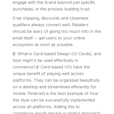
engage with the brand beyond just specific
purchases, in the process building trust.
Free shipping, discounts and closeness
qualifiers always convert well. Retailers
should be wary of giving too much info in the
email itself -- get users to your online
ecosystem as soon as possible.
E:
What is Card-based Design (UI Cards), and
how might it be used effectively in
commerce?
J:
Card-based UI’s have the
unique benefit of playing well across
platforms. They can be organized beautifully
on a desktop and streamlined efficiently for
mobile. Pinterest is the best example of how
this style can be successfully implemented
across all platforms. Adding this to
commerce would require a careful approach