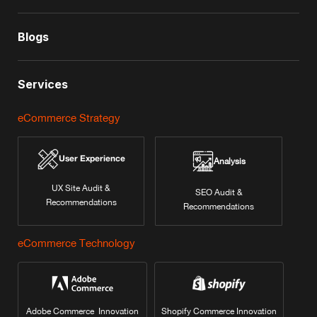
Blogs
Services
eCommerce Strategy
User Experience
Analysis
UX Site Audit &
SEO Audit &
Recommendations
Recommendations
eCommerce Technology
Adobe Commerce Innovation
Shopify Commerce Innovation