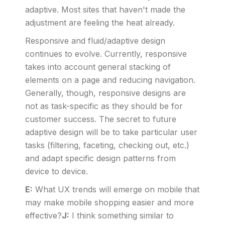
adaptive. Most sites that haven't made the
adjustment are feeling the heat already.
Responsive and fluid/adaptive design
continues to evolve. Currently, responsive
takes into account general stacking of
elements on a page and reducing navigation.
Generally, though, responsive designs are
not as task-specific as they should be for
customer success. The secret to future
adaptive design will be to take particular user
tasks (filtering, faceting, checking out, etc.)
and adapt specific design patterns from
device to device.
E:
What UX trends will emerge on mobile that
may make mobile shopping easier and more
effective?
J:
I think something similar to