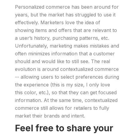
Personalized commerce has been around for
years, but the market has struggled to use it
effectively. Marketers love the idea of
showing items and offers that are relevant to
a user’s history, purchasing patterns, etc.
Unfortunately, marketing makes mistakes and
often minimizes information that a customer
should and would like to still see. The real
evolution is around contextualized commerce
-- allowing users to select preferences during
the experience (this is my size, I only love
this color, etc.), so that they can get focused
information. At the same time, contextualized
commerce still allows for retailers to fully
market their brands and intent.
Feel free to share your