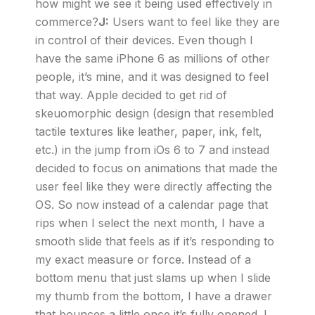
how might we see it being used effectively in
commerce?
J:
Users want to feel like they are
in control of their devices. Even though I
have the same iPhone 6 as millions of other
people, it’s mine, and it was designed to feel
that way. Apple decided to get rid of
skeuomorphic design (design that resembled
tactile textures like leather, paper, ink, felt,
etc.) in the jump from iOs 6 to 7 and instead
decided to focus on animations that made the
user feel like they were directly affecting the
OS. So now instead of a calendar page that
rips when I select the next month, I have a
smooth slide that feels as if it’s responding to
my exact measure or force. Instead of a
bottom menu that just slams up when I slide
my thumb from the bottom, I have a drawer
that bounces a little once it’s fully opened. I