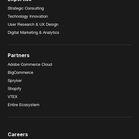
Strategic Consulting
Technology Innovation
User Research & UX Design
Digital Marketing & Analytics
Partners
Adobe Commerce Cloud
BigCommerce
Spryker
Shopify
VTEX
Entire Ecosystem
Careers