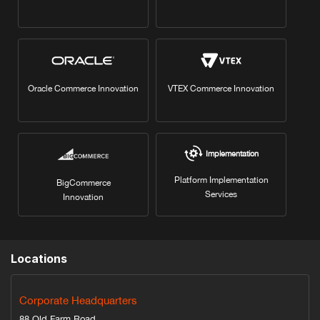
Oracle Commerce Innovation
VTEX Commerce Innovation
Implementation
Platform Implementation
BigCommerce
Services
Innovation
Locations
Corporate Headquarters
88 Old Farm Road