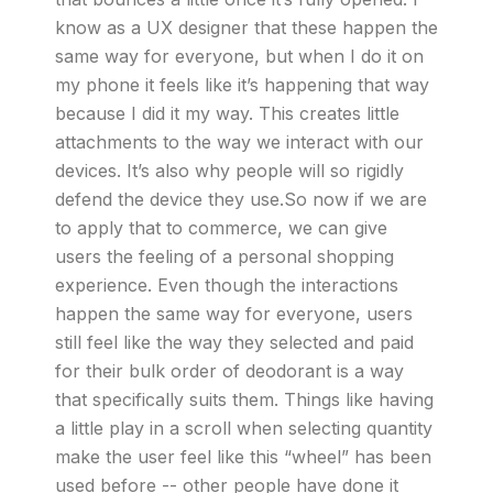
know as a UX designer that these happen the
same way for everyone, but when I do it on
my phone it feels like it’s happening that way
because I did it my way. This creates little
attachments to the way we interact with our
devices. It’s also why people will so rigidly
defend the device they use.So now if we are
to apply that to commerce, we can give
users the feeling of a personal shopping
experience. Even though the interactions
happen the same way for everyone, users
still feel like the way they selected and paid
for their bulk order of deodorant is a way
that specifically suits them. Things like having
a little play in a scroll when selecting quantity
make the user feel like this “wheel” has been
used before -- other people have done it