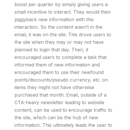
boost per quarter by simply giving users a
small incentive to interact. They would then
piggyback new information with this
interaction. So the content wasn’t in the
email, it was on the site. This drove users to
the site when they may or may not have
planned to login that day. Then, it
encouraged users to complete a task that
informed them of new information and
encouraged them to use their newfound
points/discounts/pseudo currency, etc. on
items they might not have otherwise
purchased that month. Email, outside of a
CTA-heavy newsletter leading to website
content, can be used to encourage traffic to
the site, which can be the hub of new
information. This ultimately leads the user to