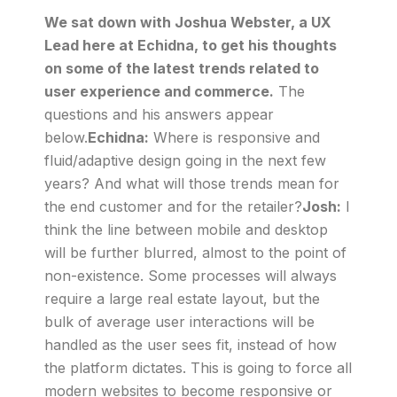
We sat down with Joshua Webster, a UX
Lead here at Echidna, to get his thoughts
on some of the latest trends related to
user experience and commerce.
The
questions and his answers appear
below.
Echidna:
Where is responsive and
fluid/adaptive design going in the next few
years? And what will those trends mean for
the end customer and for the retailer?
Josh:
I
think the line between mobile and desktop
will be further blurred, almost to the point of
non-existence. Some processes will always
require a large real estate layout, but the
bulk of average user interactions will be
handled as the user sees fit, instead of how
the platform dictates. This is going to force all
modern websites to become responsive or