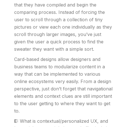
that they have compiled and begin the
comparing process. Instead of forcing the
user to scroll through a collection of tiny
pictures or view each one individually as they
scroll through larger images, you’ve just
given the user a quick process to find the
sweater they want with a simple sort.
Card-based designs allow designers and
business teams to modularize content in a
way that can be implemented to various
online ecosystems very easily. From a design
perspective, just don’t forget that navigational
elements and context clues are still important
to the user getting to where they want to get
to.
E:
What is contextual/personalized UX, and