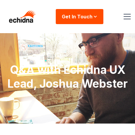
Get In Touch
Q&A with Echidna UX
Lead, Joshua Webster