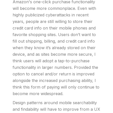
Amazon's one-click purchase functionality
will become more commonplace. Even with
highly publicized cyberattacks in recent
years, people are still willing to store their
credit card info on their mobile phones and
favorite shopping sites. Users don’t want to
fill out shipping, billing, and credit card info
when they know it’s already stored on their
device, and as sites become more secure, I
think users will adopt a tap-to-purchase
functionality in larger numbers. Provided the
option to cancel and/or return is improved
alongside the increased purchasing ability, I
think this form of paying will only continue to
become more widespread.
Design patterns around mobile searchability
and findability will have to improve from a UX