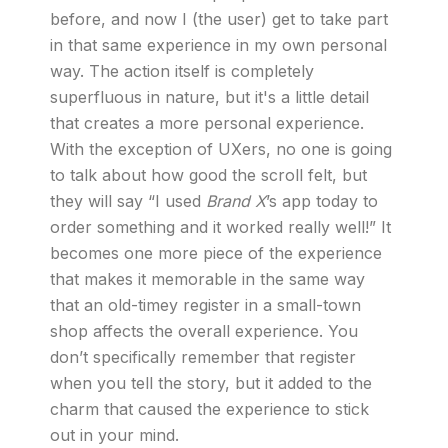
before, and now I (the user) get to take part
in that same experience in my own personal
way. The action itself is completely
superfluous in nature, but it's a little detail
that creates a more personal experience.
With the exception of UXers, no one is going
to talk about how good the scroll felt, but
they will say “I used
Brand X
’s app today to
order something and it worked really well!” It
becomes one more piece of the experience
that makes it memorable in the same way
that an old-timey register in a small-town
shop affects the overall experience. You
don’t specifically remember that register
when you tell the story, but it added to the
charm that caused the experience to stick
out in your mind.