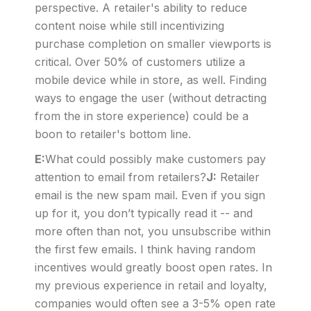
perspective. A retailer's ability to reduce
content noise while still incentivizing
purchase completion on smaller viewports is
critical. Over 50% of customers utilize a
mobile device while in store, as well. Finding
ways to engage the user (without detracting
from the in store experience) could be a
boon to retailer's bottom line.
E:
What could possibly make customers pay
attention to email from retailers?
J:
Retailer
email is the new spam mail. Even if you sign
up for it, you don’t typically read it -- and
more often than not, you unsubscribe within
the first few emails. I think having random
incentives would greatly boost open rates. In
my previous experience in retail and loyalty,
companies would often see a 3-5% open rate