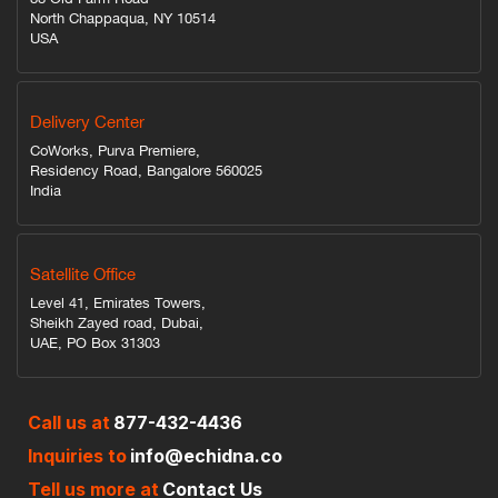
North Chappaqua, NY 10514
USA
Delivery Center
CoWorks, Purva Premiere,
Residency Road, Bangalore 560025
India
Satellite Office
Level 41, Emirates Towers,
Sheikh Zayed road, Dubai,
UAE, PO Box 31303
Call us at
877-432-4436
Inquiries to
info@echidna.co
Tell us more at
Contact Us