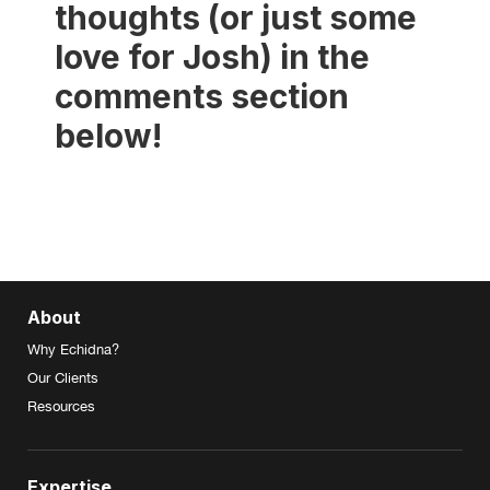
thoughts (or just some
love for Josh) in the
comments section
below!
About
Why Echidna?
Our Clients
Resources
Expertise