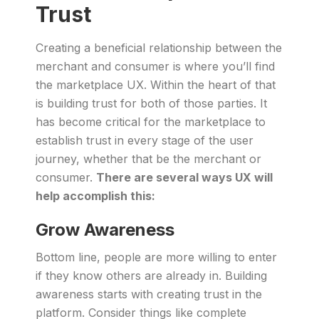
Trust
Creating a beneficial relationship between the
merchant and consumer is where you’ll find
the marketplace UX. Within the heart of that
is building trust for both of those parties. It
has become critical for the marketplace to
establish trust in every stage of the user
journey, whether that be the merchant or
consumer.
There are several ways UX will
help accomplish this:
Grow Awareness
Bottom line, people are more willing to enter
if they know others are already in. Building
awareness starts with creating trust in the
platform. Consider things like complete