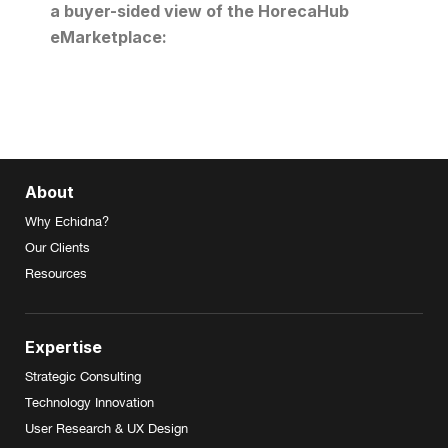
a buyer-sided view of the HorecaHub
eMarketplace:
About
Why Echidna?
Our Clients
Resources
Expertise
Strategic Consulting
Technology Innovation
User Research & UX Design