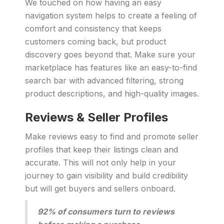
We touched on how having an easy
navigation system helps to create a feeling of
comfort and consistency that keeps
customers coming back, but product
discovery goes beyond that. Make sure your
marketplace has features like an easy-to-find
search bar with advanced filtering, strong
product descriptions, and high-quality images.
Reviews & Seller Profiles
Make reviews easy to find and promote seller
profiles that keep their listings clean and
accurate. This will not only help in your
journey to gain visibility and build credibility
but will get buyers and sellers onboard.
92% of consumers turn to reviews