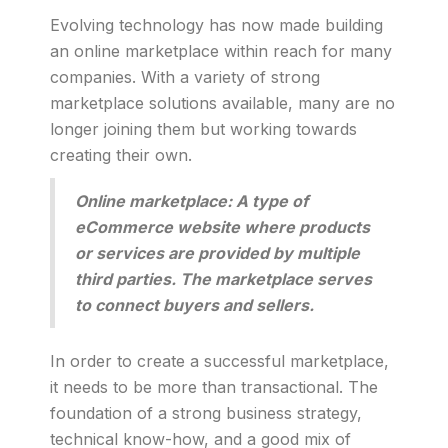
Evolving technology has now made building
an online marketplace within reach for many
companies. With a variety of strong
marketplace solutions available, many are no
longer joining them but working towards
creating their own.
Online marketplace: A type of
eCommerce website where products
or services are provided by multiple
third parties. The marketplace serves
to connect buyers and sellers.
In order to create a successful marketplace,
it needs to be more than transactional. The
foundation of a strong business strategy,
technical know-how, and a good mix of