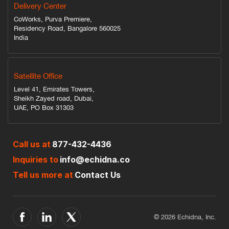
Delivery Center
CoWorks, Purva Premiere,
Residency Road, Bangalore 560025
India
Satellite Office
Level 41, Emirates Towers,
Sheikh Zayed road, Dubai,
UAE, PO Box 31303
Call us at
877-432-4436
Inquiries to
info@echidna.co
Tell us more at
Contact Us
© 2026 Echidna, Inc.