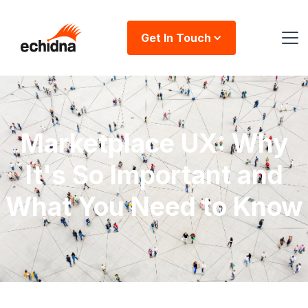
Get In Touch
Marketplace UX: Why
It's So Important and
What You Need to Know