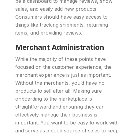
be a dashboard to manage reviews, show
sales, and easily add new products.
Consumers should have easy access to
things like tracking shipments, returning
items, and providing reviews.
Merchant Administration
While the majority of these points have
focused on the customer experience, the
merchant experience is just as important.
Without the merchants, you’d have no
products to sell after all! Making sure
onboarding to the marketplace is
straightforward and ensuring they can
effectively manage their business is
important. You want to be easy to work with
and serve as a good source of sales to keep