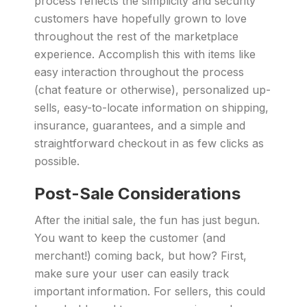
process reflects the simplicity and security
customers have hopefully grown to love
throughout the rest of the marketplace
experience. Accomplish this with items like
easy interaction throughout the process
(chat feature or otherwise), personalized up-
sells, easy-to-locate information on shipping,
insurance, guarantees, and a simple and
straightforward checkout in as few clicks as
possible.
Post-Sale Considerations
After the initial sale, the fun has just begun.
You want to keep the customer (and
merchant!) coming back, but how? First,
make sure your user can easily track
important information. For sellers, this could