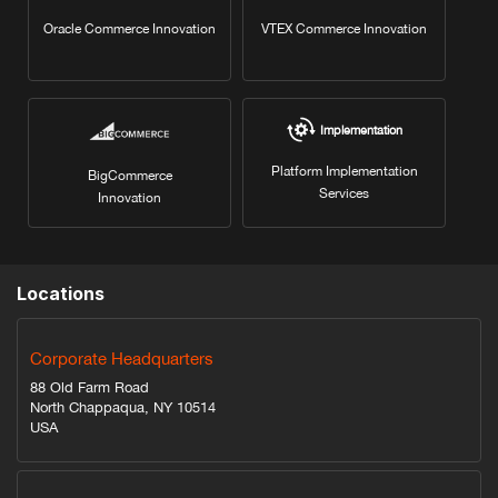
Oracle Commerce Innovation
VTEX Commerce Innovation
Implementation
Platform Implementation
BigCommerce
Services
Innovation
Locations
Corporate Headquarters
88 Old Farm Road
North Chappaqua, NY 10514
USA