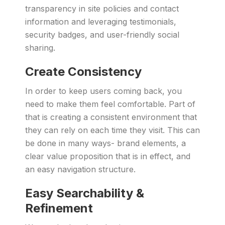
transparency in site policies and contact
information and leveraging testimonials,
security badges, and user-friendly social
sharing.
Create Consistency
In order to keep users coming back, you
need to make them feel comfortable. Part of
that is creating a consistent environment that
they can rely on each time they visit. This can
be done in many ways- brand elements, a
clear value proposition that is in effect, and
an easy navigation structure.
Easy Searchability &
Refinement