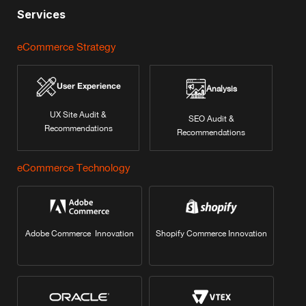
Services
eCommerce Strategy
User Experience
Analysis
UX Site Audit &
SEO Audit &
Recommendations
Recommendations
eCommerce Technology
Adobe Commerce Innovation
Shopify Commerce Innovation