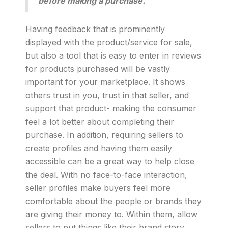
before making a purchase.
Having feedback that is prominently
displayed with the product/service for sale,
but also a tool that is easy to enter in reviews
for products purchased will be vastly
important for your marketplace. It shows
others trust in you, trust in that seller, and
support that product- making the consumer
feel a lot better about completing their
purchase. In addition, requiring sellers to
create profiles and having them easily
accessible can be a great way to help close
the deal. With no face-to-face interaction,
seller profiles make buyers feel more
comfortable about the people or brands they
are giving their money to. Within them, allow
sellers to put things like their brand story,