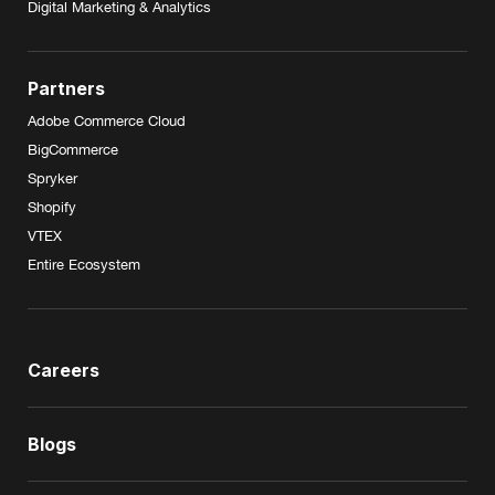
Digital Marketing & Analytics
Partners
Adobe Commerce Cloud
BigCommerce
Spryker
Shopify
VTEX
Entire Ecosystem
Careers
Blogs