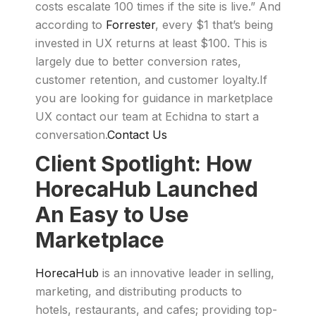
costs escalate 100 times if the site is live.” And
according to
Forrester
, every $1 that’s being
invested in UX returns at least $100. This is
largely due to better conversion rates,
customer retention, and customer loyalty.If
you are looking for guidance in marketplace
UX contact our team at Echidna to start a
conversation.
Contact Us
Client Spotlight: How
HorecaHub Launched
An Easy to Use
Marketplace
HorecaHub
is an innovative leader in selling,
marketing, and distributing products to
hotels, restaurants, and cafes; providing top-