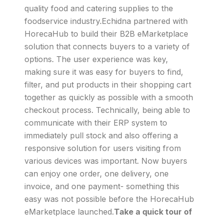
quality food and catering supplies to the
foodservice industry.Echidna partnered with
HorecaHub to build their B2B eMarketplace
solution that connects buyers to a variety of
options. The user experience was key,
making sure it was easy for buyers to find,
filter, and put products in their shopping cart
together as quickly as possible with a smooth
checkout process. Technically, being able to
communicate with their ERP system to
immediately pull stock and also offering a
responsive solution for users visiting from
various devices was important. Now buyers
can enjoy one order, one delivery, one
invoice, and one payment- something this
easy was not possible before the HorecaHub
eMarketplace launched.
Take a quick tour of