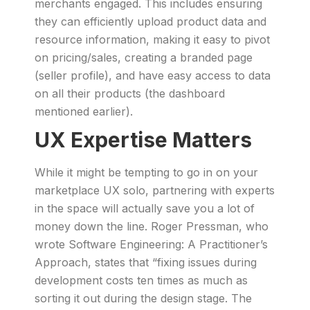
merchants engaged. This includes ensuring
they can efficiently upload product data and
resource information, making it easy to pivot
on pricing/sales, creating a branded page
(seller profile), and have easy access to data
on all their products (the dashboard
mentioned earlier).
UX Expertise Matters
While it might be tempting to go in on your
marketplace UX solo, partnering with experts
in the space will actually save you a lot of
money down the line. Roger Pressman, who
wrote Software Engineering: A Practitioner’s
Approach, states that “fixing issues during
development costs ten times as much as
sorting it out during the design stage. The