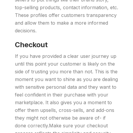
top-selling products, contact information, etc.
These profiles offer customers transparency
and allow them to make a more informed
decisions.
Checkout
If you have provided a clear user journey up
until this point your customer is likely on the
side of trusting you more than not. This is the
moment you want to shine as you are dealing
with sensitive personal data and they want to
feel confident in their purchase with your
marketplace. It also gives you a moment to
offer them upsells, cross-sells, and add-ons
they might not otherwise be aware of- if
done correctly.Make sure your checkout