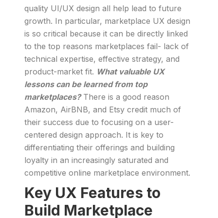
quality UI/UX design all help lead to future
growth. In particular, marketplace UX design
is so critical because it can be directly linked
to the top reasons marketplaces fail- lack of
technical expertise, effective strategy, and
product-market fit.
What valuable UX
lessons can be learned from top
marketplaces?
There is a good reason
Amazon, AirBNB, and Etsy credit much of
their success due to focusing on a user-
centered design approach. It is key to
differentiating their offerings and building
loyalty in an increasingly saturated and
competitive online marketplace environment.
Key UX Features to
Build Marketplace