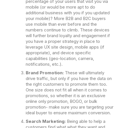
percentage of your users that visit you via
mobile (or would be more apt to do
additional business with you if you updated
your mobile)? More B2B and B2C buyers
use mobile than ever before and the
numbers continue to climb. These devices
will further brand loyalty and engagement if
you have a proper strategy in place to
leverage UX site design, mobile apps (if
appropriate), and device specific
capabilities (geo-location, camera,
notifications, etc.).
Brand Promotion:
These will ultimately
drive traffic, but only if you have the data on
the right customers to promote them too.
One size does not fit all when it comes to
promotions, so whether it is an exclusive
online only promotion, BOGO, or bulk
promotion- make sure you are targeting your
ideal buyer to ensure maximum conversion.
Search Marketing:
Being able to help a
customers find what what they want and