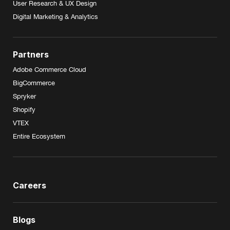
User Research & UX Design
Digital Marketing & Analytics
Partners
Adobe Commerce Cloud
BigCommerce
Spryker
Shopify
VTEX
Entire Ecosystem
Careers
Blogs