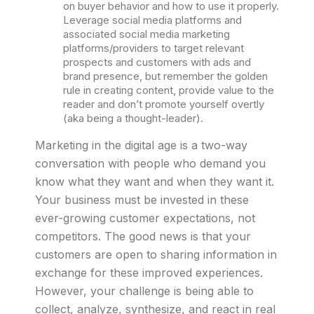
on buyer behavior and how to use it properly.
Leverage social media platforms and
associated social media marketing
platforms/providers to target relevant
prospects and customers with ads and
brand presence, but remember the golden
rule in creating content, provide value to the
reader and don’t promote yourself overtly
(aka being a thought-leader).
Marketing in the digital age is a two-way
conversation with people who demand you
know what they want and when they want it.
Your business must be invested in these
ever-growing customer expectations, not
competitors. The good news is that your
customers are open to sharing information in
exchange for these improved experiences.
However, your challenge is being able to
collect, analyze, synthesize, and react in real