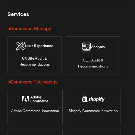
Services
eCommerce Strategy
User Experience
Analysis
UX Site Audit &
SEO Audit &
Recommendations
Recommendations
eCommerce Technology
Adobe Commerce Innovation
Shopify Commerce Innovation