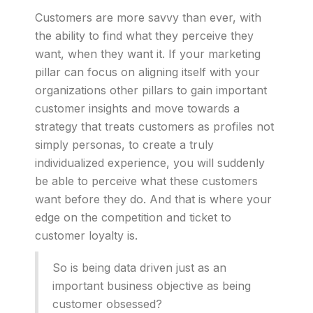
Customers are more savvy than ever, with
the ability to find what they perceive they
want, when they want it. If your marketing
pillar can focus on aligning itself with your
organizations other pillars to gain important
customer insights and move towards a
strategy that treats customers as profiles not
simply personas, to create a truly
individualized experience, you will suddenly
be able to perceive what these customers
want before they do. And that is where your
edge on the competition and ticket to
customer loyalty is.
So is being data driven just as an
important business objective as being
customer obsessed?