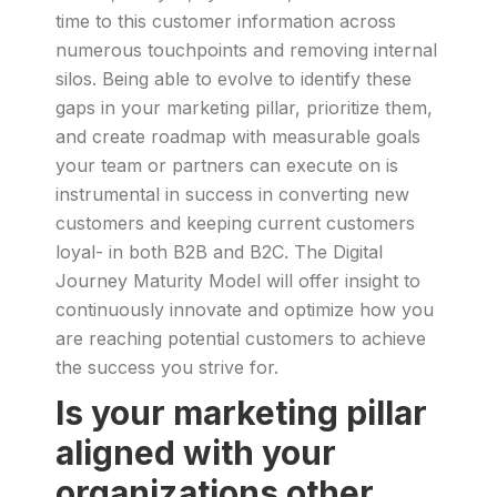
time to this customer information across
numerous touchpoints and removing internal
silos. Being able to evolve to identify these
gaps in your marketing pillar, prioritize them,
and create roadmap with measurable goals
your team or partners can execute on is
instrumental in success in converting new
customers and keeping current customers
loyal- in both B2B and B2C. The Digital
Journey Maturity Model will offer insight to
continuously innovate and optimize how you
are reaching potential customers to achieve
the success you strive for.
Is your marketing pillar
aligned with your
organizations other