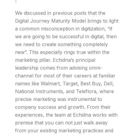
We discussed in previous posts that the
Digital Journey Maturity Model brings to light
a common misconception in digitization, “if
we are going to be successful in digital, then
we need to create something completely
new”. This especially rings true within the
marketing pillar. Echidna’s principal
leadership comes from advising omni-
channel for most of their careers at familiar
names like Walmart, Target, Best Buy, Dell,
National Instruments, and Teleflora, where
precise marketing was instrumental to
company success and growth. From their
experiences, the team at Echidna works with
premise that you can not just walk away
from your existing marketing practices and