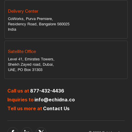
Delivery Center
CoWorks, Purva Premiere,
Residency Road, Bangalore 560025
India
Satellite Office
Level 41, Emirates Towers,
Sheikh Zayed road, Dubai,
UAE, PO Box 31303
Call us at
877-432-4436
Inquiries to
info@echidna.co
Tell us more at
Contact Us