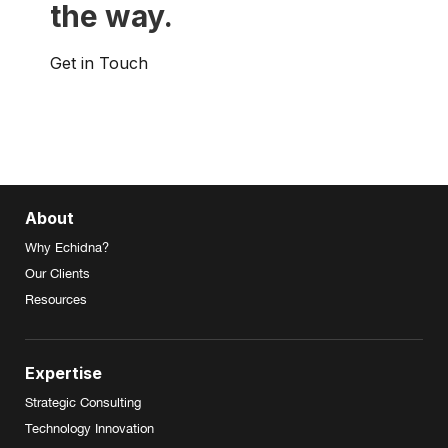
the way.
Get in Touch
About
Why Echidna?
Our Clients
Resources
Expertise
Strategic Consulting
Technology Innovation