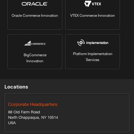
Oracle Commerce Innovation
VTEX Commerce Innovation
Implementation
Platform Implementation
BigCommerce
Services
Innovation
Locations
Corporate Headquarters
88 Old Farm Road
North Chappaqua, NY 10514
USA