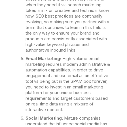
when they need it via search marketing
takes a mix on creative and technical know
how. SEO best practices are continually
evolving, so making sure you partner with a
team that continues to learn in this field is
the only way to ensure your brand and
products are consistently associated with
high-value keyword phrases and
authoritative inbound links.
Email Marketing:
High-volume email
marketing requires modern administrative &
automation capabilities. In order to drive
engagement and use email as an effective
tool vs being put in the SPAM box forever,
you need to invest in an email marketing
platform for your unique business
requirements and target customers based
on real time data using a mixture of
interactive content.
Social Marketing:
Mature companies
understand the influence social media has