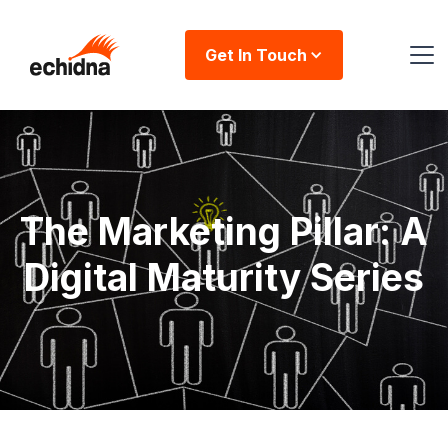
Get In Touch
The Marketing Pillar: A
Digital Maturity Series