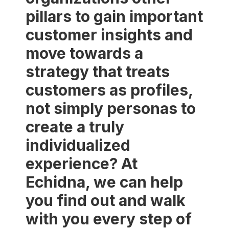
pillars to gain important
customer insights and
move towards a
strategy that treats
customers as profiles,
not simply personas to
create a truly
individualized
experience? At
Echidna, we can help
you find out and walk
with you every step of