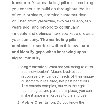
transform. Your marketing pillar is something
you continue to build on throughout the life
of your business, carrying customer data
you had from yesterday, two years ago, ten
years ago, and beyond to continually
innovate and optimize how you keep growing
your company.
The marketing pillar
contains six sectors within it to evaluate
and identify gaps when improving upon
digital maturity.
Segmentation:
What are you doing to offer
true indivilization? Mature businesses
recognize the nuanced needs of their unique
customers in real time, not past behaviors.
This sounds complex, but with the right
technologies and partners in place, you can
make it appear effortless to the end user.
Mobile Orientation:
Do you know the