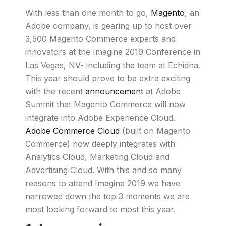
With less than one month to go,
Magento
, an
Adobe company, is gearing up to host over
3,500 Magento Commerce experts and
innovators at the Imagine 2019 Conference in
Las Vegas, NV- including the team at Echidna.
This year should prove to be extra exciting
with the recent
announcement
at Adobe
Summit that Magento Commerce will now
integrate into Adobe Experience Cloud.
Adobe Commerce Cloud
(built on Magento
Commerce) now deeply integrates with
Analytics Cloud, Marketing Cloud and
Advertising Cloud. With this and so many
reasons to attend Imagine 2019 we have
narrowed down the top 3 moments we are
most looking forward to most this year.