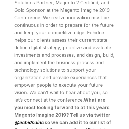
Solutions Partner, Magento 2 Certified, and
Gold Sponsor at the Magento Imagine 2019
Conference. We realize innovation must be
continuous in order to prepare for the future
and keep your competitive edge. Echidna
helps our clients assess their current state,
define digital strategy, prioritize and evaluate
investments and processes, and design, build,
and implement the business process and
technology solutions to support your
organization and provide experiences that
empower people to execute your future
vision. We can’t wait to hear about you, so
let’s connect at the conference.
What are
you most looking forward to at this years
Magento Imagine 2019? Tell us via twitter
@echidnainc
so we can add it to our list of