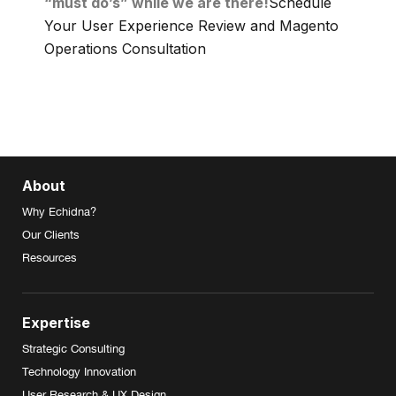
“must do’s” while we are there!
Schedule
Your User Experience Review and Magento
Operations Consultation
About
Why Echidna?
Our Clients
Resources
Expertise
Strategic Consulting
Technology Innovation
User Research & UX Design