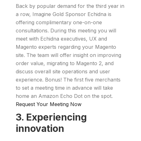
Back by popular demand for the third year in
a row, Imagine Gold Sponsor Echidna is
offering complimentary one-on-one
consultations. During this meeting you will
meet with Echidna executives, UX and
Magento experts regarding your Magento
site. The team will offer insight on improving
order value, migrating to Magento 2, and
discuss overall site operations and user
experience. Bonus! The first five merchants
to set a meeting time in advance will take
home an Amazon Echo Dot on the spot.
Request Your Meeting Now
3. Experiencing
innovation