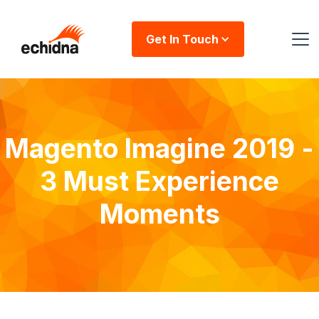
Get In Touch
Magento Imagine 2019 -
3 Must Experience
Moments