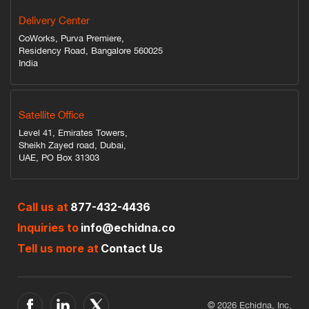
Delivery Center
CoWorks, Purva Premiere,
Residency Road, Bangalore 560025
India
Satellite Office
Level 41, Emirates Towers,
Sheikh Zayed road, Dubai,
UAE, PO Box 31303
Call us at
877-432-4436
Inquiries to
info@echidna.co
Tell us more at
Contact Us
© 2026 Echidna, Inc.