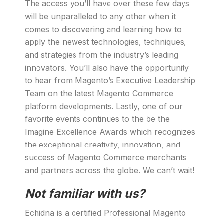
The access you’ll have over these few days
will be unparalleled to any other when it
comes to discovering and learning how to
apply the newest technologies, techniques,
and strategies from the industry’s leading
innovators. You’ll also have the opportunity
to hear from Magento’s Executive Leadership
Team on the latest Magento Commerce
platform developments. Lastly, one of our
favorite events continues to the be the
Imagine Excellence Awards which recognizes
the exceptional creativity, innovation, and
success of Magento Commerce merchants
and partners across the globe. We can’t wait!
Not familiar with us?
Echidna is a certified Professional Magento