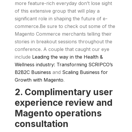
more feature-rich everyday don’t lose sight
of this extensive group that will play a
significant role in shaping the future of e-
commerce.Be sure to check out some of the
Magento Commerce merchants telling their
stories in breakout sessions throughout the
conference. A couple that caught our eye
include
Leading the way in the Health &
Wellness industry: Transforming SCRIPCO’s
B2B2C Business
and
Scaling Business for
Growth with Magento
.
2. Complimentary user
experience review and
Magento operations
consultation