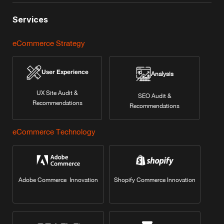
Services
eCommerce Strategy
User Experience
Analysis
UX Site Audit &
SEO Audit &
Recommendations
Recommendations
eCommerce Technology
Adobe Commerce Innovation
Shopify Commerce Innovation