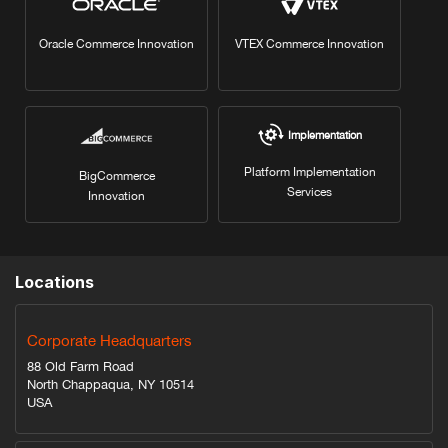
Oracle Commerce Innovation
VTEX Commerce Innovation
Implementation
Platform Implementation
BigCommerce
Services
Innovation
Locations
Corporate Headquarters
88 Old Farm Road
North Chappaqua, NY 10514
USA