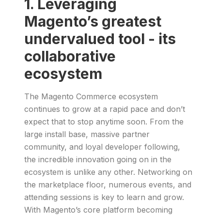
1. Leveraging
Magento’s greatest
undervalued tool - its
collaborative
ecosystem
The Magento Commerce ecosystem
continues to grow at a rapid pace and don’t
expect that to stop anytime soon. From the
large install base, massive partner
community, and loyal developer following,
the incredible innovation going on in the
ecosystem is unlike any other. Networking on
the marketplace floor, numerous events, and
attending sessions is key to learn and grow.
With Magento’s core platform becoming