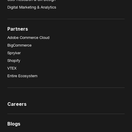
Digital Marketing & Analytics
Partners
Adobe Commerce Cloud
BigCommerce
Spryker
Shopify
VTEX
Entire Ecosystem
Careers
Blogs