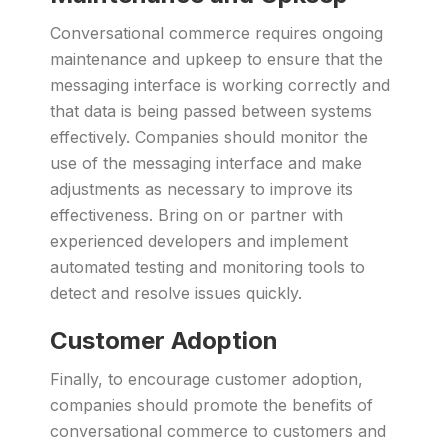
Conversational commerce requires ongoing
maintenance and upkeep to ensure that the
messaging interface is working correctly and
that data is being passed between systems
effectively. Companies should monitor the
use of the messaging interface and make
adjustments as necessary to improve its
effectiveness. Bring on or partner with
experienced developers and implement
automated testing and monitoring tools to
detect and resolve issues quickly.
Customer Adoption
Finally, to encourage customer adoption,
companies should promote the benefits of
conversational commerce to customers and