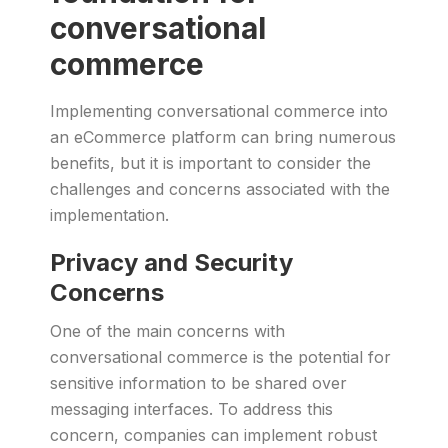
conversational
commerce
Implementing conversational commerce into
an eCommerce platform can bring numerous
benefits, but it is important to consider the
challenges and concerns associated with the
implementation.
Privacy and Security
Concerns
One of the main concerns with
conversational commerce is the potential for
sensitive information to be shared over
messaging interfaces. To address this
concern, companies can implement robust