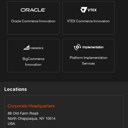
Oracle Commerce Innovation
VTEX Commerce Innovation
Implementation
Platform Implementation
BigCommerce
Services
Innovation
Locations
Corporate Headquarters
88 Old Farm Road
North Chappaqua, NY 10514
USA