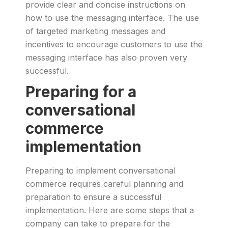
provide clear and concise instructions on
how to use the messaging interface. The use
of targeted marketing messages and
incentives to encourage customers to use the
messaging interface has also proven very
successful.
Preparing for a
conversational
commerce
implementation
Preparing to implement conversational
commerce requires careful planning and
preparation to ensure a successful
implementation. Here are some steps that a
company can take to prepare for the