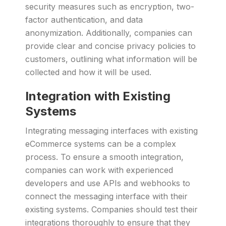
security measures such as encryption, two-
factor authentication, and data
anonymization. Additionally, companies can
provide clear and concise privacy policies to
customers, outlining what information will be
collected and how it will be used.
Integration with Existing
Systems
Integrating messaging interfaces with existing
eCommerce systems can be a complex
process. To ensure a smooth integration,
companies can work with experienced
developers and use APIs and webhooks to
connect the messaging interface with their
existing systems. Companies should test their
integrations thoroughly to ensure that they