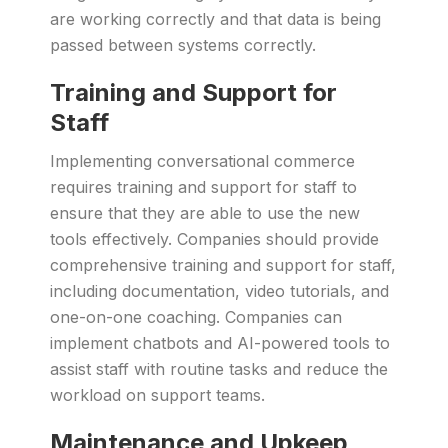
are working correctly and that data is being
passed between systems correctly.
Training and Support for
Staff
Implementing conversational commerce
requires training and support for staff to
ensure that they are able to use the new
tools effectively. Companies should provide
comprehensive training and support for staff,
including documentation, video tutorials, and
one-on-one coaching. Companies can
implement chatbots and AI-powered tools to
assist staff with routine tasks and reduce the
workload on support teams.
Maintenance and Upkeep