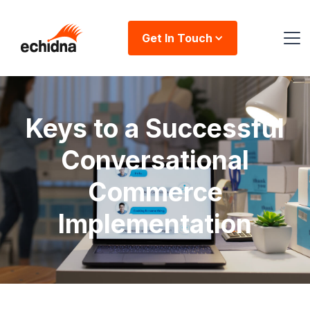
Get In Touch
Keys to a Successful
Conversational
Commerce
Implementation