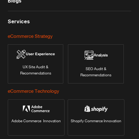
Blogs
Services
eCommerce Strategy
User Experience
Analysis
UX Site Audit &
SEO Audit &
Recommendations
Recommendations
eCommerce Technology
Adobe Commerce Innovation
Shopify Commerce Innovation