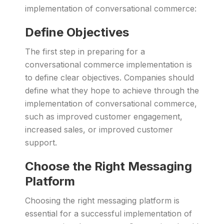
implementation of conversational commerce:
Define Objectives
The first step in preparing for a
conversational commerce implementation is
to define clear objectives. Companies should
define what they hope to achieve through the
implementation of conversational commerce,
such as improved customer engagement,
increased sales, or improved customer
support.
Choose the Right Messaging
Platform
Choosing the right messaging platform is
essential for a successful implementation of