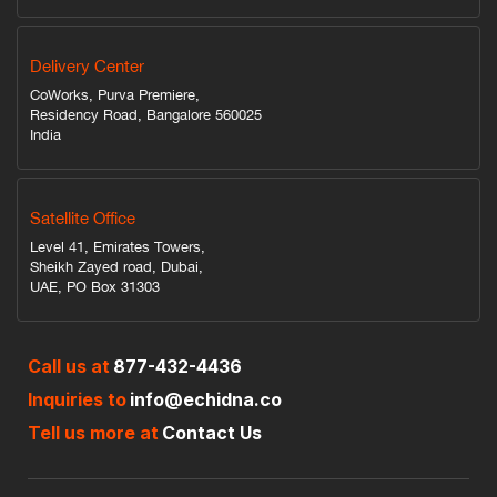
Delivery Center
CoWorks, Purva Premiere,
Residency Road, Bangalore 560025
India
Satellite Office
Level 41, Emirates Towers,
Sheikh Zayed road, Dubai,
UAE, PO Box 31303
Call us at
877-432-4436
Inquiries to
info@echidna.co
Tell us more at
Contact Us