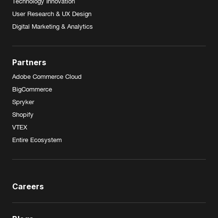
Technology Innovation
User Research & UX Design
Digital Marketing & Analytics
Partners
Adobe Commerce Cloud
BigCommerce
Spryker
Shopify
VTEX
Entire Ecosystem
Careers