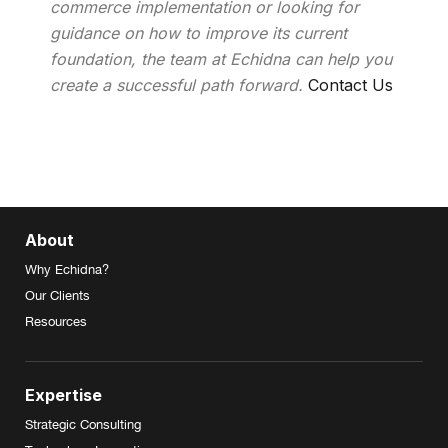
commerce implementation or looking for
guidance on how to improve its current
foundation, the team at Echidna can help you
create a successful path forward.
Contact Us
About
Why Echidna?
Our Clients
Resources
Expertise
Strategic Consulting