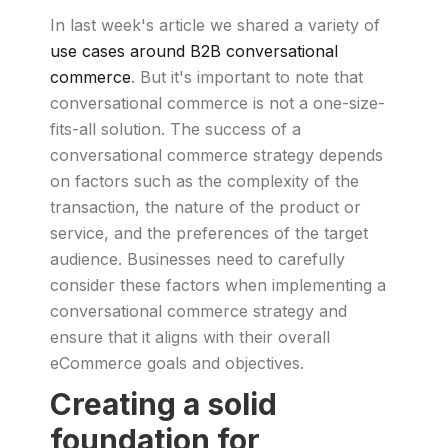
In last week's article we shared a variety of
use cases around B2B conversational
commerce
. But it's important to note that
conversational commerce is not a one-size-
fits-all solution. The success of a
conversational commerce strategy depends
on factors such as the complexity of the
transaction, the nature of the product or
service, and the preferences of the target
audience. Businesses need to carefully
consider these factors when implementing a
conversational commerce strategy and
ensure that it aligns with their overall
eCommerce goals and objectives.
Creating a solid
foundation for