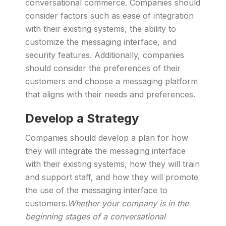
conversational commerce. Companies should
consider factors such as ease of integration
with their existing systems, the ability to
customize the messaging interface, and
security features. Additionally, companies
should consider the preferences of their
customers and choose a messaging platform
that aligns with their needs and preferences.
Develop a Strategy
Companies should develop a plan for how
they will integrate the messaging interface
with their existing systems, how they will train
and support staff, and how they will promote
the use of the messaging interface to
customers.
Whether your company is in the
beginning stages of a conversational