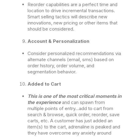
Reorder capabilities are a perfect time and
location to drive incremental transactions.
Smart selling tactics will describe new
innovations, new pricing or other items that
should be considered.
Account & Personalization
Consider personalized recommendations via
alternate channels (email, sms) based on
order history, order volume, and
segmentation behavior.
Added to Cart
This is one of the most critical moments in
the experience
and can spawn from
multiple points of entry…add to cart from
search & browse, quick order, reorder, save
carts, etc. A customer has just added an
item(s) to the cart, adrenaline is peaked and
they have overcome any anxiety around