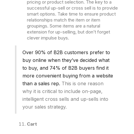
pricing or product selection. The key to a
successful up-sell or cross sell is to provide
smart options. Take time to ensure product
relationships match the item or item
groupings. Some items are a natural
extension for up-selling, but don’t forget
clever impulse buys.
Over 90% of B2B customers prefer to
buy online when they’ve decided what
to buy, and 74% of B2B buyers find it
more convenient buying from a website
than a sales rep.
This is one reason
why it is critical to include on-page,
intelligent cross sells and up-sells into
your sales strategy.
Cart