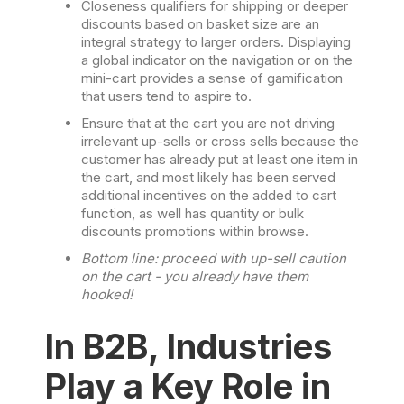
Closeness qualifiers for shipping or deeper
discounts based on basket size are an
integral strategy to larger orders. Displaying
a global indicator on the navigation or on the
mini-cart provides a sense of gamification
that users tend to aspire to.
Ensure that at the cart you are not driving
irrelevant up-sells or cross sells because the
customer has already put at least one item in
the cart, and most likely has been served
additional incentives on the added to cart
function, as well has quantity or bulk
discounts promotions within browse.
Bottom line: proceed with up-sell caution
on the cart - you already have them
hooked!
In B2B, Industries
Play a Key Role in