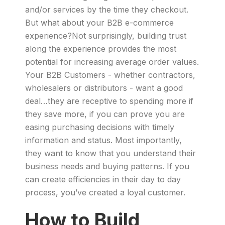
and/or services by the time they checkout.
But what about your B2B e-commerce
experience?Not surprisingly, building trust
along the experience provides the most
potential for increasing average order values.
Your B2B Customers - whether contractors,
wholesalers or distributors - want a good
deal…they are receptive to spending more if
they save more, if you can prove you are
easing purchasing decisions with timely
information and status. Most importantly,
they want to know that you understand their
business needs and buying patterns. If you
can create efficiencies in their day to day
process, you’ve created a loyal customer.
How to Build