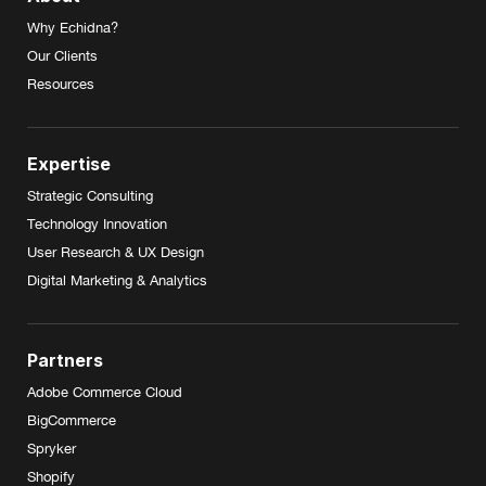
Why Echidna?
Our Clients
Resources
Expertise
Strategic Consulting
Technology Innovation
User Research & UX Design
Digital Marketing & Analytics
Partners
Adobe Commerce Cloud
BigCommerce
Spryker
Shopify