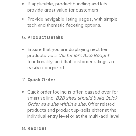
If applicable, product bundling and kits
provide great value for customers.
Provide navigable listing pages, with simple
tech and thematic faceting options.
Product Details
Ensure that you are displaying next tier
products via a
Customers Also Bought
functionality, and that customer ratings are
easily recognized.
Quick Order
Quick order tooling is often passed over for
smart selling.
B2B sites should build Quick
Order as a site within a site.
Offer related
products and product up-sells either at the
individual entry level or at the multi-add level.
Reorder