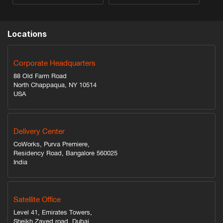
Locations
Corporate Headquarters
88 Old Farm Road
North Chappaqua, NY 10514
USA
Delivery Center
CoWorks, Purva Premiere,
Residency Road, Bangalore 560025
India
Satellite Office
Level 41, Emirates Towers,
Sheikh Zayed road, Dubai,