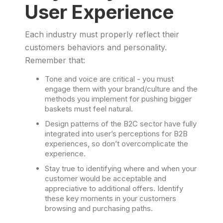
User Experience
Each industry must properly reflect their
customers behaviors and personality.
Remember that:
Tone and voice are critical - you must
engage them with your brand/culture and the
methods you implement for pushing bigger
baskets must feel natural.
Design patterns of the B2C sector have fully
integrated into user’s perceptions for B2B
experiences, so don’t overcomplicate the
experience.
Stay true to identifying where and when your
customer would be acceptable and
appreciative to additional offers. Identify
these key moments in your customers
browsing and purchasing paths.