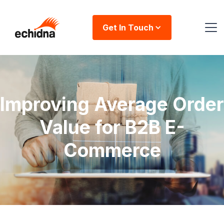
Get In Touch
Improving Average Order
Value for B2B E-
Commerce