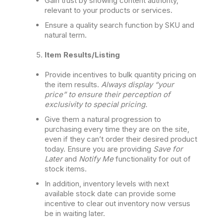
Gain trust by showing content authority,
relevant to your products or services.
Ensure a quality search function by SKU and
natural term.
Item Results/Listing
Provide incentives to bulk quantity pricing on
the item results.
Always display “your
price” to ensure their perception of
exclusivity to special pricing.
Give them a natural progression to
purchasing every time they are on the site,
even if they can’t order their desired product
today. Ensure you are providing
Save for
Later
and
Notify Me
functionality for out of
stock items.
In addition, inventory levels with next
available stock date can provide some
incentive to clear out inventory now versus
be in waiting later.