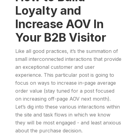
Loyalty and
Increase AOV In
Your B2B Visitor
Like all good practices, it’s the summation of
small interconnected interactions that provide
an exceptional customer and user
experience. This particular post is going to
focus on ways to increase in-page average
order value (stay tuned for a post focused
on increasing off-page AOV next month).
Let’s dig into these various interactions within
the site and task flows in which we know
they will be most engaged - and least anxious
about the purchase decision.