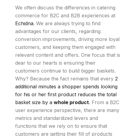
We often discuss the differences in catering
commerce for B2C and B2B experiences at
Echidna
. We are always trying to find
advantages for our clients, regarding
conversion improvements, driving more loyal
customers, and keeping them engaged with
relevant content and offers. One focus that is
dear to our hearts is ensuring their
customers continue to build bigger baskets.
Why? Because the fact remains that every
2
additional minutes a shopper spends looking
for his or her first product reduces the total
basket size by a
whole product
.
From a B2C
user experience perspective, there are many
metrics and standardized levers and
functions that we rely on to ensure that
customers are getting their fill of products