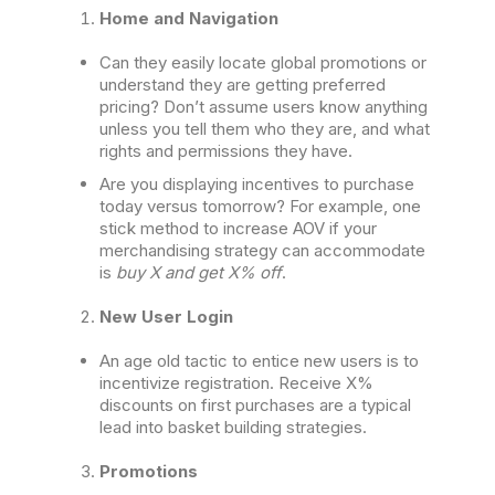
Home and Navigation
Can they easily locate global promotions or
understand they are getting preferred
pricing? Don’t assume users know anything
unless you tell them who they are, and what
rights and permissions they have.
Are you displaying incentives to purchase
today versus tomorrow? For example, one
stick method to increase AOV if your
merchandising strategy can accommodate
is
buy X and get X% off
.
New User Login
An age old tactic to entice new users is to
incentivize registration. Receive X%
discounts on first purchases are a typical
lead into basket building strategies.
Promotions