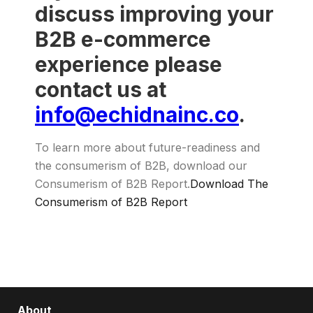
discuss improving your
B2B e-commerce
experience please
contact us at
info@echidnainc.co
.
To learn more about future-readiness and
the consumerism of B2B, download our
Consumerism of B2B Report.
Download The
Consumerism of B2B Report
About