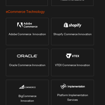
eCommerce Technology
Adobe Commerce Innovation
Shopify Commerce Innovation
Oracle Commerce Innovation
VTEX Commerce Innovation
Implementation
Platform Implementation
BigCommerce
Services
Innovation