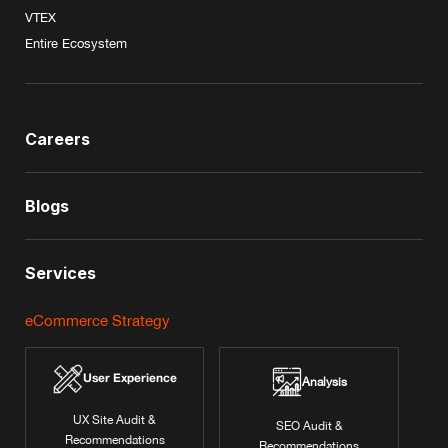
VTEX
Entire Ecosystem
Careers
Blogs
Services
eCommerce Strategy
User Experience
Analysis
UX Site Audit &
SEO Audit &
Recommendations
Recommendations