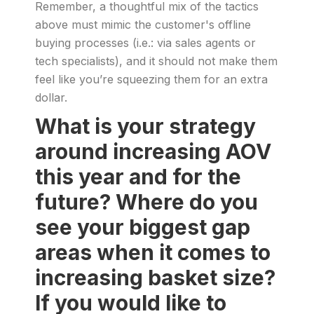
Remember, a thoughtful mix of the tactics
above must mimic the customer's offline
buying processes (i.e.: via sales agents or
tech specialists), and it should not make them
feel like you’re squeezing them for an extra
dollar.
What is your strategy
around increasing AOV
this year and for the
future? Where do you
see your biggest gap
areas when it comes to
increasing basket size?
If you would like to