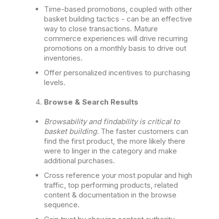
Time-based promotions, coupled with other
basket building tactics - can be an effective
way to close transactions. Mature
commerce experiences will drive recurring
promotions on a monthly basis to drive out
inventories.
Offer personalized incentives to purchasing
levels.
Browse & Search Results
Browsability and findability is critical to
basket building.
The faster customers can
find the first product, the more likely there
were to linger in the category and make
additional purchases.
Cross reference your most popular and high
traffic, top performing products, related
content & documentation in the browse
sequence.