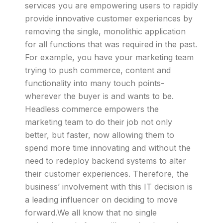
services you are empowering users to rapidly
provide innovative customer experiences by
removing the single, monolithic application
for all functions that was required in the past.
For example, you have your marketing team
trying to push commerce, content and
functionality into many touch points-
wherever the buyer is and wants to be.
Headless commerce empowers the
marketing team to do their job not only
better, but faster, now allowing them to
spend more time innovating and without the
need to redeploy backend systems to alter
their customer experiences. Therefore, the
business’ involvement with this IT decision is
a leading influencer on deciding to move
forward.We all know that no single