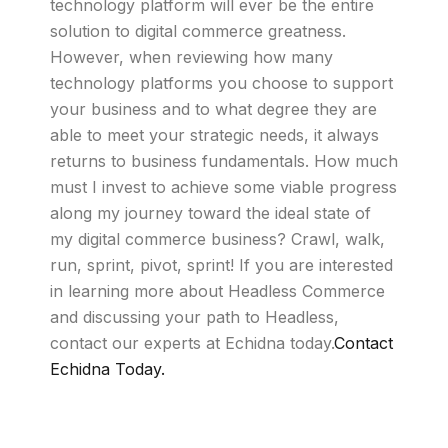
technology platform will ever be the entire
solution to digital commerce greatness.
However, when reviewing how many
technology platforms you choose to support
your business and to what degree they are
able to meet your strategic needs, it always
returns to business fundamentals. How much
must I invest to achieve some viable progress
along my journey toward the ideal state of
my digital commerce business? Crawl, walk,
run, sprint, pivot, sprint! If you are interested
in learning more about Headless Commerce
and discussing your path to Headless,
contact our experts at Echidna today.
Contact
Echidna Today.