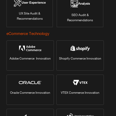
User Experience
Analysis
UX Site Audit &
SEO Audit &
Recommendations
Recommendations
eCommerce Technology
Adobe Commerce Innovation
Shopify Commerce Innovation
Oracle Commerce Innovation
VTEX Commerce Innovation