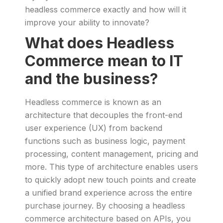
headless commerce exactly and how will it
improve your ability to innovate?
What does Headless
Commerce mean to IT
and the business?
Headless commerce is known as an
architecture that decouples the front-end
user experience (UX) from backend
functions such as business logic, payment
processing, content management, pricing and
more. This type of architecture enables users
to quickly adopt new touch points and create
a unified brand experience across the entire
purchase journey. By choosing a headless
commerce architecture based on APIs, you