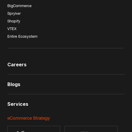
BigCommerce
Spryker
Shopify
VTEX
Entire Ecosystem
Careers
Blogs
Services
eCommerce Strategy