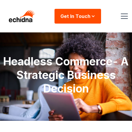
Get In Touch
Headless Commerce- A
Strategic Business
Decision