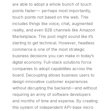
are able to adopt a whole bunch of touch
points faster — perhaps most importantly,
touch points not based on the web. This
includes things like voice, chat, augmented
reality, and even B2B channels like Amazon
Marketplace. This post might sound like it’s
starting to get technical. However, headless
commerce is one of the most strategic
business decisions you can make in today’s
digital economy. Full-stack solutions force
companies to adopt capabilities across the
board. Decoupling allows business users to
design innovative customer experiences
without disrupting the backend — and without
requiring an army of software developers
and months of time and expense. By creating
this system of independent API-base micro