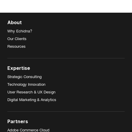
About
Why Echidna?
Our Clients
Resources
Expertise
Strategic Consulting
Technology Innovation
User Research & UX Design
Digital Marketing & Analytics
Partners
Adobe Commerce Cloud