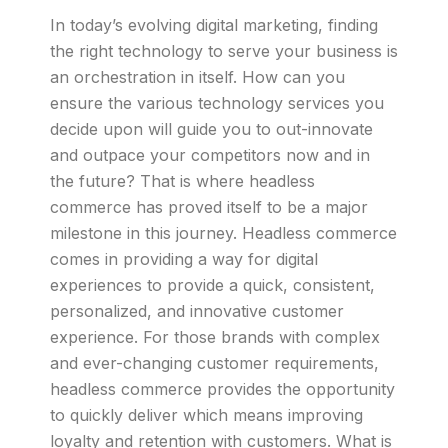
In today’s evolving digital marketing, finding
the right technology to serve your business is
an orchestration in itself. How can you
ensure the various technology services you
decide upon will guide you to out-innovate
and outpace your competitors now and in
the future? That is where headless
commerce has proved itself to be a major
milestone in this journey. Headless commerce
comes in providing a way for digital
experiences to provide a quick, consistent,
personalized, and innovative customer
experience. For those brands with complex
and ever-changing customer requirements,
headless commerce provides the opportunity
to quickly deliver which means improving
loyalty and retention with customers. What is