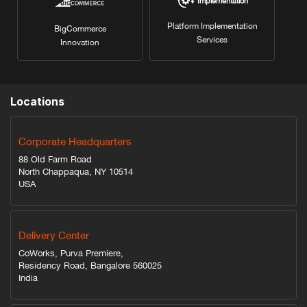
Implementation
Platform Implementation
BigCommerce
Services
Innovation
Locations
Corporate Headquarters
88 Old Farm Road
North Chappaqua, NY 10514
USA
Delivery Center
CoWorks, Purva Premiere,
Residency Road, Bangalore 560025
India