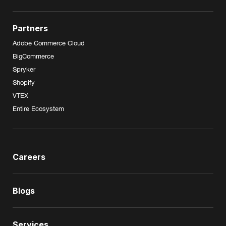
Partners
Adobe Commerce Cloud
BigCommerce
Spryker
Shopify
VTEX
Entire Ecosystem
Careers
Blogs
Services