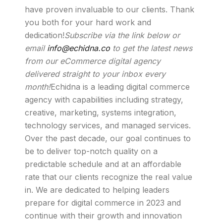
have proven invaluable to our clients. Thank
you both for your hard work and
dedication!
Subscribe via the link below or
email
info@echidna.co
to get the latest news
from our eCommerce digital agency
delivered straight to your inbox every
month!
Echidna is a leading digital commerce
agency with capabilities including strategy,
creative, marketing, systems integration,
technology services, and managed services.
Over the past decade, our goal continues to
be to deliver top-notch quality on a
predictable schedule and at an affordable
rate that our clients recognize the real value
in. We are dedicated to helping leaders
prepare for digital commerce in 2023 and
continue with their growth and innovation