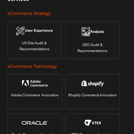
eCommerce Strategy
User Experience
Analysis
UX Site Audit &
SEO Audit &
Recommendations
Recommendations
eCommerce Technology
Adobe Commerce Innovation
Shopify Commerce Innovation