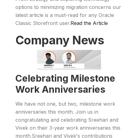
options to minimizing migration concerns our
latest article is a must-read for any Oracle
Classic Storefront user.
Read the Article
Company News
Celebrating Milestone
Work Anniversaries
We have not one, but two, milestone work
anniversaries this month. Join us in
congratulating and celebrating Sreehari and
Vivek on their 3-year work anniversaries this
month.Sreehari and Vivek's contributions