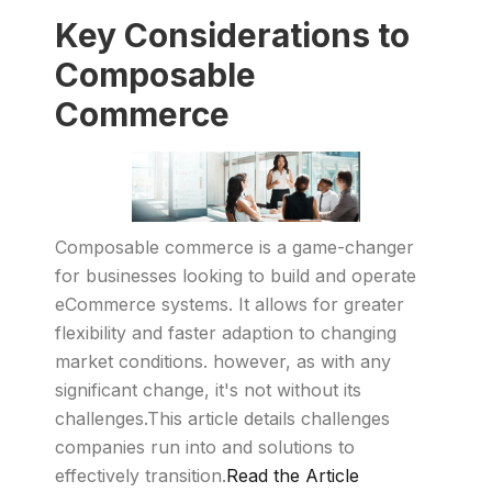
Key Considerations to
Composable
Commerce
Composable commerce is a game-changer
for businesses looking to build and operate
eCommerce systems. It allows for greater
flexibility and faster adaption to changing
market conditions. however, as with any
significant change, it's not without its
challenges.This article details challenges
companies run into and solutions to
effectively transition.
Read the Article