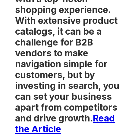
shopping experience.
With extensive product
catalogs, it can be a
challenge for B2B
vendors to make
navigation simple for
customers, but by
investing in search, you
can set your business
apart from competitors
and drive growth.
Read
the Article