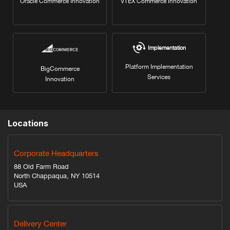
Oracle Commerce Innovation
VTEX Commerce Innovation
Implementation
Platform Implementation
BigCommerce
Services
Innovation
Locations
Corporate Headquarters
88 Old Farm Road
North Chappaqua, NY 10514
USA
Delivery Center