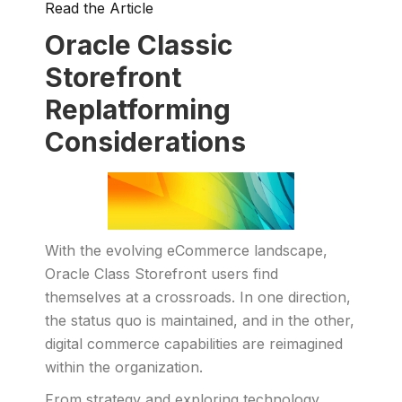
Read the Article
Oracle Classic
Storefront
Replatforming
Considerations
With the evolving eCommerce landscape,
Oracle Class Storefront users find
themselves at a crossroads. In one direction,
the status quo is maintained, and in the other,
digital commerce capabilities are reimagined
within the organization.
From strategy and exploring technology