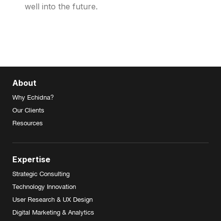
well into the future.
About
Why Echidna?
Our Clients
Resources
Expertise
Strategic Consulting
Technology Innovation
User Research & UX Design
Digital Marketing & Analytics