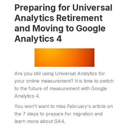
Preparing for Universal
Analytics Retirement
and Moving to Google
Analytics 4
Are you still using Universal Analytics for
your online measurement? It is time to switch
to the future of measurement with Google
Analytics 4.
You won't want to miss February's article on
the 7 steps to prepare for migration and
learn more about GA4.