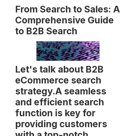
From Search to Sales: A
Comprehensive Guide
to B2B Search
Let's talk about B2B
eCommerce search
strategy.A seamless
and efficient search
function is key for
providing customers
with a top-notch