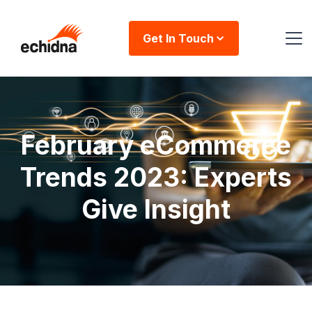
Get In Touch
February eCommerce
Trends 2023: Experts
Give Insight