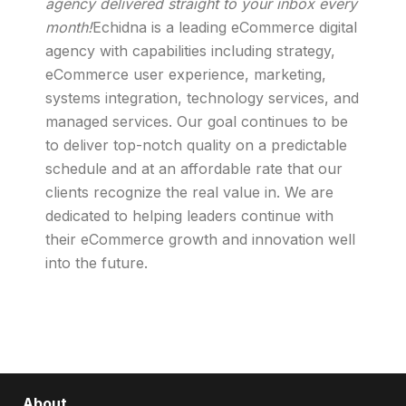
agency delivered straight to your inbox every
month!
Echidna is a leading eCommerce digital
agency with capabilities including strategy,
eCommerce user experience, marketing,
systems integration, technology services, and
managed services. Our goal continues to be
to deliver top-notch quality on a predictable
schedule and at an affordable rate that our
clients recognize the real value in. We are
dedicated to helping leaders continue with
their eCommerce growth and innovation well
into the future.
About