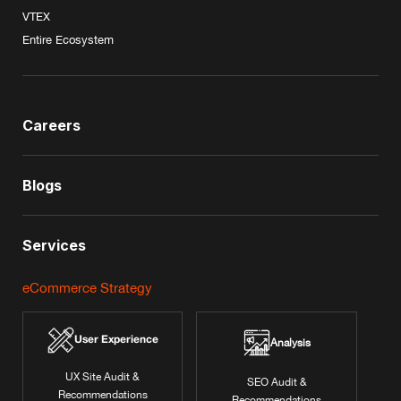
VTEX
Entire Ecosystem
Careers
Blogs
Services
eCommerce Strategy
User Experience
Analysis
UX Site Audit &
SEO Audit &
Recommendations
Recommendations