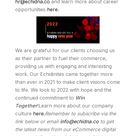
hr@echidna.co
and learn more about career
opportunities
here.
We are grateful for our clients choosing us
as their partner to fuel their commerce,
providing us with engaging and interesting
work. Our Echidinites came together more
than ever in 2021 to make client visions come
to life. We look to 2022 with hope and the
continued commitment to
Win
Together
!Learn more about our company
culture
here.
Remember to subscribe via the
link below or email
info@echidna.co
to get
the latest news from our eCommerce digital