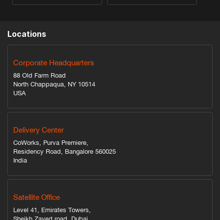
Locations
Corporate Headquarters
88 Old Farm Road
North Chappaqua, NY 10514
USA
Delivery Center
CoWorks, Purva Premiere,
Residency Road, Bangalore 560025
India
Satellite Office
Level 41, Emirates Towers,
Sheikh Zayed road, Dubai,