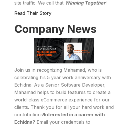
site traffic. We call that
Winning Together
!
Read Their Story
Company News
Join us in recognizing Mahamad, who is
celebrating his 5 year work anniversary with
Echidna. As a Senior Software Developer,
Mahamad helps to build features to create a
world-class eCommerce experience for our
clients. Thank you for all your hard work and
contributions!
Interested in a career with
Echidna?
Email your credentials to