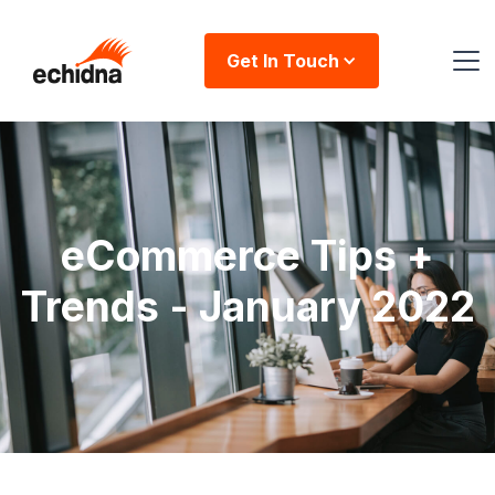
Get In Touch
eCommerce Tips +
Trends - January 2022