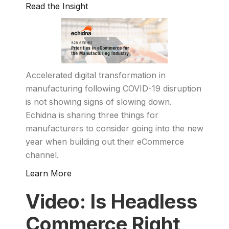
Read the Insight
Accelerated digital transformation in
manufacturing following COVID-19 disruption
is not showing signs of slowing down.
Echidna is sharing three things for
manufacturers to consider going into the new
year when building out their eCommerce
channel.
Learn More
Video: Is Headless
Commerce Right