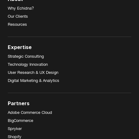
Why Echidna?
Our Clients
Resources
Expertise
Strategic Consulting
Technology Innovation
User Research & UX Design
Digital Marketing & Analytics
Partners
Adobe Commerce Cloud
BigCommerce
Spryker
Shopify