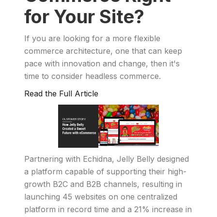
for Your Site?
If you are looking for a more flexible
commerce architecture, one that can keep
pace with innovation and change, then it's
time to consider headless commerce.
Read the Full Article
Partnering with Echidna, Jelly Belly designed
a platform capable of supporting their high-
growth B2C and B2B channels, resulting in
launching 45 websites on one centralized
platform in record time and a 21% increase in