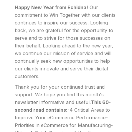
Happy New Year from Echidna!
Our
commitment to Win Together with our clients
continues to inspire our success. Looking
back, we are grateful for the opportunity to
serve and to strive for those successes on
their behalf. Looking ahead to the new year,
we continue our mission of service and will
continually seek new opportunities to help
our clients innovate and serve their digital
customers.
Thank you for your continued trust and
support. We hope you find this month's
newsletter informative and useful.
This 60-
second read contains:
-4 Critical Areas to
Improve Your eCommerce Performance-
Priorities in eCommerce for Manufacturing-