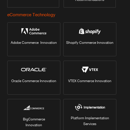
eCommerce Technology
Adobe Commerce Innovation
Shopify Commerce Innovation
Oracle Commerce Innovation
VTEX Commerce Innovation
Implementation
Platform Implementation
BigCommerce
Services
Innovation