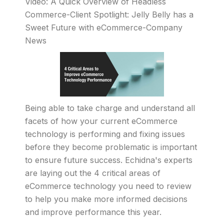
Video: A Quick Overview of Headless
Commerce-Client Spotlight: Jelly Belly has a
Sweet Future with eCommerce-Company
News
Being able to take charge and understand all
facets of how your current eCommerce
technology is performing and fixing issues
before they become problematic is important
to ensure future success. Echidna's experts
are laying out the 4 critical areas of
eCommerce technology you need to review
to help you make more informed decisions
and improve performance this year.