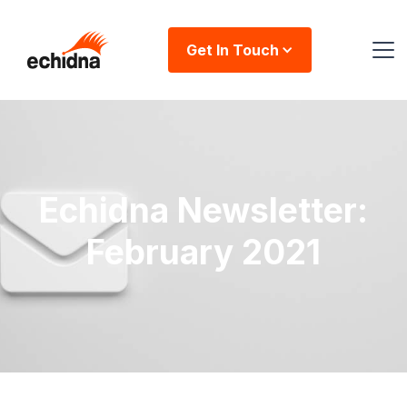
Get In Touch
Echidna Newsletter:
February 2021