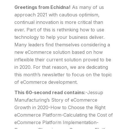
Greetings from Echidna!
As many of us
approach 2021 with cautious optimism,
continual innovation is more critical than
ever. Part of this is rethinking how to use
technology to help your business deliver.
Many leaders find themselves considering a
new eCommerce solution based on how
inflexible their current solution proved to be
in 2020. For that reason, we are dedicating
this month’s newsletter to focus on the topic
of eCommerce development.
This 60-second read contains:
-Jessup
Manufacturing’s Story of eCommerce
Growth in 2020-How to Choose the Right
eCommerce Platform-Calculating the Cost of
eCommerce Platform Implementation-