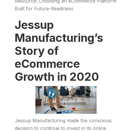
Resource: Choosing an eCommerce Platform
Built for Future-Readiness
Jessup
Manufacturing’s
Story of
eCommerce
Growth in 2020
Jessup Manufacturing made the conscious
decision to continue to invest in its online