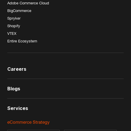
Adobe Commerce Cloud
BigCommerce
Spryker
Shopify
VTEX
Entire Ecosystem
Careers
Blogs
Services
eCommerce Strategy