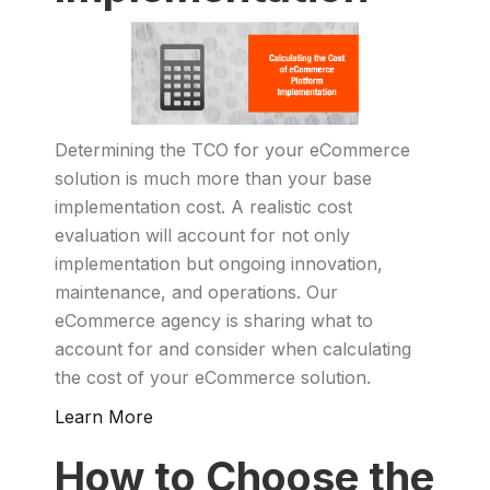
Determining the TCO for your eCommerce
solution is much more than your base
implementation cost. A realistic cost
evaluation will account for not only
implementation but ongoing innovation,
maintenance, and operations. Our
eCommerce agency is sharing what to
account for and consider when calculating
the cost of your eCommerce solution.
Learn More
How to Choose the