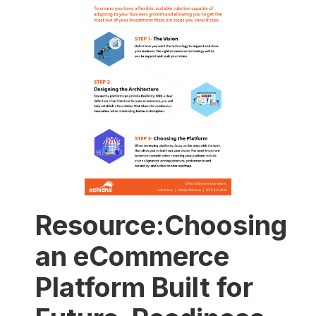
Resource:Choosing
an eCommerce
Platform Built for