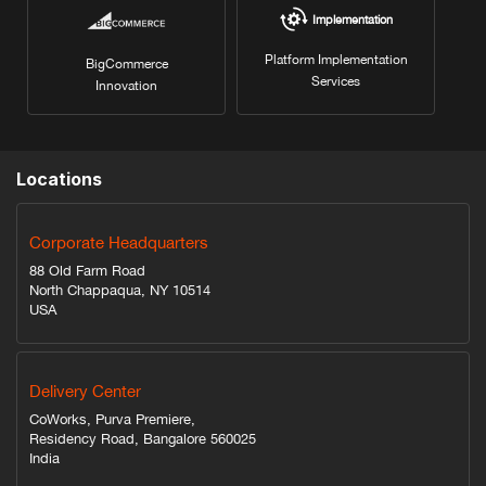
Implementation
Platform Implementation
BigCommerce
Services
Innovation
Locations
Corporate Headquarters
88 Old Farm Road
North Chappaqua, NY 10514
USA
Delivery Center
CoWorks, Purva Premiere,
Residency Road, Bangalore 560025
India