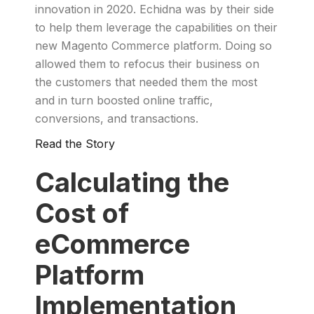
innovation in 2020. Echidna was by their side
to help them leverage the capabilities on their
new Magento Commerce platform. Doing so
allowed them to refocus their business on
the customers that needed them the most
and in turn boosted online traffic,
conversions, and transactions.
Read the Story
Calculating the
Cost of
eCommerce
Platform
Implementation