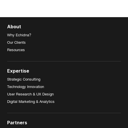
About
Why Echidna?
Our Clients
Resources
Expertise
Strategic Consulting
Technology Innovation
User Research & UX Design
Digital Marketing & Analytics
Partners