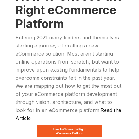
Right eCommerce
Platform
Entering 2021 many leaders find themselves
starting a journey of crafting a new
eCommerce solution. Most aren’t starting
online operations from scratch, but want to
improve upon existing fundamentals to help
overcome constraints felt in the past year.
We are mapping out how to get the most out
of your eCommerce platform development
through vision, architecture, and what to
look for in an eCommerce platform.
Read the
Article