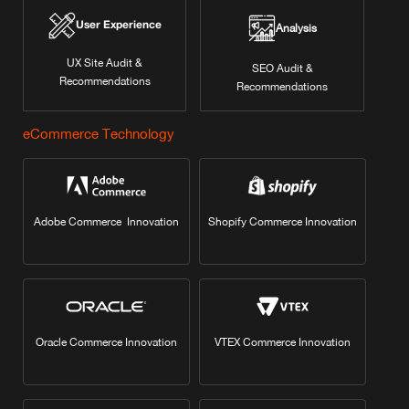
User Experience
Analysis
UX Site Audit &
SEO Audit &
Recommendations
Recommendations
eCommerce Technology
Adobe Commerce Innovation
Shopify Commerce Innovation
Oracle Commerce Innovation
VTEX Commerce Innovation