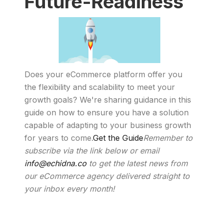
Future-Readiness
Does your eCommerce platform offer you
the flexibility and scalability to meet your
growth goals? We're sharing guidance in this
guide on how to ensure you have a solution
capable of adapting to your business growth
for years to come.
Get the Guide
Remember to
subscribe via the link below or email
info@echidna.co
to get the latest news from
our eCommerce agency delivered straight to
your inbox every month!