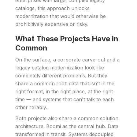
enterprises with large, complex legacy
catalogs, this approach unlocks
modernization that would otherwise be
prohibitively expensive or risky.
What These Projects Have in
Common
On the surface, a corporate carve-out and a
legacy catalog modernization look like
completely different problems. But they
share a common root: data that isn't in the
right format, in the right place, at the right
time — and systems that can't talk to each
other reliably.
Both projects also share a common solution
architecture. Boomi as the central hub. Data
transformed in transit. Systems decoupled