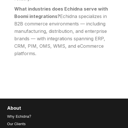
What industries does Echidna serve with
Boomi integrations?
Echidna specializes in
B2B commerce environments — including
manufacturing, distribution, and enterprise
brands — with integrations spanning ERP,
CRM, PIM, OMS, WMS, and eCommerce
platforms.
About
Why Echidna?
Our Clients