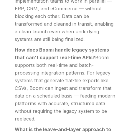
implementation teams to work in parallel —
ERP, CRM, and eCommerce — without
blocking each other. Data can be
transformed and cleaned in transit, enabling
a clean launch even when underlying
systems are still being finalized.
How does Boomi handle legacy systems
that can't support real-time APIs?
Boomi
supports both real-time and batch-
processing integration patterns. For legacy
systems that generate flat-file exports like
CSVs, Boomi can ingest and transform that
data on a scheduled basis — feeding modern
platforms with accurate, structured data
without requiring the legacy system to be
replaced.
What is the leave-and-layer approach to