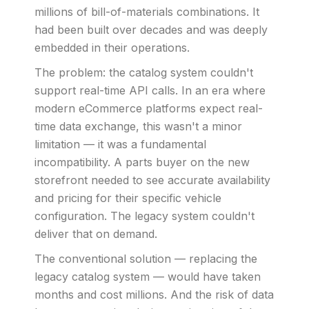
millions of bill-of-materials combinations. It
had been built over decades and was deeply
embedded in their operations.
The problem: the catalog system couldn't
support real-time API calls. In an era where
modern eCommerce platforms expect real-
time data exchange, this wasn't a minor
limitation — it was a fundamental
incompatibility. A parts buyer on the new
storefront needed to see accurate availability
and pricing for their specific vehicle
configuration. The legacy system couldn't
deliver that on demand.
The conventional solution — replacing the
legacy catalog system — would have taken
months and cost millions. And the risk of data