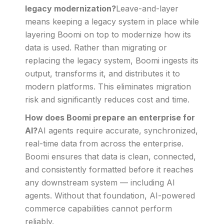
legacy modernization?
Leave-and-layer
means keeping a legacy system in place while
layering Boomi on top to modernize how its
data is used. Rather than migrating or
replacing the legacy system, Boomi ingests its
output, transforms it, and distributes it to
modern platforms. This eliminates migration
risk and significantly reduces cost and time.
How does Boomi prepare an enterprise for
AI?
AI agents require accurate, synchronized,
real-time data from across the enterprise.
Boomi ensures that data is clean, connected,
and consistently formatted before it reaches
any downstream system — including AI
agents. Without that foundation, AI-powered
commerce capabilities cannot perform
reliably.