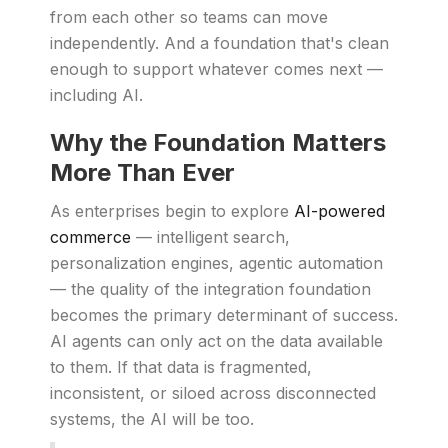
from each other so teams can move
independently. And a foundation that's clean
enough to support whatever comes next —
including AI.
Why the Foundation Matters
More Than Ever
As enterprises begin to explore
AI-powered
commerce
— intelligent search,
personalization engines, agentic automation
— the quality of the integration foundation
becomes the primary determinant of success.
AI agents can only act on the data available
to them. If that data is fragmented,
inconsistent, or siloed across disconnected
systems, the AI will be too.