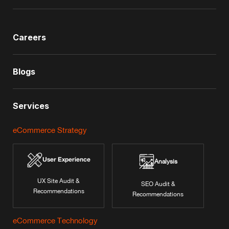
Careers
Blogs
Services
eCommerce Strategy
User Experience
Analysis
UX Site Audit &
SEO Audit &
Recommendations
Recommendations
eCommerce Technology