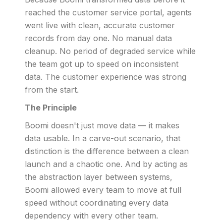
reached the customer service portal, agents
went live with clean, accurate customer
records from day one. No manual data
cleanup. No period of degraded service while
the team got up to speed on inconsistent
data. The customer experience was strong
from the start.
The Principle
Boomi doesn't just move data — it makes
data usable. In a carve-out scenario, that
distinction is the difference between a clean
launch and a chaotic one. And by acting as
the abstraction layer between systems,
Boomi allowed every team to move at full
speed without coordinating every data
dependency with every other team.