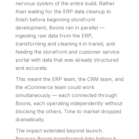
nervous system of the entire build. Rather
than waiting for the ERP data cleanup to
finish before beginning storefront
development, Boomi ran in parallel —
ingesting raw data from the ERP,
transforming and cleaning it in transit, and
feeding the storefront and customer service
portal with data that was already structured
and accurate.
This meant the ERP team, the CRM team, and
the eCommerce team could work
simultaneously — each connected through
Boomi, each operating independently without
blocking the others. Time to market dropped
dramatically.
The impact extended beyond launch.
Because Boomi transformed data before it