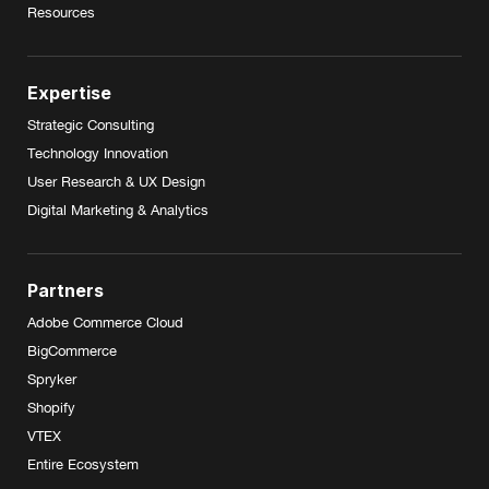
Resources
Expertise
Strategic Consulting
Technology Innovation
User Research & UX Design
Digital Marketing & Analytics
Partners
Adobe Commerce Cloud
BigCommerce
Spryker
Shopify
VTEX
Entire Ecosystem