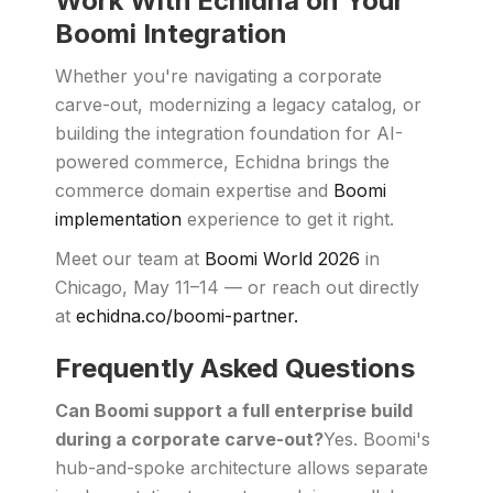
Work With Echidna on Your
Boomi Integration
Whether you're navigating a corporate
carve-out, modernizing a legacy catalog, or
building the integration foundation for AI-
powered commerce, Echidna brings the
commerce domain expertise and
Boomi
implementation
experience to get it right.
Meet our team at
Boomi World 2026
in
Chicago, May 11–14 — or reach out directly
at
echidna.co/boomi-partner.
Frequently Asked Questions
Can Boomi support a full enterprise build
during a corporate carve-out?
Yes. Boomi's
hub-and-spoke architecture allows separate