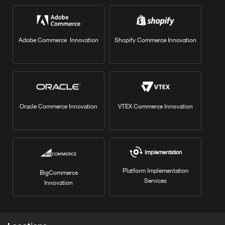
Adobe Commerce Innovation
Shopify Commerce Innovation
Oracle Commerce Innovation
VTEX Commerce Innovation
Implementation
Platform Implementation
BigCommerce
Services
Innovation