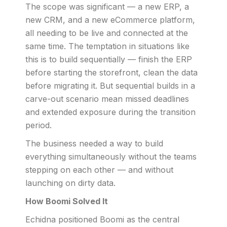
The scope was significant — a new ERP, a
new CRM, and a new eCommerce platform,
all needing to be live and connected at the
same time. The temptation in situations like
this is to build sequentially — finish the ERP
before starting the storefront, clean the data
before migrating it. But sequential builds in a
carve-out scenario mean missed deadlines
and extended exposure during the transition
period.
The business needed a way to build
everything simultaneously without the teams
stepping on each other — and without
launching on dirty data.
How Boomi Solved It
Echidna positioned Boomi as the central