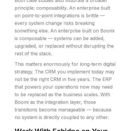
Both case studies also illustrate a broader
principle: composability. An enterprise built
on point-to-point integrations is brittle —
every system change risks breaking
something else. An enterprise built on Boomi
is composable — systems can be added,
upgraded, or replaced without disrupting the
rest of the stack.
This matters enormously for long-term digital
strategy. The CRM you implement today may
not be the right CRM in five years. The ERP
that powers your operations now may need
to be replaced as the business scales. With
Boomi as the integration layer, those
transitions become manageable — because
no system is directly coupled to any other.