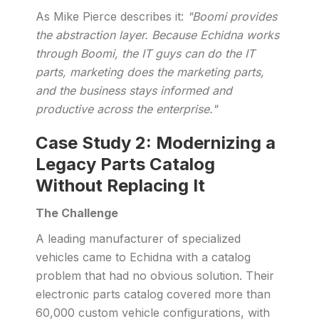
As Mike Pierce describes it:
"Boomi provides
the abstraction layer. Because Echidna works
through Boomi, the IT guys can do the IT
parts, marketing does the marketing parts,
and the business stays informed and
productive across the enterprise."
Case Study 2: Modernizing a
Legacy Parts Catalog
Without Replacing It
The Challenge
A leading manufacturer of specialized
vehicles came to Echidna with a catalog
problem that had no obvious solution. Their
electronic parts catalog covered more than
60,000 custom vehicle configurations, with