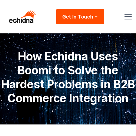
Get In Touch
How Echidna Uses
Boomi to Solve the
Hardest Problems in B2B
Commerce Integration