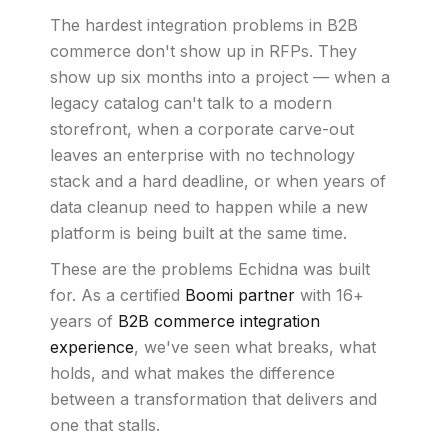
The hardest integration problems in B2B
commerce don't show up in RFPs. They
show up six months into a project — when a
legacy catalog can't talk to a modern
storefront, when a corporate carve-out
leaves an enterprise with no technology
stack and a hard deadline, or when years of
data cleanup need to happen while a new
platform is being built at the same time.
These are the problems Echidna was built
for. As a certified
Boomi partner
with 16+
years of
B2B commerce integration
experience
, we've seen what breaks, what
holds, and what makes the difference
between a transformation that delivers and
one that stalls.