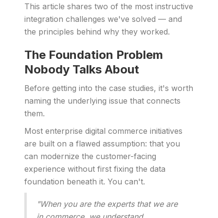
This article shares two of the most instructive
integration challenges we've solved — and
the principles behind why they worked.
The Foundation Problem
Nobody Talks About
Before getting into the case studies, it's worth
naming the underlying issue that connects
them.
Most enterprise digital commerce initiatives
are built on a flawed assumption: that you
can modernize the customer-facing
experience without first fixing the data
foundation beneath it. You can't.
"When you are the experts that we are
in commerce, we understand