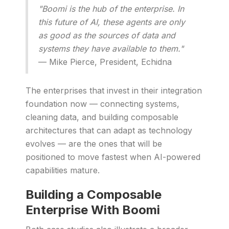
"Boomi is the hub of the enterprise. In
this future of AI, these agents are only
as good as the sources of data and
systems they have available to them."
— Mike Pierce, President, Echidna
The enterprises that invest in their integration
foundation now — connecting systems,
cleaning data, and building composable
architectures that can adapt as technology
evolves — are the ones that will be
positioned to move fastest when AI-powered
capabilities mature.
Building a Composable
Enterprise With Boomi