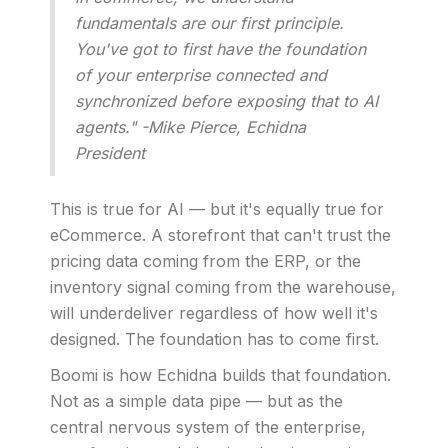
fundamentals are our first principle.
You've got to first have the foundation
of your enterprise connected and
synchronized before exposing that to AI
agents." -Mike Pierce, Echidna
President
This is true for AI — but it's equally true for
eCommerce. A storefront that can't trust the
pricing data coming from the ERP, or the
inventory signal coming from the warehouse,
will underdeliver regardless of how well it's
designed. The foundation has to come first.
Boomi is how Echidna builds that foundation.
Not as a simple data pipe — but as the
central nervous system of the enterprise,