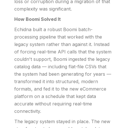
loss or corruption during a migration of that
complexity was significant.
How Boomi Solved It
Echidna built a robust Boomi batch-
processing pipeline that worked with the
legacy system rather than against it. Instead
of forcing real-time API calls that the system
couldn't support, Boomi ingested the legacy
catalog data — including flat-file CSVs that
the system had been generating for years —
transformed it into structured, modern
formats, and fed it to the new eCommerce
platform on a schedule that kept data
accurate without requiring real-time
connectivity.
The legacy system stayed in place. The new