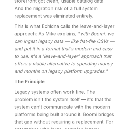
storefront got clean, usable catalog data.
And the migration risk of a full system
replacement was eliminated entirely.
This is what Echidna calls the leave-and-layer
approach: As Mike explains, "
with Boomi, we
can ingest legacy data — like flat-file CSVs —
and put it in a format that's modern and easy
to use. It's a 'leave-and-layer' approach that
offers a viable alternative to spending money
and months on legacy platform upgrades."
The Principle
Legacy systems often work fine. The
problem isn't the system itself — it's that the
system can't communicate with the modern
platforms being built around it. Boomi bridges
that gap without requiring a replacement. For