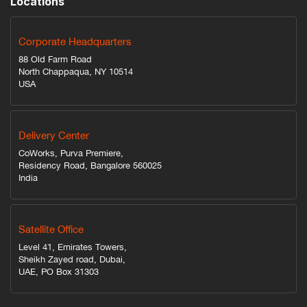
Locations
Corporate Headquarters
88 Old Farm Road
North Chappaqua, NY 10514
USA
Delivery Center
CoWorks, Purva Premiere,
Residency Road, Bangalore 560025
India
Satellite Office
Level 41, Emirates Towers,
Sheikh Zayed road, Dubai,
UAE, PO Box 31303