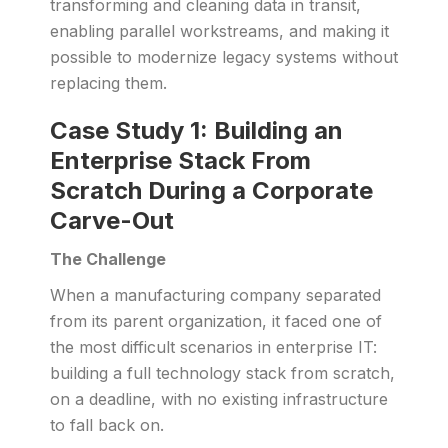
transforming and cleaning data in transit,
enabling parallel workstreams, and making it
possible to modernize legacy systems without
replacing them.
Case Study 1: Building an
Enterprise Stack From
Scratch During a Corporate
Carve-Out
The Challenge
When a manufacturing company separated
from its parent organization, it faced one of
the most difficult scenarios in enterprise IT:
building a full technology stack from scratch,
on a deadline, with no existing infrastructure
to fall back on.