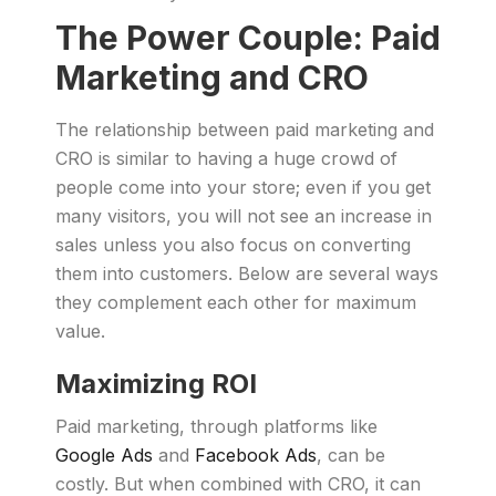
The Power Couple: Paid
Marketing and CRO
The relationship between paid marketing and
CRO is similar to having a huge crowd of
people come into your store; even if you get
many visitors, you will not see an increase in
sales unless you also focus on converting
them into customers. Below are several ways
they complement each other for maximum
value.
Maximizing ROI
Paid marketing, through platforms like
Google Ads
and
Facebook Ads
, can be
costly. But when combined with CRO, it can