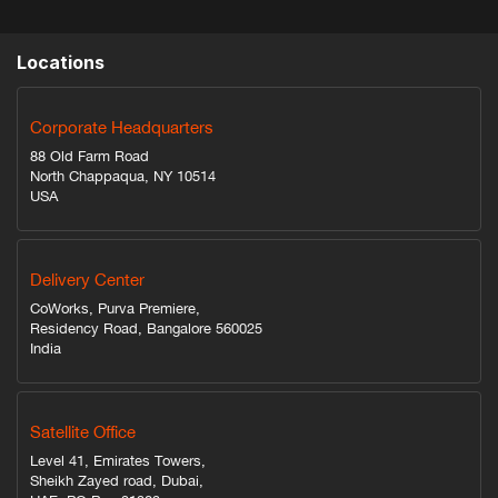
Locations
Corporate Headquarters
88 Old Farm Road
North Chappaqua, NY 10514
USA
Delivery Center
CoWorks, Purva Premiere,
Residency Road, Bangalore 560025
India
Satellite Office
Level 41, Emirates Towers,
Sheikh Zayed road, Dubai,