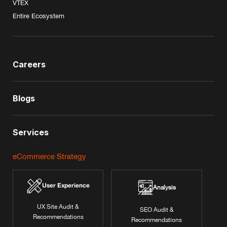
VTEX
Entire Ecosystem
Careers
Blogs
Services
eCommerce Strategy
User Experience
Analysis
UX Site Audit &
SEO Audit &
Recommendations
Recommendations