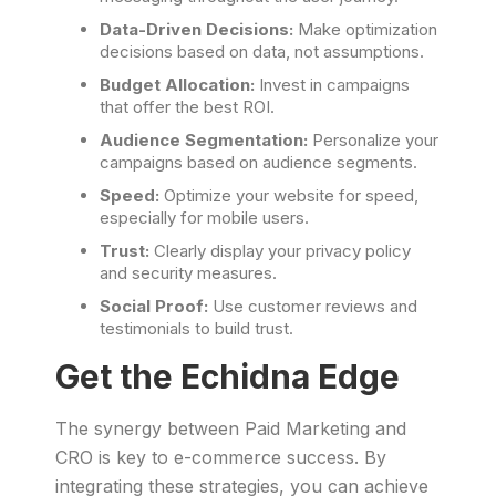
Data-Driven Decisions:
Make optimization
decisions based on data, not assumptions.
Budget Allocation:
Invest in campaigns
that offer the best ROI.
Audience Segmentation:
Personalize your
campaigns based on audience segments.
Speed:
Optimize your website for speed,
especially for mobile users.
Trust:
Clearly display your privacy policy
and security measures.
Social Proof:
Use customer reviews and
testimonials to build trust.
Get the Echidna Edge
The synergy between Paid Marketing and
CRO is key to e-commerce success. By
integrating these strategies, you can achieve