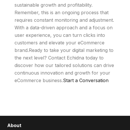
sustainable growth and profitability.
Remember, this is an ongoing process that
requires constant monitoring and adjustment.
With a data-driven approach and a focus on
user experience, you can turn clicks into
customers and elevate your eCommerce
brand.Ready to take your digital marketing to
the next level? Contact Echidna today to
discover how our tailored solutions can drive
continuous innovation and growth for your
eCommerce business.
Start a Conversation
About