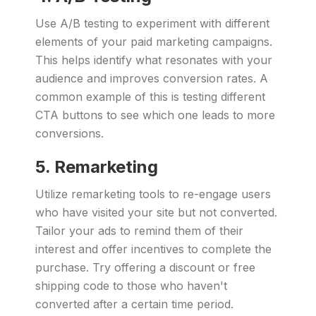
Use A/B testing to experiment with different
elements of your paid marketing campaigns.
This helps identify what resonates with your
audience and improves conversion rates. A
common example of this is testing different
CTA buttons to see which one leads to more
conversions.
5. Remarketing
Utilize remarketing tools to re-engage users
who have visited your site but not converted.
Tailor your ads to remind them of their
interest and offer incentives to complete the
purchase. Try offering a discount or free
shipping code to those who haven't
converted after a certain time period.