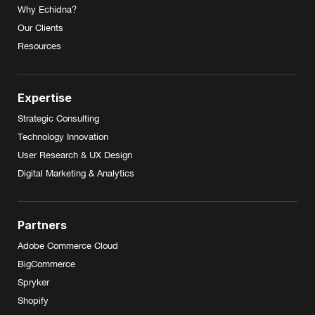
Why Echidna?
Our Clients
Resources
Expertise
Strategic Consulting
Technology Innovation
User Research & UX Design
Digital Marketing & Analytics
Partners
Adobe Commerce Cloud
BigCommerce
Spryker
Shopify