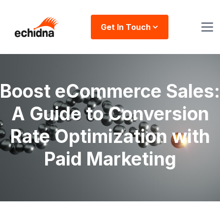
Get In Touch
Boost eCommerce Sales:
A Guide to Conversion
Rate Optimization with
Paid Marketing