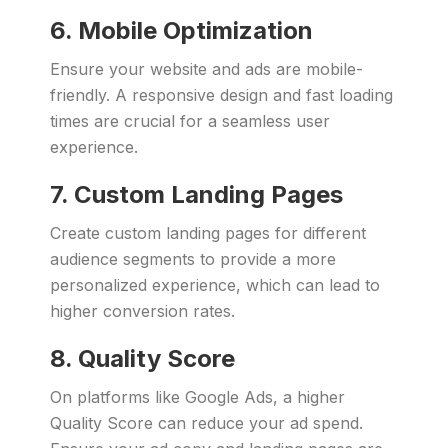
6. Mobile Optimization
Ensure your website and ads are mobile-
friendly. A responsive design and fast loading
times are crucial for a seamless user
experience.
7. Custom Landing Pages
Create custom landing pages for different
audience segments to provide a more
personalized experience, which can lead to
higher conversion rates.
8. Quality Score
On platforms like Google Ads, a higher
Quality Score can reduce your ad spend.