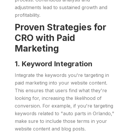
adjustments lead to sustained growth and
profitability.
Proven Strategies for
CRO with Paid
Marketing
1. Keyword Integration
Integrate the keywords you're targeting in
paid marketing into your website content.
This ensures that users find what they're
looking for, increasing the likelihood of
conversion. For example, if you're targeting
keywords related to "auto parts in Orlando,"
make sure to include those terms in your
website content and blog posts.