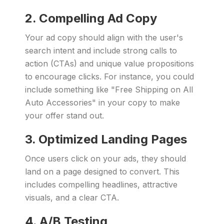
2. Compelling Ad Copy
Your ad copy should align with the user's
search intent and include strong calls to
action (CTAs) and unique value propositions
to encourage clicks. For instance, you could
include something like "Free Shipping on All
Auto Accessories" in your copy to make
your offer stand out.
3. Optimized Landing Pages
Once users click on your ads, they should
land on a page designed to convert. This
includes compelling headlines, attractive
visuals, and a clear CTA.
4. A/B Testing