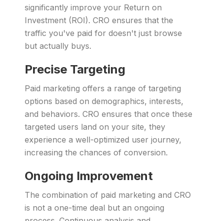
significantly improve your Return on
Investment (ROI). CRO ensures that the
traffic you've paid for doesn't just browse
but actually buys.
Precise Targeting
Paid marketing offers a range of targeting
options based on demographics, interests,
and behaviors. CRO ensures that once these
targeted users land on your site, they
experience a well-optimized user journey,
increasing the chances of conversion.
Ongoing Improvement
The combination of paid marketing and CRO
is not a one-time deal but an ongoing
process. Continuous analysis and