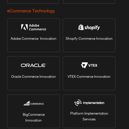
eCommerce Technology
Adobe Commerce Innovation
Shopify Commerce Innovation
Oracle Commerce Innovation
VTEX Commerce Innovation
Implementation
Platform Implementation
BigCommerce
Services
Innovation