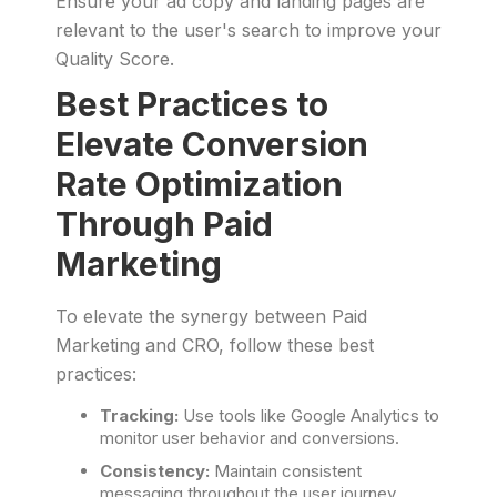
Ensure your ad copy and landing pages are
relevant to the user's search to improve your
Quality Score.
Best Practices to
Elevate Conversion
Rate Optimization
Through Paid
Marketing
To elevate the synergy between Paid
Marketing and CRO, follow these best
practices:
Tracking:
Use tools like Google Analytics to
monitor user behavior and conversions.
Consistency:
Maintain consistent
messaging throughout the user journey.