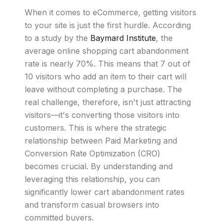
When it comes to eCommerce, getting visitors
to your site is just the first hurdle. According
to a study by the
Baymard Institute
, the
average online shopping cart abandonment
rate is nearly 70%. This means that 7 out of
10 visitors who add an item to their cart will
leave without completing a purchase. The
real challenge, therefore, isn't just attracting
visitors—it's converting those visitors into
customers. This is where the strategic
relationship between Paid Marketing and
Conversion Rate Optimization (CRO)
becomes crucial. By understanding and
leveraging this relationship, you can
significantly lower cart abandonment rates
and transform casual browsers into
committed buyers.