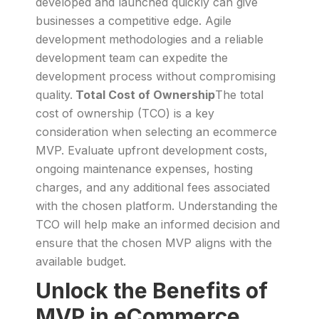
developed and launched quickly can give
businesses a competitive edge. Agile
development methodologies and a reliable
development team can expedite the
development process without compromising
quality.
Total Cost of Ownership
The total
cost of ownership (TCO) is a key
consideration when selecting an ecommerce
MVP. Evaluate upfront development costs,
ongoing maintenance expenses, hosting
charges, and any additional fees associated
with the chosen platform. Understanding the
TCO will help make an informed decision and
ensure that the chosen MVP aligns with the
available budget.
Unlock the Benefits of
MVP in eCommerce