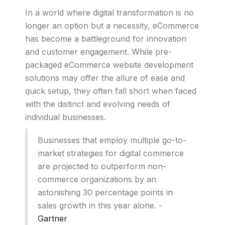
In a world where digital transformation is no
longer an option but a necessity, eCommerce
has become a battleground for innovation
and customer engagement. While pre-
packaged eCommerce website development
solutions may offer the allure of ease and
quick setup, they often fall short when faced
with the distinct and evolving needs of
individual businesses.
Businesses that employ multiple go-to-
market strategies for digital commerce
are projected to outperform non-
commerce organizations by an
astonishing 30 percentage points in
sales growth in this year alone. -
Gartner