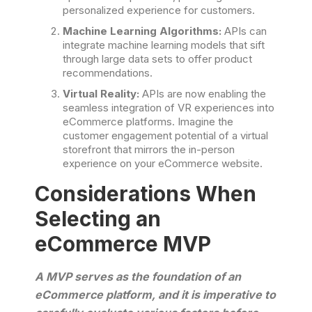
personalized experience for customers.
Machine Learning Algorithms:
APIs can
integrate machine learning models that sift
through large data sets to offer product
recommendations.
Virtual Reality:
APIs are now enabling the
seamless integration of VR experiences into
eCommerce platforms. Imagine the
customer engagement potential of a virtual
storefront that mirrors the in-person
experience on your eCommerce website.
Considerations When
Selecting an
eCommerce MVP
A MVP serves as the foundation of an
eCommerce platform, and it is imperative to