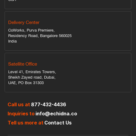
Delivery Center
CoWorks, Purva Premiere,
Residency Road, Bangalore 560025
India
Satellite Office
Level 41, Emirates Towers,
Sheikh Zayed road, Dubai,
UAE, PO Box 31303
Call us at
877-432-4436
Inquiries to
info@echidna.co
Tell us more at
Contact Us