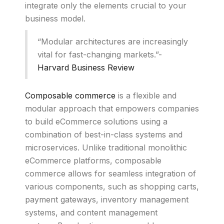
integrate only the elements crucial to your
business model.
“Modular architectures are increasingly
vital for fast-changing markets.”-
Harvard Business Review
Composable commerce
is a flexible and
modular approach that empowers companies
to build eCommerce solutions using a
combination of best-in-class systems and
microservices. Unlike traditional monolithic
eCommerce platforms, composable
commerce allows for seamless integration of
various components, such as shopping carts,
payment gateways, inventory management
systems, and content management