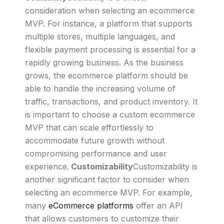
consideration when selecting an ecommerce
MVP. For instance, a platform that supports
multiple stores, multiple languages, and
flexible payment processing is essential for a
rapidly growing business. As the business
grows, the ecommerce platform should be
able to handle the increasing volume of
traffic, transactions, and product inventory. It
is important to choose a custom ecommerce
MVP that can scale effortlessly to
accommodate future growth without
compromising performance and user
experience.
Customizability
Customizability is
another significant factor to consider when
selecting an ecommerce MVP. For example,
many
eCommerce platforms
offer an API
that allows customers to customize their