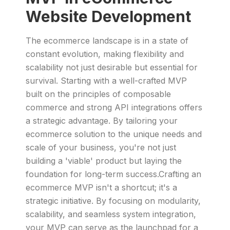
Website Development
The ecommerce landscape is in a state of
constant evolution, making flexibility and
scalability not just desirable but essential for
survival. Starting with a well-crafted MVP
built on the principles of composable
commerce and strong API integrations offers
a strategic advantage. By tailoring your
ecommerce solution to the unique needs and
scale of your business, you're not just
building a 'viable' product but laying the
foundation for long-term success.Crafting an
ecommerce MVP isn't a shortcut; it's a
strategic initiative. By focusing on modularity,
scalability, and seamless system integration,
your MVP can serve as the launchpad for a