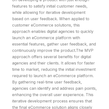
features to satisfy initial customer needs,
while allowing for iterative development
based on user feedback. When applied to
customer eCommerce solutions, this
approach enables digital agencies to quickly
launch an eCommerce platform with
essential features, gather user feedback, and
continuously improve the product.The MVP
approach offers several benefits for digital
agencies and their clients. It allows for faster
time to market, reducing the initial investment
required to launch an eCommerce platform.
By gathering real-time user feedback,
agencies can identify and address pain points,
enhancing the overall user experience. This
iterative development process ensures that
the final eCommerce solution aligns closely