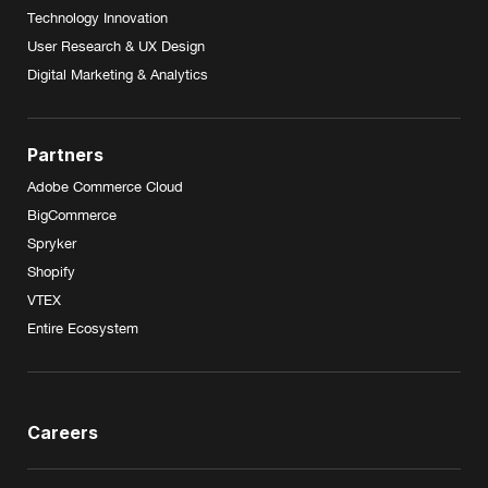
Technology Innovation
User Research & UX Design
Digital Marketing & Analytics
Partners
Adobe Commerce Cloud
BigCommerce
Spryker
Shopify
VTEX
Entire Ecosystem
Careers