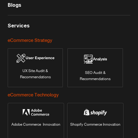
Blogs
Services
eCommerce Strategy
User Experience
Analysis
UX Site Audit &
SEO Audit &
Recommendations
Recommendations
eCommerce Technology
Adobe Commerce Innovation
Shopify Commerce Innovation