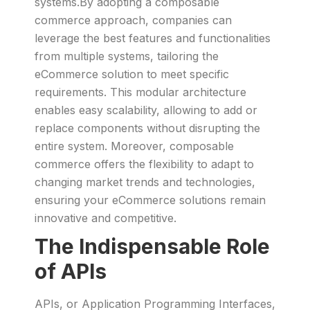
systems.By adopting a composable
commerce approach, companies can
leverage the best features and functionalities
from multiple systems, tailoring the
eCommerce solution to meet specific
requirements. This modular architecture
enables easy scalability, allowing to add or
replace components without disrupting the
entire system. Moreover, composable
commerce offers the flexibility to adapt to
changing market trends and technologies,
ensuring your eCommerce solutions remain
innovative and competitive.
The Indispensable Role
of APIs
APIs, or Application Programming Interfaces,