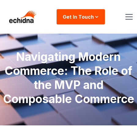
Get In Touch
Navigating Modern
Commerce: The Role of
the MVP and
Composable Commerce