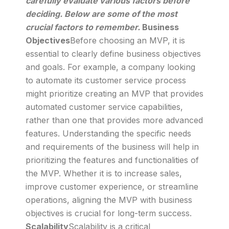
carefully evaluate various factors before
deciding. Below are some of the most
crucial factors to remember.
Business
Objectives
Before choosing an MVP, it is
essential to clearly define business objectives
and goals. For example, a company looking
to automate its customer service process
might prioritize creating an MVP that provides
automated customer service capabilities,
rather than one that provides more advanced
features. Understanding the specific needs
and requirements of the business will help in
prioritizing the features and functionalities of
the MVP. Whether it is to increase sales,
improve customer experience, or streamline
operations, aligning the MVP with business
objectives is crucial for long-term success.
Scalability
Scalability is a critical