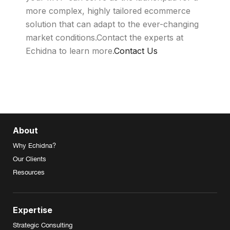
more complex, highly tailored ecommerce
solution that can adapt to the ever-changing
market conditions.Contact the experts at
Echidna to learn more.
Contact Us
About
Why Echidna?
Our Clients
Resources
Expertise
Strategic Consulting