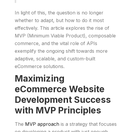
In light of this, the question is no longer
whether to adapt, but how to do it most
effectively. This article explores the rise of
MVP (Minimum Viable Product), composable
commerce, and the vital role of APIs
exemplify the ongoing shift towards more
adaptive, scalable, and custom-built
eCommerce solutions.
Maximizing
eCommerce Website
Development Success
with MVP Principles
The
MVP approach
is a strategy that focuses
on developing a product with just enough