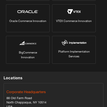
Oracle Commerce Innovation
VTEX Commerce Innovation
Implementation
Platform Implementation
BigCommerce
Services
Innovation
Locations
Corporate Headquarters
88 Old Farm Road
North Chappaqua, NY 10514
USA