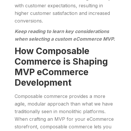
with customer expectations, resulting in
higher customer satisfaction and increased
conversions.
Keep reading to learn key considerations
when selecting a custom eCommerce MVP.
How Composable
Commerce is Shaping
MVP eCommerce
Development
Composable commerce provides a more
agile, modular approach than what we have
traditionally seen in monolithic platforms.
When crafting an MVP for your eCommerce
storefront, composable commerce lets you