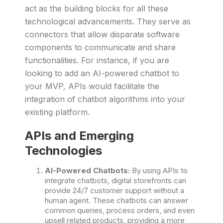
act as the building blocks for all these
technological advancements. They serve as
connectors that allow disparate software
components to communicate and share
functionalities. For instance, if you are
looking to add an AI-powered chatbot to
your MVP, APIs would facilitate the
integration of chatbot algorithms into your
existing platform.
APIs and Emerging
Technologies
AI-Powered Chatbots:
By using APIs to
integrate chatbots, digital storefronts can
provide 24/7 customer support without a
human agent. These chatbots can answer
common queries, process orders, and even
upsell related products, providing a more