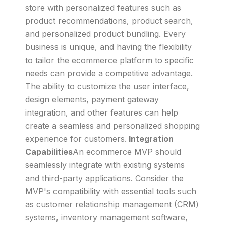
store with personalized features such as
product recommendations, product search,
and personalized product bundling. Every
business is unique, and having the flexibility
to tailor the ecommerce platform to specific
needs can provide a competitive advantage.
The ability to customize the user interface,
design elements, payment gateway
integration, and other features can help
create a seamless and personalized shopping
experience for customers.
Integration
Capabilities
An ecommerce MVP should
seamlessly integrate with existing systems
and third-party applications. Consider the
MVP's compatibility with essential tools such
as customer relationship management (CRM)
systems, inventory management software,