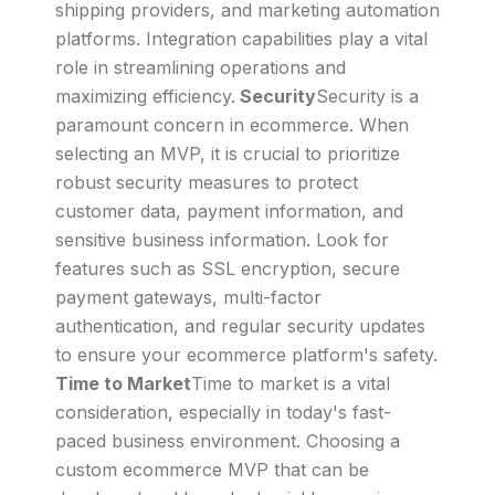
shipping providers, and marketing automation
platforms. Integration capabilities play a vital
role in streamlining operations and
maximizing efficiency.
Security
Security is a
paramount concern in ecommerce. When
selecting an MVP, it is crucial to prioritize
robust security measures to protect
customer data, payment information, and
sensitive business information. Look for
features such as SSL encryption, secure
payment gateways, multi-factor
authentication, and regular security updates
to ensure your ecommerce platform's safety.
Time to Market
Time to market is a vital
consideration, especially in today's fast-
paced business environment. Choosing a
custom ecommerce MVP that can be