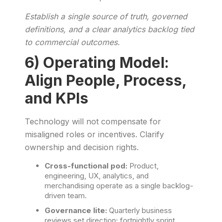
Establish a single source of truth, governed
definitions, and a clear analytics backlog tied
to commercial outcomes.
6) Operating Model:
Align People, Process,
and KPIs
Technology will not compensate for
misaligned roles or incentives. Clarify
ownership and decision rights.
Cross-functional pod:
Product,
engineering, UX, analytics, and
merchandising operate as a single backlog-
driven team.
Governance lite:
Quarterly business
reviews set direction; fortnightly sprint