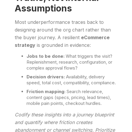
Assumptions
Most underperformance traces back to
designing around the org chart rather than
the buyer journey. A resilient
eCommerce
strategy
is grounded in evidence:
Jobs to be done:
What triggers the visit?
Replenishment, research, configuration, or
complex approval flows?
Decision drivers:
Availability, delivery
speed, total cost, compatibility, compliance.
Friction mapping:
Search relevance,
content gaps (specs, pricing, lead times),
mobile pain points, checkout hurdles.
Codify these insights into a journey blueprint
and quantify where friction creates
abandonment or channel switching. Prioritize