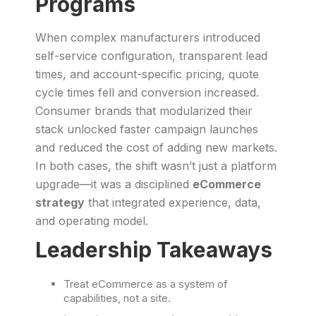
Programs
When complex manufacturers introduced
self-service configuration, transparent lead
times, and account-specific pricing, quote
cycle times fell and conversion increased.
Consumer brands that modularized their
stack unlocked faster campaign launches
and reduced the cost of adding new markets.
In both cases, the shift wasn’t just a platform
upgrade—it was a disciplined
eCommerce
strategy
that integrated experience, data,
and operating model.
Leadership Takeaways
Treat eCommerce as a system of
capabilities, not a site.