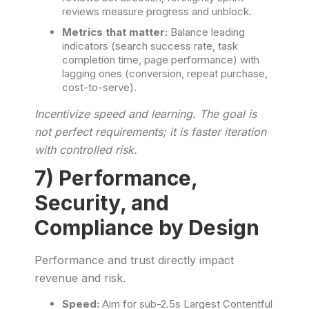
reviews measure progress and unblock.
Metrics that matter:
Balance leading
indicators (search success rate, task
completion time, page performance) with
lagging ones (conversion, repeat purchase,
cost-to-serve).
Incentivize speed and learning. The goal is
not perfect requirements; it is faster iteration
with controlled risk.
7) Performance,
Security, and
Compliance by Design
Performance and trust directly impact
revenue and risk.
Speed:
Aim for sub-2.5s Largest Contentful