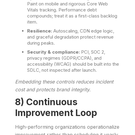
Paint on mobile and rigorous Core Web
Vitals tracking. Performance debt
compounds; treat it as a first-class backlog
item.
Resilience:
Autoscaling, CDN edge logic,
and graceful degradation protect revenue
during peaks.
Security & compliance:
PCI, SOC 2,
privacy regimes (GDPR/CCPA), and
accessibility (WCAG) should be built into the
SDLC, not inspected after launch.
Embedding these controls reduces incident
cost and protects brand integrity.
8) Continuous
Improvement Loop
High-performing organizations operationalize
improvement rather than scheduling it yearly.