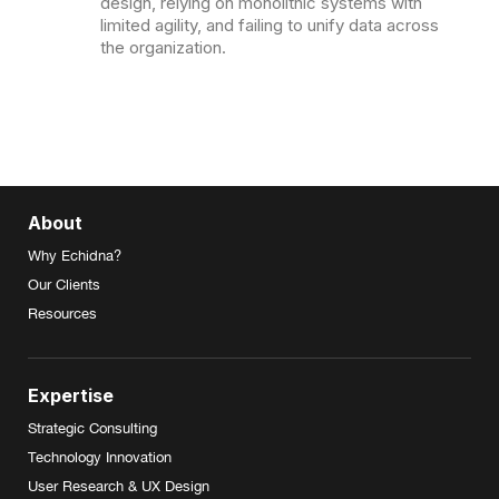
design, relying on monolithic systems with
limited agility, and failing to unify data across
the organization.
About
Why Echidna?
Our Clients
Resources
Expertise
Strategic Consulting
Technology Innovation
User Research & UX Design