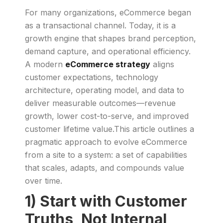
For many organizations, eCommerce began
as a transactional channel. Today, it is a
growth engine that shapes brand perception,
demand capture, and operational efficiency.
A modern
eCommerce strategy
aligns
customer expectations, technology
architecture, operating model, and data to
deliver measurable outcomes—revenue
growth, lower cost-to-serve, and improved
customer lifetime value.This article outlines a
pragmatic approach to evolve eCommerce
from a site to a system: a set of capabilities
that scales, adapts, and compounds value
over time.
1) Start with Customer
Truths, Not Internal