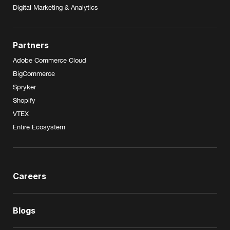
Digital Marketing & Analytics
Partners
Adobe Commerce Cloud
BigCommerce
Spryker
Shopify
VTEX
Entire Ecosystem
Careers
Blogs