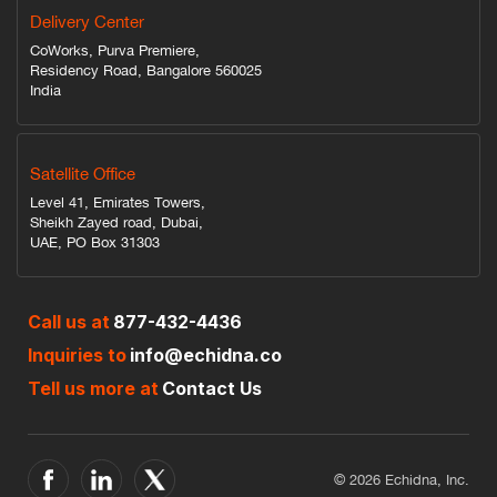
Delivery Center
CoWorks, Purva Premiere,
Residency Road, Bangalore 560025
India
Satellite Office
Level 41, Emirates Towers,
Sheikh Zayed road, Dubai,
UAE, PO Box 31303
Call us at
877-432-4436
Inquiries to
info@echidna.co
Tell us more at
Contact Us
© 2026 Echidna, Inc.