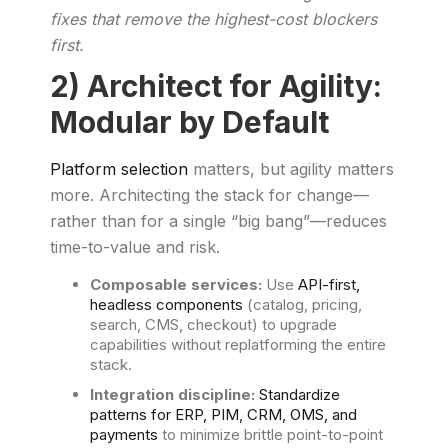
fixes that remove the highest-cost blockers
first.
2) Architect for Agility:
Modular by Default
Platform selection
matters, but agility matters
more. Architecting the stack for change—
rather than for a single “big bang”—reduces
time-to-value and risk.
Composable services:
Use
API-first,
headless components
(catalog, pricing,
search, CMS, checkout) to upgrade
capabilities without replatforming the entire
stack.
Integration discipline:
Standardize
patterns for ERP, PIM, CRM, OMS, and
payments
to minimize brittle point-to-point