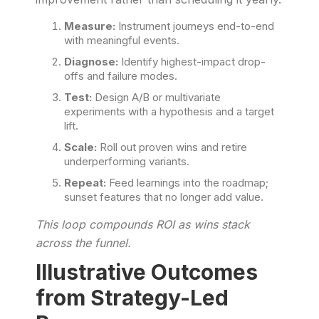
Measure:
Instrument journeys end-to-end
with meaningful events.
Diagnose:
Identify highest-impact drop-
offs and failure modes.
Test:
Design A/B or multivariate
experiments with a hypothesis and a target
lift.
Scale:
Roll out proven wins and retire
underperforming variants.
Repeat:
Feed learnings into the roadmap;
sunset features that no longer add value.
This loop compounds ROI as wins stack
across the funnel.
Illustrative Outcomes
from Strategy-Led