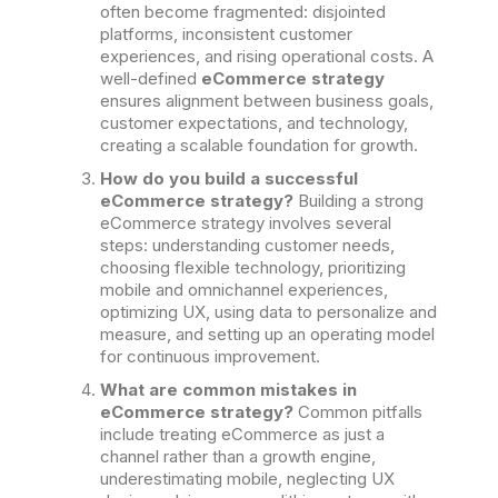
often become fragmented: disjointed
platforms, inconsistent customer
experiences, and rising operational costs. A
well-defined
eCommerce strategy
ensures alignment between business goals,
customer expectations, and technology,
creating a scalable foundation for growth.
How do you build a successful
eCommerce strategy?
Building a strong
eCommerce strategy involves several
steps: understanding customer needs,
choosing flexible technology, prioritizing
mobile and omnichannel experiences,
optimizing UX, using data to personalize and
measure, and setting up an operating model
for continuous improvement.
What are common mistakes in
eCommerce strategy?
Common pitfalls
include treating eCommerce as just a
channel rather than a growth engine,
underestimating mobile, neglecting UX