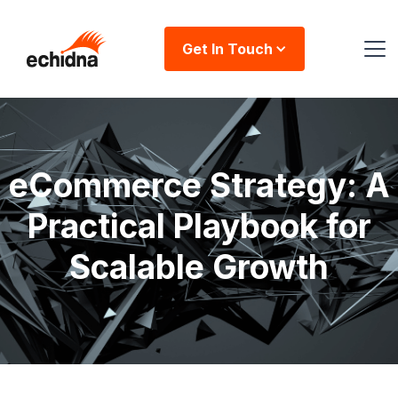
Get In Touch
eCommerce Strategy: A
Practical Playbook for
Scalable Growth