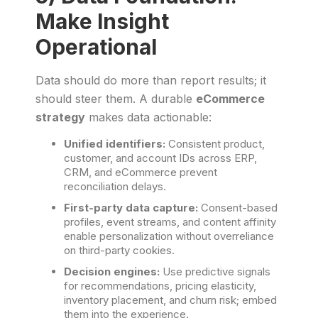
Make Insight
Operational
Data should do more than report results; it
should steer them. A durable
eCommerce
strategy
makes data actionable:
Unified identifiers:
Consistent product,
customer, and account IDs across ERP,
CRM, and eCommerce prevent
reconciliation delays.
First-party data capture:
Consent-based
profiles, event streams, and content affinity
enable personalization without overreliance
on third-party cookies.
Decision engines:
Use predictive signals
for recommendations, pricing elasticity,
inventory placement, and churn risk; embed
them into the experience.