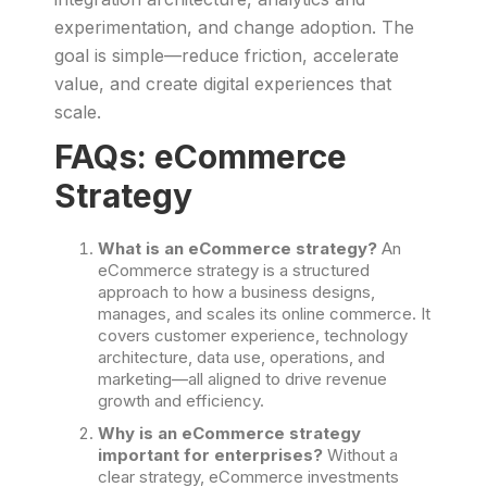
experimentation, and change adoption. The
goal is simple—reduce friction, accelerate
value, and create digital experiences that
scale.
FAQs: eCommerce
Strategy
What is an eCommerce strategy?
An
eCommerce strategy is a structured
approach to how a business designs,
manages, and scales its online commerce. It
covers customer experience, technology
architecture, data use, operations, and
marketing—all aligned to drive revenue
growth and efficiency.
Why is an eCommerce strategy
important for enterprises?
Without a
clear strategy, eCommerce investments