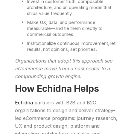
Invest in customer truth, composable
architecture, and an operating model that
ships value frequently.
Make UX, data, and performance
measurable—and tie them directly to
commercial outcomes.
Institutionalize continuous improvement; let
results, not opinions, set priorities.
Organizations that adopt this approach see
eCommerce move from a cost center to a
compounding growth engine.
How Echidna Helps
Echidna
partners with B2B and B2C
organizations to design and deliver strategy-
led eCommerce programs: journey research,
UX and product design, platform and
integration architecture, analytics and