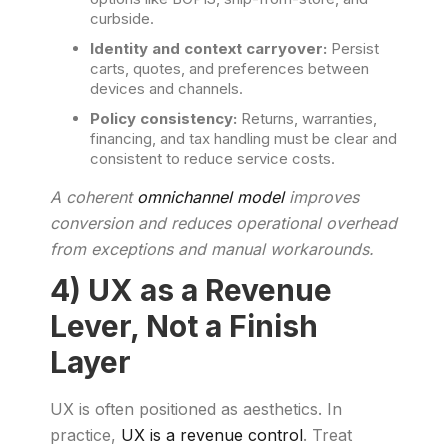
curbside.
Identity and context carryover:
Persist
carts, quotes, and preferences between
devices and channels.
Policy consistency:
Returns, warranties,
financing, and tax handling must be clear and
consistent to reduce service costs.
A coherent
omnichannel model
improves
conversion and reduces operational overhead
from exceptions and manual workarounds.
4) UX as a Revenue
Lever, Not a Finish
Layer
UX is often positioned as aesthetics. In
practice,
UX is a revenue control
. Treat