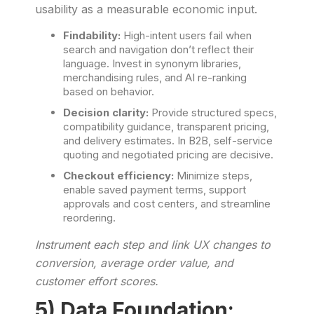
usability as a measurable economic input.
Findability:
High-intent users fail when
search and navigation don’t reflect their
language. Invest in synonym libraries,
merchandising rules, and AI re-ranking
based on behavior.
Decision clarity:
Provide structured specs,
compatibility guidance, transparent pricing,
and delivery estimates. In B2B, self-service
quoting and negotiated pricing are decisive.
Checkout efficiency:
Minimize steps,
enable saved payment terms, support
approvals and cost centers, and streamline
reordering.
Instrument each step and link UX changes to
conversion, average order value, and
customer effort scores.
5) Data Foundation: