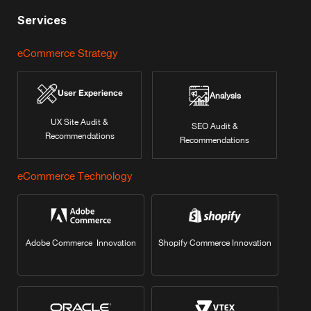
Services
eCommerce Strategy
User Experience
Analysis
UX Site Audit &
SEO Audit &
Recommendations
Recommendations
eCommerce Technology
Adobe Commerce Innovation
Shopify Commerce Innovation