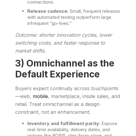
connections.
Release cadence:
Small, frequent releases
with automated testing outperform large
infrequent “go-lives.”
Outcome: shorter innovation cycles, lower
switching costs, and faster response to
market shifts.
3) Omnichannel as the
Default Experience
Buyers expect continuity across touchpoints
—web,
mobile
, marketplace, inside sales, and
retail. Treat omnichannel as a design
constraint, not an enhancement.
Inventory and fulfillment parity:
Expose
real-time availability, delivery dates, and
options like BOPIS, ship-from-store, and