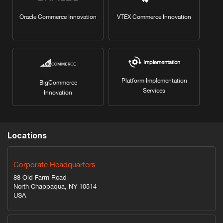
Oracle Commerce Innovation
VTEX Commerce Innovation
Implementation
Platform Implementation
BigCommerce
Services
Innovation
Locations
Corporate Headquarters
88 Old Farm Road
North Chappaqua, NY 10514
USA