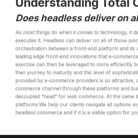
Understanding Total C
Does headless deliver on al
As most things do when it comes to technology, it d
executes it. Headless can deliver on all of those p
orchestration between a front-end platform and its
leading edge front-end innovations that e-commerce
exercise can then be leveraged to more efficiently
their journey to maturity and this level of sophistic
provided by e-commerce providers is so attractive,
commerce channel through these platforms and build 
decoupled “head” for web commerce. At the same tim
platforms.We help our clients navigate all options 
headless commerce and if it is a viable option for y