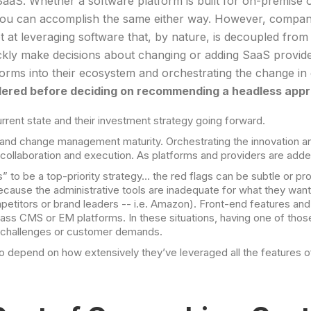
SaaS. Whether a software platform is built for on-premise o
. You can accomplish the same either way. However, comp
at leveraging software that, by nature, is decoupled from t
ckly make decisions about changing or adding SaaS provide
tforms into their ecosystem and orchestrating the change i
idered before deciding on recommending a headless app
rrent state and their investment strategy going forward.
and change management maturity. Orchestrating the innovation and 
llaboration and execution. As platforms and providers are added t
” to be a top-priority strategy… the red flags can be subtle or
s because the administrative tools are inadequate for what they 
petitors or brand leaders -- i.e. Amazon). Front-end features and 
ass CMS or EM platforms. In these situations, having one of thos
e challenges or customer demands.
to depend on how extensively they’ve leveraged all the features o