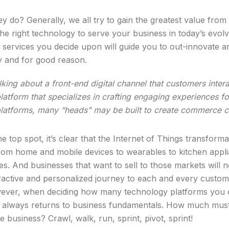
do? Generally, we all try to gain the greatest value fro
e right technology to serve your business in today’s evolvin
 services you decide upon will guide you to out-innovate
y and for good reason.
lking about a front-end digital channel that customers inter
 platform that specializes in crafting engaging experiences f
 platforms, many “heads” may be built to create commerce c
he top spot, it’s clear that the Internet of Things transfor
rom home and mobile devices to wearables to kitchen applian
ives. And businesses that want to sell to those markets wi
eractive and personalized journey to each and every custom
However, when deciding how many technology platforms you
 it always returns to business fundamentals. How much must
 business? Crawl, walk, run, sprint, pivot, sprint!