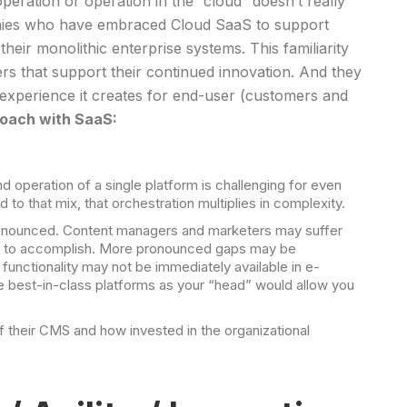
peration or operation in the “cloud” doesn’t really
anies who have embraced Cloud SaaS to support
heir monolithic enterprise systems. This familiarity
rs that support their continued innovation. And they
n experience it creates for end-user (customers and
roach with SaaS:
operation of a single platform is challenging for even
o that mix, that orchestration multiplies in complexity.
 pronounced. Content managers and marketers may suffer
want to accomplish. More pronounced gaps may be
functionality may not be immediately available in e-
e best-in-class platforms as your “head” would allow you
f their CMS and how invested in the organizational