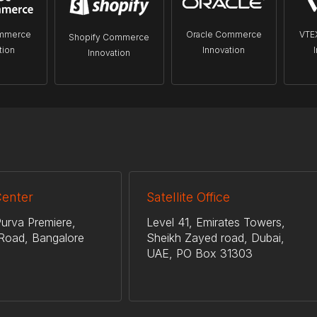
mmerce
Oracle Commerce
VTE
Shopify Commerce
tion
Innovation
Innovation
Center
Satellite Office
urva Premiere,
Level 41, Emirates Towers,
Road, Bangalore
Sheikh Zayed road, Dubai,
UAE, PO Box 31303