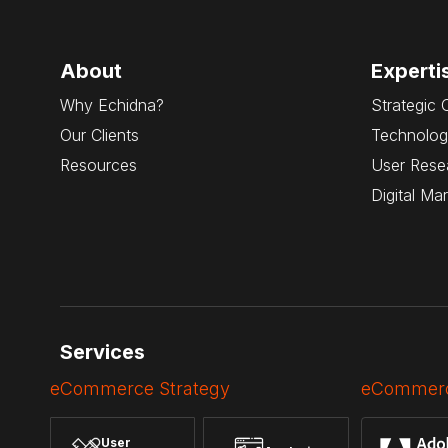
About
Experti
Why Echidna?
Strategic 
Our Clients
Technolog
Resources
User Rese
Digital Ma
Services
eCommerce Strategy
eCommerc
User