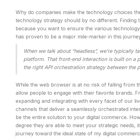
Why do companies make the technology choices they 
technology strategy should by no different. Finding th
because you want to ensure the various technology
has proven to be a major mile-marker in this journe
When we talk about “headless”, we’re typically ta
platform. That front-end interaction is built on a
the right API orchestration strategy between the
While the web browser is at no risk of falling from t
allow people to engage with their favorite brands. F
expanding and integrating with every facet of our l
channels that deliver a seamlessly orchestrated int
be the entire solution to your digital commerce. 
degree they are able to meet your strategic needs,
journey toward the ideal state of my digital commerce