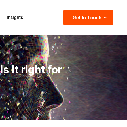
Insights
Get In Touch
it right for