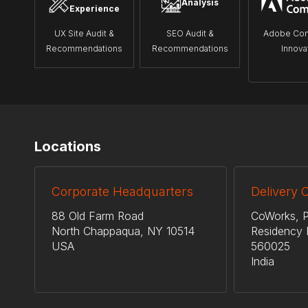
Analysis
Experience
UX Site Audit &
SEO Audit &
Adobe Co
Recommendations
Recommendations
Innova
Locations
Corporate Headquarters
Delivery 
88 Old Farm Road
CoWorks, P
North Chappaqua, NY 10514
Residency 
USA
560025
India