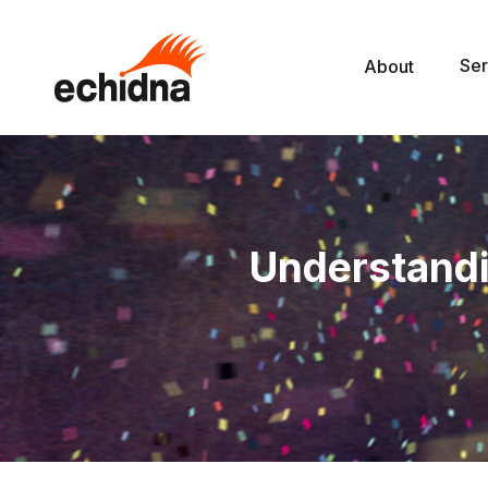
Ser
About
Understandi