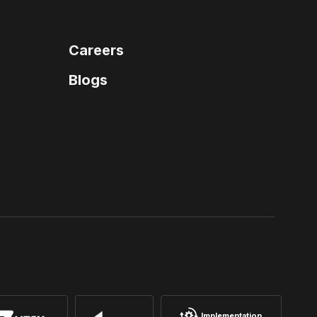
Careers
Blogs
Implementation