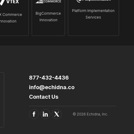
Platform Implementation
BigCommerce
X Commerce
Services
Innovation
Innovation
877-432-4436
info@echidna.co
Contact Us
© 2026 Echidna, Inc.