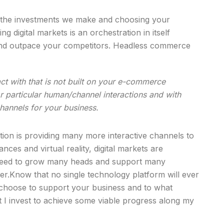
m the investments we make and choosing your
g digital markets is an orchestration in itself
 and outpace your competitors. Headless commerce
act with that is not built on your e-commerce
or particular human/channel interactions and with
hannels for your business.
mation is providing many more interactive channels to
ces and virtual reality, digital markets are
ll need to grow many heads and support many
er.Know that no single technology platform will ever
 choose to support your business and to what
 I invest to achieve some viable progress along my