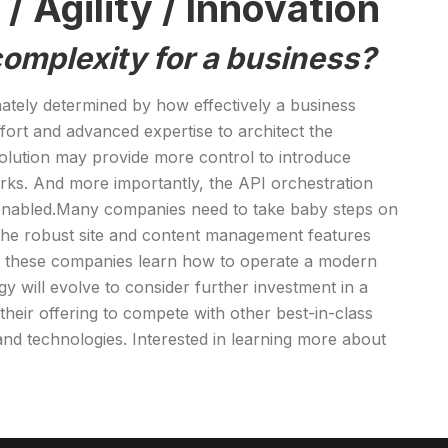
 Agility / Innovation
 complexity for a business?
mately determined by how effectively a business
fort and advanced expertise to architect the
 solution may provide more control to introduce
rks. And more importantly, the API orchestration
e-enabled.Many companies need to take baby steps on
ere the robust site and content management features
As these companies learn how to operate a modern
 will evolve to consider further investment in a
eir offering to compete with other best-in-class
nd technologies. Interested in learning more about