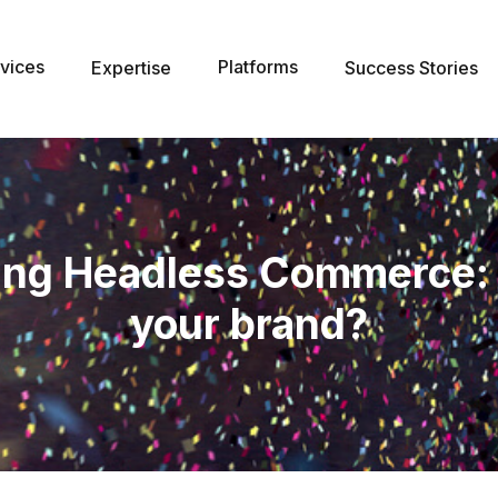
vices
Platforms
Expertise
Success Stories
ng Headless Commerce: Is 
your brand?