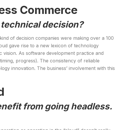
dless Commerce
a technical decision?
ame kind of decision companies were making over a 100
oud gave rise to a new lexicon of technology
gic vision. As software development practice and
iming, progress). The consistency of reliable
logy innovation. The business’ involvement with this
d
nefit from going headless.