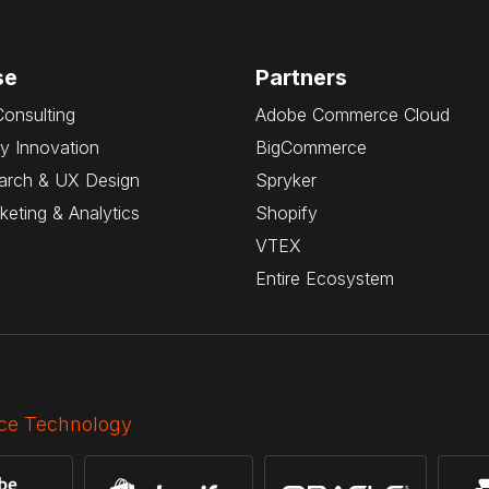
se
Partners
Consulting
Adobe Commerce Cloud
y Innovation
BigCommerce
arch & UX Design
Spryker
rketing & Analytics
Shopify
VTEX
Entire Ecosystem
e Technology