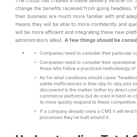
The Cloud has created a viable delivery vehicle for 
change the benefits received from going headless
their business are much more familiar with and adept 
means they will be able to more confidently and qui
will be more efficient and integrating these new pla
administrators alike).
A few things should be cons
Companies need to consider their particular cu
Companies need to consider their operational 
those who follow a practiced methodology of co
As for what conditions should cause “headless
subtle inefficiencies in their day-to-day job
discovered in the market (either by direct com
commerce platforms but do exist in best-in-cl
to more quickly respond to these competitiv
If a company already owns a CMS it will tend 
processes they’ve built around it.