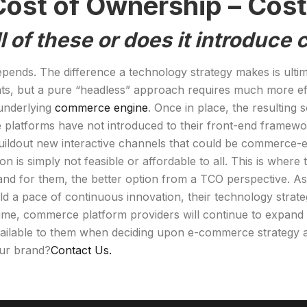
ost of Ownership – Cost /
l of these or does it introduce
epends. The difference a technology strategy makes is ulti
oints, but a pure “headless” approach requires much more ef
 underlying
commerce engine
. Once in place, the resulting
 platforms have not introduced to their front-end framewo
 buildout new interactive channels that could be commerc
ation is simply not feasible or affordable to all. This is wh
 and for them, the better option from a TCO perspective. 
a pace of continuous innovation, their technology strategy
e, commerce platform providers will continue to expand th
available to them when deciding upon e-commerce strategy a
our brand?
Contact Us.