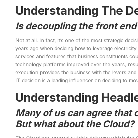
Understanding The D
Is decoupling the front end
Not at all. In fact, it’s one of the most strategic d
years ago when deciding how to leverage electricity
services and features that business constituents coul
technology platforms improved over the years, resul
execution provides the business with the levers and 
IT decision is a leading influencer on deciding to mo
Understanding Headl
Many of us can agree that 
But what about the Cloud?