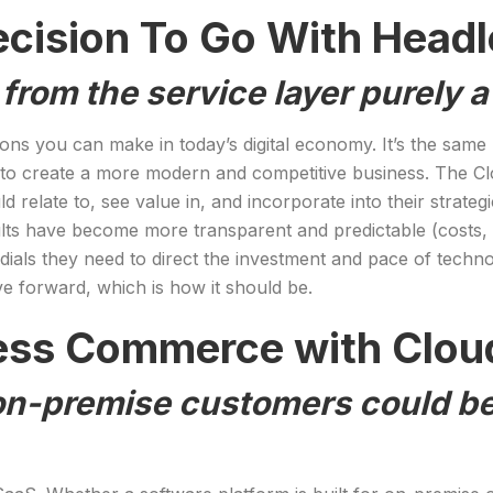
ecision To Go With Hea
 from the service layer purely 
ecisions you can make in today’s digital economy. It’s the s
 to create a more modern and competitive business. The Cl
d relate to, see value in, and incorporate into their strate
ts have become more transparent and predictable (costs, t
dials they need to direct the investment and pace of techno
ve forward, which is how it should be.
ess Commerce with Clou
on-premise customers could be