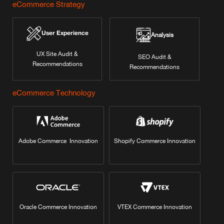
eCommerce Strategy
User Experience
Analysis
UX Site Audit &
SEO Audit &
Recommendations
Recommendations
eCommerce Technology
Adobe Commerce Innovation
Shopify Commerce Innovation
Oracle Commerce Innovation
VTEX Commerce Innovation