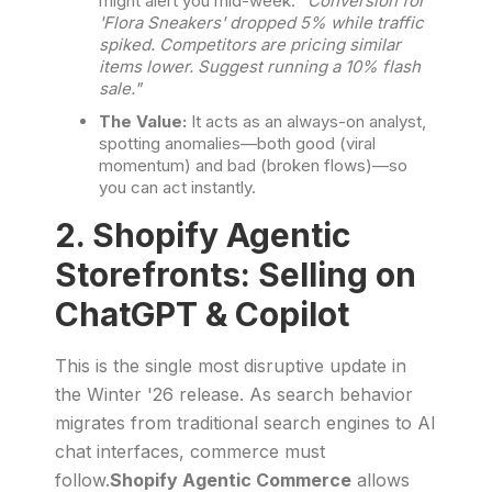
might alert you mid-week:
"Conversion for
'Flora Sneakers' dropped 5% while traffic
spiked. Competitors are pricing similar
items lower. Suggest running a 10% flash
sale."
The Value:
It acts as an always-on analyst,
spotting anomalies—both good (viral
momentum) and bad (broken flows)—so
you can act instantly.
2. Shopify Agentic
Storefronts: Selling on
ChatGPT & Copilot
This is the single most disruptive update in
the Winter '26 release. As search behavior
migrates from traditional search engines to AI
chat interfaces, commerce must
follow.
Shopify Agentic Commerce
allows