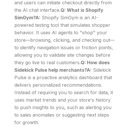
and users can initiate checkout directly from
the AI chat interface.
Q: What is Shopify
SimGym?A:
Shopify SimGym is an AI-
powered testing tool that simulates shopper
behavior. It uses AI agents to "shop" your
store—browsing, clicking, and checking out—
to identify navigation issues or friction points,
allowing you to validate site changes before
they go live to real customers.
Q: How does
Sidekick Pulse help merchants?A:
Sidekick
Pulse is a proactive analytics dashboard that
delivers personalized recommendations.
Instead of requiring you to search for data, it
uses market trends and your store's history
to push insights to you, such as alerting you
to sales anomalies or suggesting next steps
for growth.