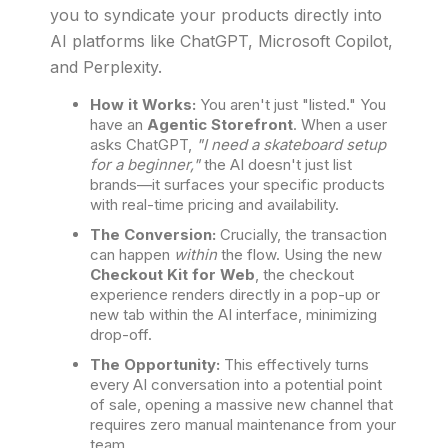
you to syndicate your products directly into
AI platforms like ChatGPT, Microsoft Copilot,
and Perplexity.
How it Works:
You aren't just "listed." You
have an
Agentic Storefront
. When a user
asks ChatGPT,
"I need a skateboard setup
for a beginner,"
the AI doesn't just list
brands—it surfaces your specific products
with real-time pricing and availability.
The Conversion:
Crucially, the transaction
can happen
within
the flow. Using the new
Checkout Kit for Web
, the checkout
experience renders directly in a pop-up or
new tab within the AI interface, minimizing
drop-off.
The Opportunity:
This effectively turns
every AI conversation into a potential point
of sale, opening a massive new channel that
requires zero manual maintenance from your
team.