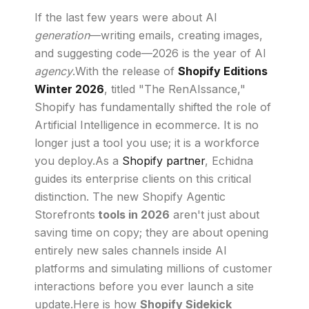
If the last few years were about AI
generation
—writing emails, creating images,
and suggesting code—2026 is the year of AI
agency
.With the release of
Shopify Editions
Winter 2026
, titled "The RenAIssance,"
Shopify has fundamentally shifted the role of
Artificial Intelligence in ecommerce. It is no
longer just a tool you use; it is a workforce
you deploy.As a
Shopify partner
, Echidna
guides its enterprise clients on this critical
distinction. The new Shopify Agentic
Storefronts
tools in 2026
aren't just about
saving time on copy; they are about opening
entirely new sales channels inside AI
platforms and simulating millions of customer
interactions before you ever launch a site
update.Here is how
Shopify Sidekick