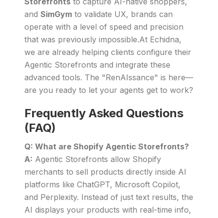
Storefronts
to capture AI-native shoppers,
and
SimGym
to validate UX, brands can
operate with a level of speed and precision
that was previously impossible.At Echidna,
we are already helping clients configure their
Agentic Storefronts and integrate these
advanced tools. The "RenAIssance" is here—
are you ready to let your agents get to work?
Frequently Asked Questions
(FAQ)
Q: What are Shopify Agentic Storefronts?
A:
Agentic Storefronts allow Shopify
merchants to sell products directly inside AI
platforms like ChatGPT, Microsoft Copilot,
and Perplexity. Instead of just text results, the
AI displays your products with real-time info,