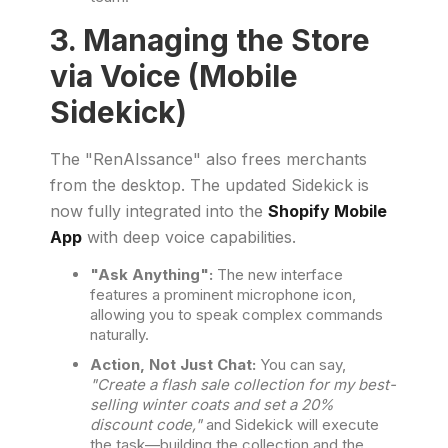
3. Managing the Store
via Voice (Mobile
Sidekick)
The "RenAIssance" also frees merchants
from the desktop. The updated Sidekick is
now fully integrated into the
Shopify Mobile
App
with deep voice capabilities.
"Ask Anything":
The new interface
features a prominent microphone icon,
allowing you to speak complex commands
naturally.
Action, Not Just Chat:
You can say,
"Create a flash sale collection for my best-
selling winter coats and set a 20%
discount code,"
and Sidekick will execute
the task—building the collection and the