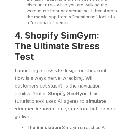
discount rule—while you are walking the
warehouse floor or commuting. It transforms
the mobile app from a "monitoring" tool into
a "command" center.
4. Shopify SimGym:
The Ultimate Stress
Test
Launching a new site design or checkout
flow is always nerve-wracking. Will
customers get stuck? Is the navigation
intuitive?Enter
Shopify SimGym
. This
futuristic tool uses AI agents to
simulate
shopper behavior
on your store before you
go live.
The Simulation:
SimGym unleashes AI