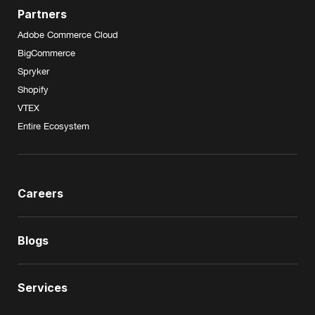
Partners
Adobe Commerce Cloud
BigCommerce
Spryker
Shopify
VTEX
Entire Ecosystem
Careers
Blogs
Services