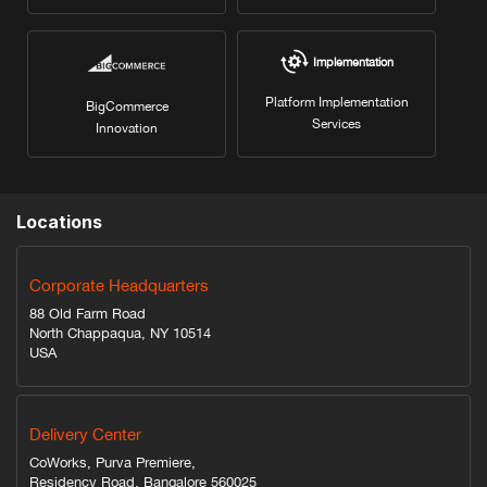
Implementation
Platform Implementation
BigCommerce
Services
Innovation
Locations
Corporate Headquarters
88 Old Farm Road
North Chappaqua, NY 10514
USA
Delivery Center
CoWorks, Purva Premiere,
Residency Road, Bangalore 560025