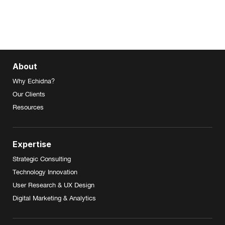
About
Why Echidna?
Our Clients
Resources
Expertise
Strategic Consulting
Technology Innovation
User Research & UX Design
Digital Marketing & Analytics