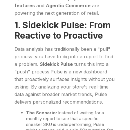
features
and
Agentic Commerce
are
powering the next generation of retail.
1. Sidekick Pulse: From
Reactive to Proactive
Data analysis has traditionally been a "pull"
process: you have to dig into a report to find
a problem.
Sidekick Pulse
turns this into a
"push" process.Pulse is a new dashboard
that proactively surfaces insights without you
asking. By analyzing your store's real-time
data against broader market trends, Pulse
delivers personalized recommendations.
The Scenario:
Instead of waiting for a
monthly report to see that a specific
sneaker SKU is underperforming, Pulse