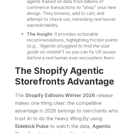
agents trained on data from billions of
commerce transactions to "shop" your new
design. They browse, add to cart, and
attempt to check out, mimicking real human
unpredictability.
The Insight:
It provides actionable
recommendations, highlighting friction points
(e.g.,
"Agents struggled to find the size
guide on mobile"
) so you can fix UX issues
before
a real human ever encounters them.
The Shopify Agentic
Storefronts Advantage
The
Shopify Editions Winter 2026
release
makes one thing clear: the competitive
advantage in 2026 belongs to merchants who
trust AI to do the heavy lifting.By using
Sidekick Pulse
to watch the data,
Agentic