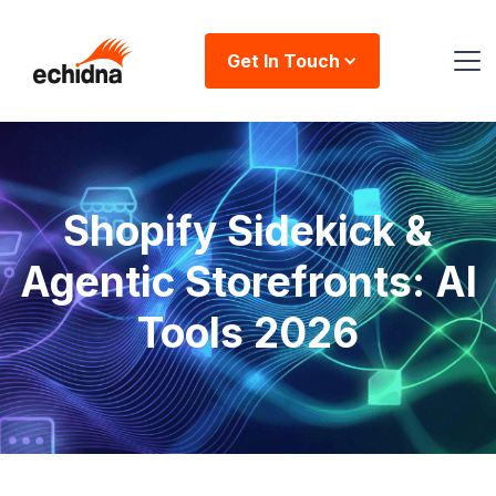
Get In Touch
Shopify Sidekick &
Agentic Storefronts: AI
Tools 2026