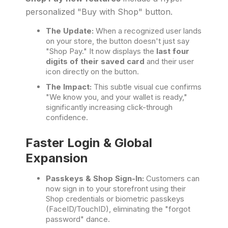
personalized "Buy with Shop" button.
The Update:
When a recognized user lands
on your store, the button doesn't just say
"Shop Pay." It now displays the
last four
digits of their saved card
and their user
icon directly on the button.
The Impact:
This subtle visual cue confirms
"We know you, and your wallet is ready,"
significantly increasing click-through
confidence.
Faster Login & Global
Expansion
Passkeys & Shop Sign-In:
Customers can
now sign in to your storefront using their
Shop credentials or biometric passkeys
(FaceID/TouchID), eliminating the "forgot
password" dance.