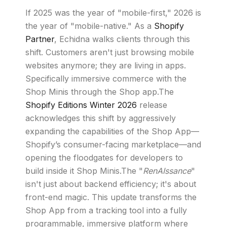
If 2025 was the year of "mobile-first," 2026 is
the year of "mobile-native." As a
Shopify
Partner
, Echidna walks clients through this
shift. Customers aren't just browsing mobile
websites anymore; they are living in apps.
Specifically immersive commerce with the
Shop Minis through the Shop app.The
Shopify Editions Winter 2026
release
acknowledges this shift by aggressively
expanding the capabilities of the Shop App—
Shopify’s consumer-facing marketplace—and
opening the floodgates for developers to
build inside it Shop Minis.The "
RenAIssance
"
isn't just about backend efficiency; it's about
front-end magic. This update transforms the
Shop App from a tracking tool into a fully
programmable, immersive platform where