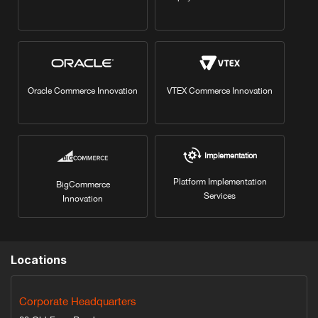
Oracle Commerce Innovation
VTEX Commerce Innovation
Implementation
Platform Implementation
BigCommerce
Services
Innovation
Locations
Corporate Headquarters