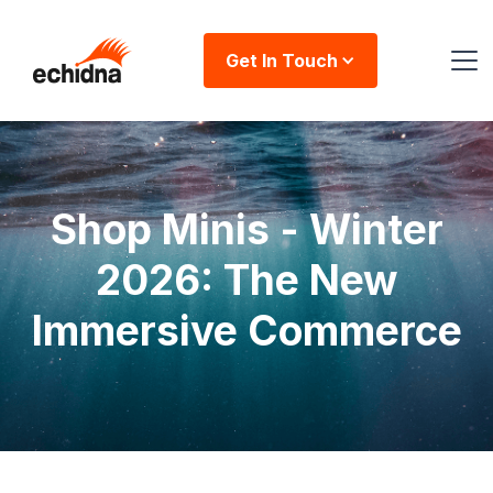
Get In Touch
Shop Minis - Winter
2026: The New
Immersive Commerce