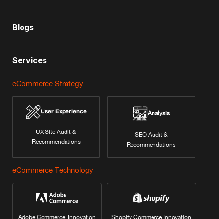
Blogs
Services
eCommerce Strategy
User Experience
Analysis
UX Site Audit &
SEO Audit &
Recommendations
Recommendations
eCommerce Technology
Adobe Commerce Innovation
Shopify Commerce Innovation