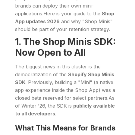
brands can deploy their own mini-
applications.Here is your guide to the
Shop
App updates 2026
and why "Shop Minis"
should be part of your retention strategy.
1. The Shop Minis SDK:
Now Open to All
The biggest news in this cluster is the
democratization of the
Shopify Shop Minis
SDK
. Previously, building a "Mini" (a native
app experience inside the Shop App) was a
closed beta reserved for select partners.As
of Winter '26, the SDK is
publicly available
to all developers
.
What This Means for Brands