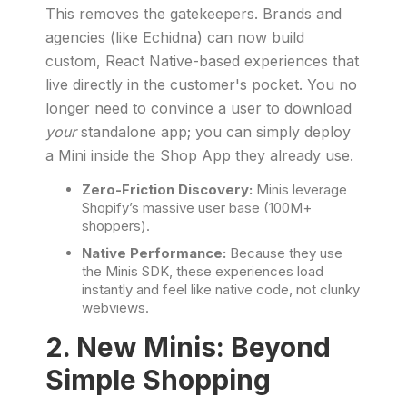
This removes the gatekeepers. Brands and
agencies (like Echidna) can now build
custom, React Native-based experiences that
live directly in the customer's pocket. You no
longer need to convince a user to download
your
standalone app; you can simply deploy
a Mini inside the Shop App they already use.
Zero-Friction Discovery:
Minis leverage
Shopify’s massive user base (100M+
shoppers).
Native Performance:
Because they use
the Minis SDK, these experiences load
instantly and feel like native code, not clunky
webviews.
2. New Minis: Beyond
Simple Shopping