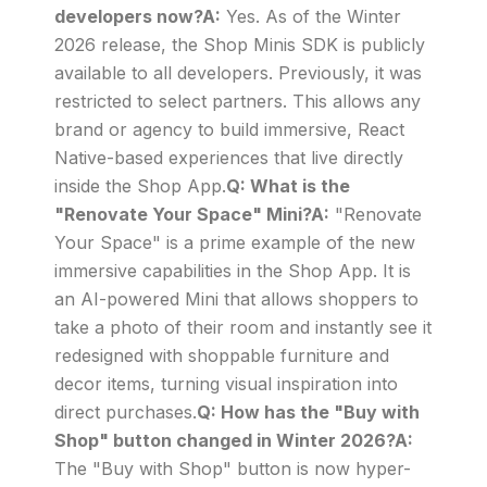
developers now?A:
Yes. As of the Winter
2026 release, the Shop Minis SDK is publicly
available to all developers. Previously, it was
restricted to select partners. This allows any
brand or agency to build immersive, React
Native-based experiences that live directly
inside the Shop App.
Q: What is the
"Renovate Your Space" Mini?A:
"Renovate
Your Space" is a prime example of the new
immersive capabilities in the Shop App. It is
an AI-powered Mini that allows shoppers to
take a photo of their room and instantly see it
redesigned with shoppable furniture and
decor items, turning visual inspiration into
direct purchases.
Q: How has the "Buy with
Shop" button changed in Winter 2026?A:
The "Buy with Shop" button is now hyper-