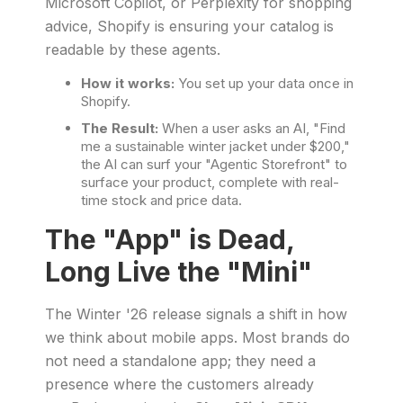
Microsoft Copilot, or Perplexity for shopping
advice, Shopify is ensuring your catalog is
readable by these agents.
How it works:
You set up your data once in
Shopify.
The Result:
When a user asks an AI, "Find
me a sustainable winter jacket under $200,"
the AI can surf your "Agentic Storefront" to
surface your product, complete with real-
time stock and price data.
The "App" is Dead,
Long Live the "Mini"
The Winter '26 release signals a shift in how
we think about mobile apps. Most brands do
not need a standalone app; they need a
presence where the customers already