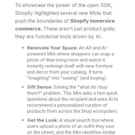
To showcase the power of the open SDK,
Shopify highlighted several new Minis that
push the boundaries of
Shopify immersive
commerce
. These aren't just product grids;
they are functional tools driven by AI.
Renovate Your Space:
An AR and AI-
powered Mini where shoppers can snap a
photo of their living room and watch it
instantly redesign itself with new furniture
and decor from your catalog. It turns
"imagining" into "seeing" (and buying).
Gift Sense:
Solving the "what do I buy
them?" problem. This Mini asks a few quick
questions about the recipient and uses AI to
recommend a personalized curation of
products from across the Shop ecosystem.
Get the Look:
A visual search tool where
users upload a photo of an outfit they saw
on the street, and the Mini identifies similar