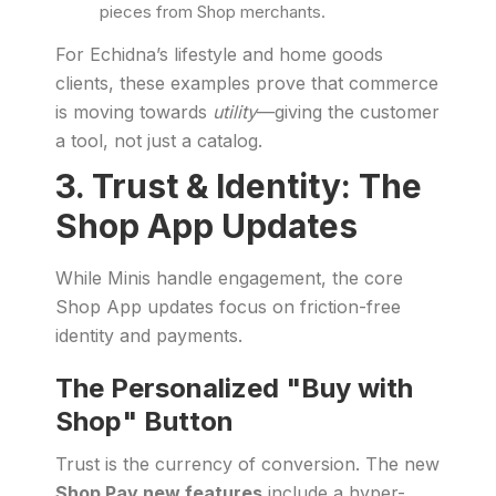
pieces from Shop merchants.
For Echidna’s lifestyle and home goods
clients, these examples prove that commerce
is moving towards
utility
—giving the customer
a tool, not just a catalog.
3. Trust & Identity: The
Shop App Updates
While Minis handle engagement, the core
Shop App updates focus on friction-free
identity and payments.
The Personalized "Buy with
Shop" Button
Trust is the currency of conversion. The new
Shop Pay new features
include a hyper-