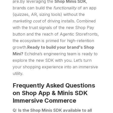
are.By leveraging the
Shop Minis SDK
,
brands can build the
functionality
of an app
(quizzes, AR, sizing tools) without the
marketing cost
of driving installs. Combined
with the trust signals of the new Shop Pay
button and the reach of Agentic Storefronts,
the ecosystem is primed for high-retention
growth.
Ready to build your brand's Shop
Mini?
Echidna’s engineering team is ready to
explore the new SDK with you. Let’s turn
your shopping experience into an immersive
utility.
Frequently Asked Questions
on Shop App & Minis SDK
Immersive Commerce
Q: Is the Shop Minis SDK available to all