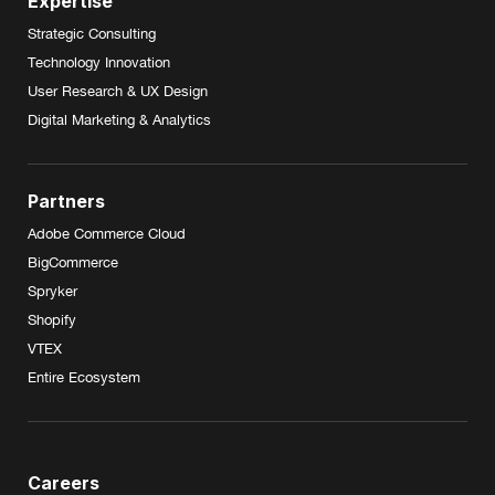
Expertise
Strategic Consulting
Technology Innovation
User Research & UX Design
Digital Marketing & Analytics
Partners
Adobe Commerce Cloud
BigCommerce
Spryker
Shopify
VTEX
Entire Ecosystem
Careers