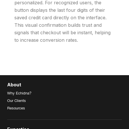
personalized. For recognized users, the
button displays the last four digits of their
saved credit card directly on the interface.
This visual confirmation builds trust and
signals that checkout will be instant, helping
to increase conversion rates.
About
Why Echidna?
Our Clients
Resources