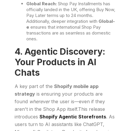
Global Reach:
Shop Pay Installments has
officially landed in the UK, offering Buy Now,
Pay Later terms up to 24 months.
Additionally, deeper integration with
Global-
e
ensures that international Shop Pay
transactions are as seamless as domestic
ones.
4. Agentic Discovery:
Your Products in AI
Chats
A key part of the
Shopify mobile app
strategy
is ensuring your products are
found
wherever
the user is—even if they
aren't in the Shop App itself.This release
introduces
Shopify Agentic Storefronts
. As
users turn to AI assistants like ChatGPT,