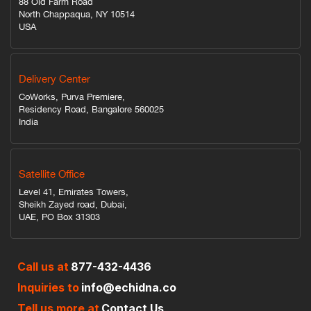
88 Old Farm Road
North Chappaqua, NY 10514
USA
Delivery Center
CoWorks, Purva Premiere,
Residency Road, Bangalore 560025
India
Satellite Office
Level 41, Emirates Towers,
Sheikh Zayed road, Dubai,
UAE, PO Box 31303
Call us at
877-432-4436
Inquiries to
info@echidna.co
Tell us more at
Contact Us