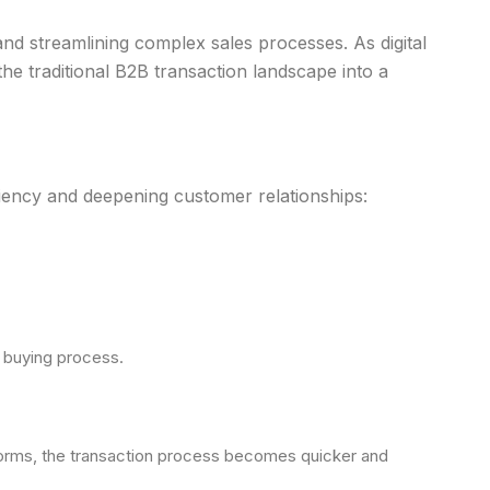
n and streamlining complex sales processes. As digital
the traditional B2B transaction landscape into a
ciency and deepening customer relationships:
e buying process.
 forms, the transaction process becomes quicker and