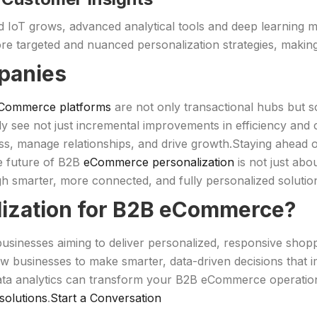
d IoT grows, advanced analytical tools and deep learning m
re targeted and nuanced personalization strategies, making
panies
Commerce platforms
are not only transactional hubs but s
y see not just incremental improvements in efficiency and c
s, manage relationships, and drive growth.Staying ahead o
he future of B2B
eCommerce personalization
is not just abo
h smarter, more connected, and fully personalized solutio
lization for B2B eCommerce?
 businesses aiming to deliver personalized, responsive sho
w businesses to make smarter, data-driven decisions that 
ta analytics can transform your B2B eCommerce operation
olutions
.
Start a Conversation