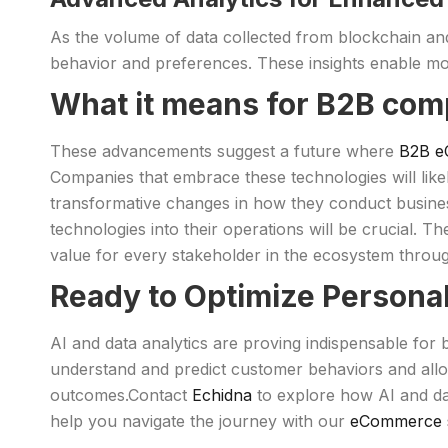
As the volume of data collected from blockchain an
behavior and preferences. These insights enable mo
What it means for B2B com
These advancements suggest a future where
B2B e
Companies that embrace these technologies will likel
transformative changes in how they conduct busines
technologies into their operations will be crucial. T
value for every stakeholder in the ecosystem throug
Ready to Optimize Persona
AI and data analytics are proving indispensable for
understand and predict customer behaviors and allo
outcomes.Contact
Echidna
to explore how AI and da
help you navigate the journey with our
eCommerce s