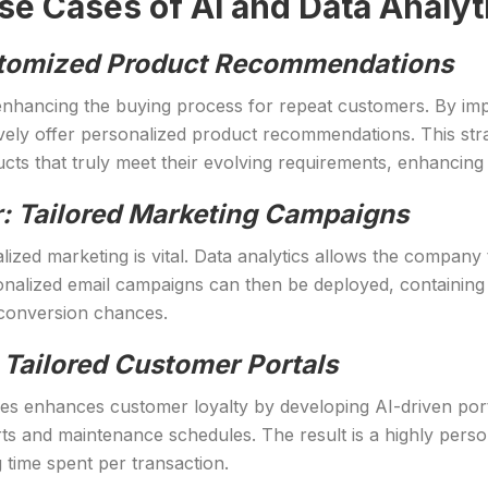
 Cases of AI and Data Analyti
Customized Product Recommendations
y enhancing the buying process for repeat customers. By imp
ively offer personalized product recommendations. This stra
ts that truly meet their evolving requirements, enhancing b
: Tailored Marketing Campaigns
ized marketing is vital. Data analytics allows the company
alized email campaigns can then be deployed, containing of
conversion chances.
 Tailored Customer Portals
es enhances customer loyalty by developing AI-driven por
ts and maintenance schedules. The result is a highly person
time spent per transaction.