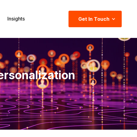
Insights
Get In Touch
ersonalization