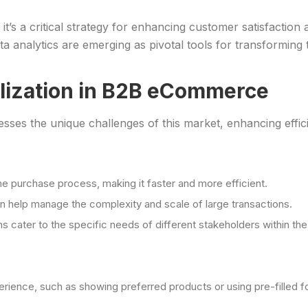
; it’s a critical strategy for enhancing customer satisfactio
ta analytics are emerging as pivotal tools for transforming 
lization in B2B eCommerce
sses the unique challenges of this market, enhancing effi
he purchase process, making it faster and more efficient.
n help manage the complexity and scale of large transactions.
s cater to the specific needs of different stakeholders within th
perience, such as showing preferred products or using pre-filled