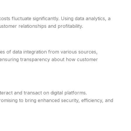
ts fluctuate significantly. Using data analytics, a
stomer relationships and profitability.
es of data integration from various sources,
and ensuring transparency about how customer
act and transact on digital platforms.
romising to bring enhanced security, efficiency, and