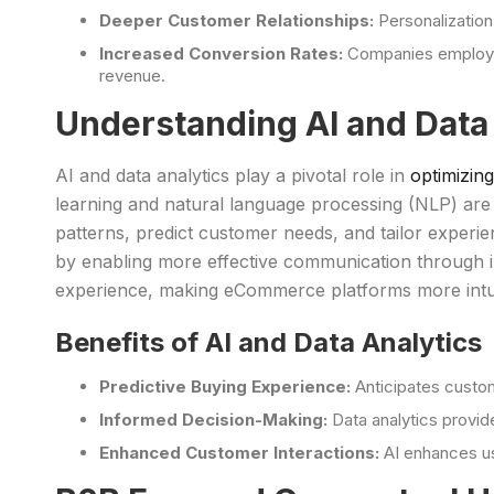
Deeper Customer Relationships:
Personalizatio
Increased Conversion Rates:
Companies employin
revenue.
Understanding AI and Data
AI and data analytics play a pivotal role in
optimizi
learning and natural language processing (NLP) are c
patterns, predict customer needs, and tailor experi
by enabling more effective communication through im
experience, making eCommerce platforms more intui
Benefits of AI and Data Analytics
Predictive Buying Experience:
Anticipates custo
Informed Decision-Making:
Data analytics provid
Enhanced Customer Interactions:
AI enhances us