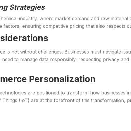
ng Strategies
chemical industry, where market demand and raw material cos
e factors, ensuring competitive pricing that also respects cu
siderations
 is not without challenges. Businesses must navigate issu
’s a need to manage data responsibly, respecting privacy 
merce Personalization
hnologies are positioned to transform how businesses inter
Things (IoT) are at the forefront of this transformation, p