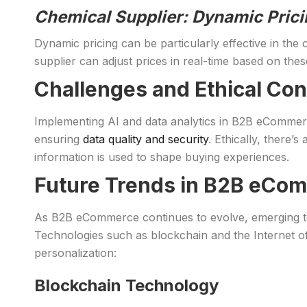
Chemical Supplier: Dynamic Prici
Dynamic pricing can be particularly effective in the 
supplier can adjust prices in real-time based on thes
Challenges and Ethical Con
Implementing AI and data analytics in B2B eCommerce
ensuring
data quality and security
. Ethically, there
information is used to shape buying experiences.
Future Trends in B2B eCom
As B2B eCommerce continues to evolve, emerging tec
Technologies such as blockchain and the Internet of 
personalization:
Blockchain Technology