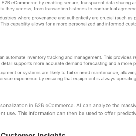
e B2B eCommerce by enabling secure, transparent data sharing acr
data they access, from transaction histories to contractual agreeme
ndustries where provenance and authenticity are crucial (such as
. This capability allows for a more personalized and informed cus
n automate inventory tracking and management. This provides rea
of detail supports more accurate demand forecasting and a more p
ipment or systems are likely to fail or need maintenance, allowin
vice experience by ensuring that equipment is always operating 
sonalization in B2B eCommerce. AI can analyze the massiv
 use. This information can then be used to offer predictive
 Customer Insights