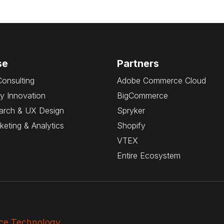
se
Partners
Consulting
Adobe Commerce Cloud
y Innovation
BigCommerce
arch & UX Design
Spryker
rketing & Analytics
Shopify
VTEX
Entire Ecosystem
e Technology