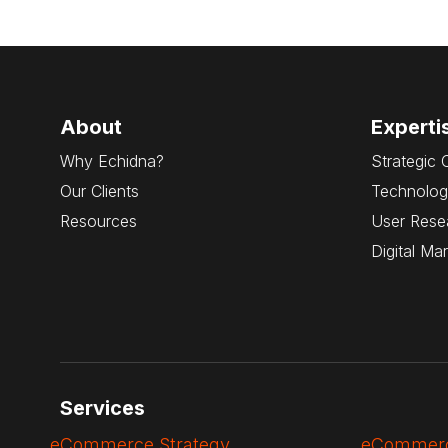
About
Experti
Why Echidna?
Strategic 
Our Clients
Technolog
Resources
User Rese
Digital Ma
Services
eCommerce Strategy
eCommerc