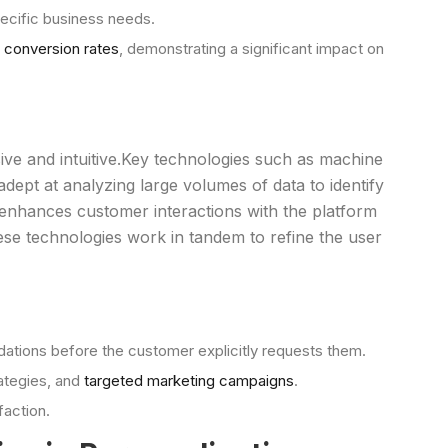
pecific business needs.
 conversion rates
, demonstrating a significant impact on
e and intuitive.Key technologies such as machine
dept at analyzing large volumes of data to identify
 enhances customer interactions with the platform
ese technologies work in tandem to refine the user
ations before the customer explicitly requests them.
rategies, and
targeted marketing campaigns
.
faction.