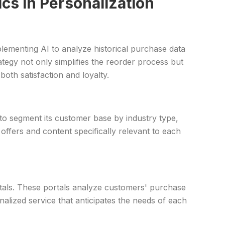
cs in Personalization
lementing AI to analyze historical purchase data
tegy not only simplifies the reorder process but
oth satisfaction and loyalty.
 to segment its customer base by industry type,
fers and content specifically relevant to each
tals. These portals analyze customers' purchase
alized service that anticipates the needs of each