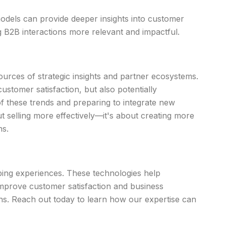
odels can provide deeper insights into customer
 B2B interactions more relevant and impactful.
ources of strategic insights and partner ecosystems.
ustomer satisfaction, but also potentially
f these trends and preparing to integrate new
ut selling more effectively—it's about creating more
ns.
pping experiences. These technologies help
improve customer satisfaction and business
s. Reach out today to learn how our expertise can