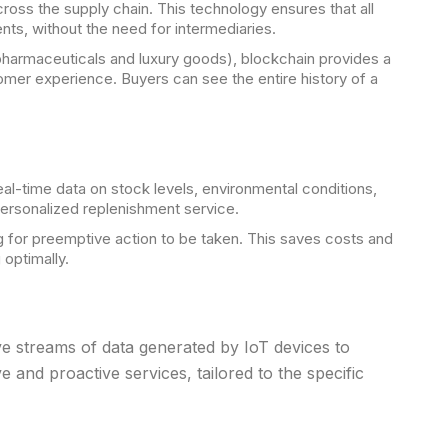
oss the supply chain. This technology ensures that all
nts, without the need for intermediaries.
 pharmaceuticals and luxury goods), blockchain provides a
tomer experience. Buyers can see the entire history of a
l-time data on stock levels, environmental conditions,
ersonalized replenishment service.
g for preemptive action to be taken. This saves costs and
optimally.
e streams of data generated by IoT devices to
 and proactive services, tailored to the specific