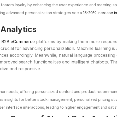
n fosters loyalty by enhancing the user experience and meeting s
g advanced personalization strategies see a
15-20% increase in
 Analytics
ng B2B eCommerce
platforms by making them more responsiv
rucial for advancing personalization. Machine learning is a
ences accordingly. Meanwhile, natural language processing
proved search functionalities and intelligent chatbots. Th
tive and responsive.
mer needs, offering personalized content and product recommend
es insights for better stock management, personalized pricing st
er interface interactions, leading to higher engagement and satis