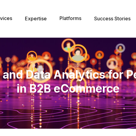
vices
Platforms
Expertise
Success Stories
 and Data Analytics for P
in B2B eCommerce