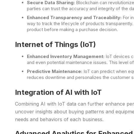
Secure Data Sharing:
Blockchain can revolutioniz
parties can trust the accuracy and integrity of the 
Enhanced Transparency and Traceability:
For i
way to track the lifecycle of products transparently
product before making a purchase decision.
Internet of Things (IoT)
Enhanced Inventory Management:
IoT devices ca
and even potential maintenance issues. This level 
Predictive Maintenance:
IoT can predict when equ
reduces downtime and personalizes the customer ser
Integration of AI with IoT
Combining AI with IoT data can further enhance per
uncover insights about buying patterns and equipment
needs and behaviors of each business.
Advanced Analytics for Enhanced