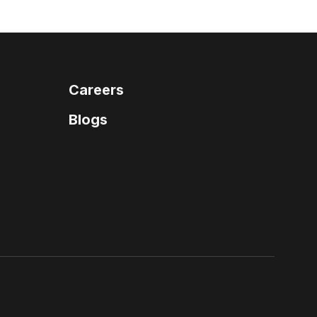
Careers
Blogs