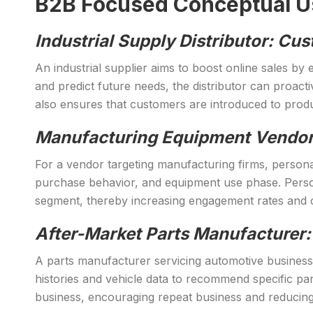
B2B Focused Conceptual Use
Industrial Supply Distributor: 
An industrial supplier aims to boost online sales b
and predict future needs, the distributor can proact
also ensures that customers are introduced to produc
Manufacturing Equipment Vendor
For a vendor targeting manufacturing firms, personal
purchase behavior, and equipment use phase. Person
segment, thereby increasing engagement rates and 
After-Market Parts Manufacturer:
A parts manufacturer servicing automotive business
histories and vehicle data to recommend specific par
business, encouraging repeat business and reducing 