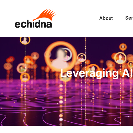
Ser
About
Leveraging AI