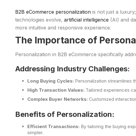
B2B eCommerce personalization
is not just a luxury
technologies evolve,
artificial intelligence
(AI) and da
more intuitive and responsive experience.
The Importance of Persona
Personalization in B2B eCommerce specifically addre
Addressing Industry Challenges:
Long Buying Cycles:
Personalization streamlines t
High Transaction Values:
Tailored experiences ca
Complex Buyer Networks:
Customized interaction
Benefits of Personalization:
Efficient Transactions:
By tailoring the buying ex
simpler.