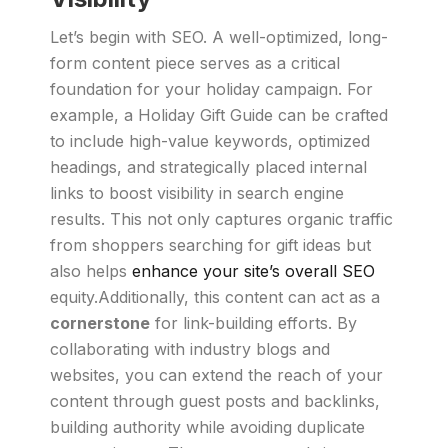
Let’s begin with SEO. A well-optimized, long-
form content piece serves as a critical
foundation for your holiday campaign. For
example, a Holiday Gift Guide can be crafted
to include high-value keywords, optimized
headings, and strategically placed internal
links to boost visibility in search engine
results. This not only captures organic traffic
from shoppers searching for gift ideas but
also helps
enhance your site’s overall SEO
equity.Additionally, this content can act as a
cornerstone
for link-building efforts. By
collaborating with industry blogs and
websites, you can extend the reach of your
content through guest posts and backlinks,
building authority while avoiding duplicate