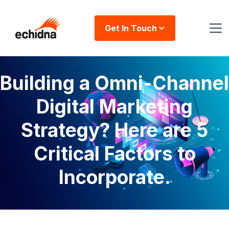
Get In Touch
Building a Omni-Channel
Digital Marketing
Strategy? Here are 5
Critical Factors to
Incorporate.