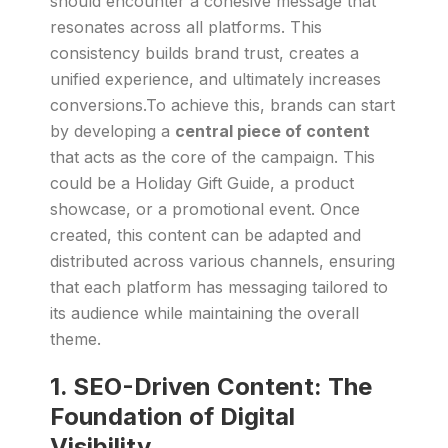
should encounter a cohesive message that
resonates across all platforms. This
consistency builds brand trust, creates a
unified experience, and ultimately increases
conversions.To achieve this, brands can start
by developing a
central piece of content
that acts as the core of the campaign. This
could be a Holiday Gift Guide, a product
showcase, or a promotional event. Once
created, this content can be adapted and
distributed across various channels, ensuring
that each platform has messaging tailored to
its audience while maintaining the overall
theme.
1.
SEO-Driven Content: The
Foundation of Digital
Visibility