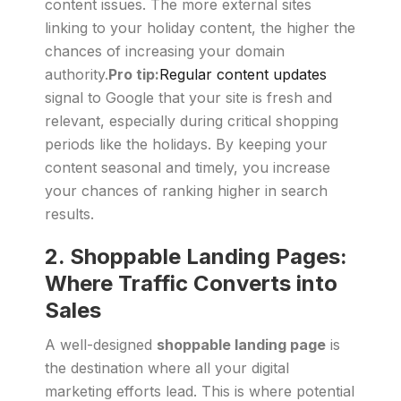
content issues. The more external sites
linking to your holiday content, the higher the
chances of increasing your domain
authority.
Pro tip:
Regular content updates
signal to Google that your site is fresh and
relevant, especially during critical shopping
periods like the holidays. By keeping your
content seasonal and timely, you increase
your chances of ranking higher in search
results.
2.
Shoppable Landing Pages:
Where Traffic Converts into
Sales
A well-designed
shoppable landing page
is
the destination where all your digital
marketing efforts lead. This is where potential