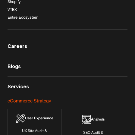
Shopify
VTEX
Entire Ecosystem
Careers
Blogs
Services
eCommerce Strategy
User Experience
Analysis
UX Site Audit &
SEO Audit &