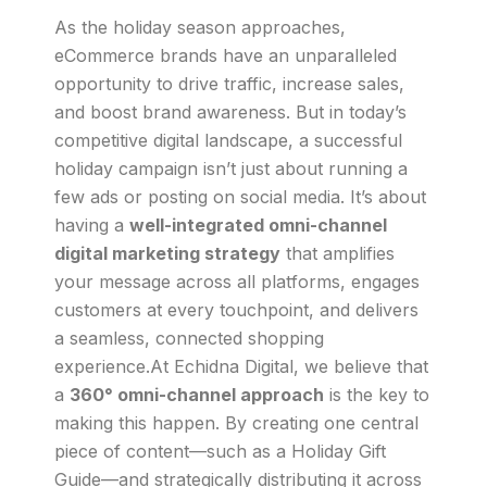
As the holiday season approaches,
eCommerce brands have an unparalleled
opportunity to drive traffic, increase sales,
and boost brand awareness. But in today’s
competitive digital landscape, a successful
holiday campaign isn’t just about running a
few ads or posting on social media. It’s about
having a
well-integrated omni-channel
digital marketing strategy
that amplifies
your message across all platforms, engages
customers at every touchpoint, and delivers
a seamless, connected shopping
experience.At Echidna Digital, we believe that
a
360° omni-channel approach
is the key to
making this happen. By creating one central
piece of content—such as a Holiday Gift
Guide—and strategically distributing it across