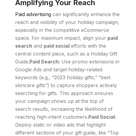
Amplifying Your Reach
Paid advertising
can significantly enhance the
reach and visibility of your holiday campaign,
especially in the competitive eCommerce
space. For maximum impact, align your
paid
search
and
paid social
efforts with the
central content piece, such as a Holiday Gift
Guide.
Paid Search:
Use promo extensions in
Google Ads and target holiday-related
keywords (e.g., “2023 holiday gifts,” “best
skincare gifts”) to capture shoppers actively
searching for gifts. This approach ensures
your campaign shows up at the top of
search results, increasing the likelihood of
reaching high-intent customers.
Paid Social:
Deploy static or video ads that highlight
different sections of your gift guide, like “Top