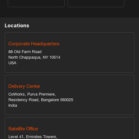
Locations
Corporate Headquarters
88 Old Farm Road
North Chappaqua, NY 10514
USA
Delivery Center
CoWorks, Purva Premiere,
Residency Road, Bangalore 560025
India
Satellite Office
Level 41, Emirates Towers,