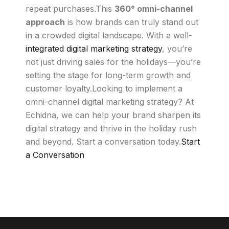
repeat purchases.This
360° omni-channel
approach
is how brands can truly stand out
in a crowded digital landscape. With a well-
integrated digital marketing strategy
, you’re
not just driving sales for the holidays—you’re
setting the stage for long-term growth and
customer loyalty.Looking to implement a
omni-channel digital marketing strategy? At
Echidna, we can help your brand sharpen its
digital strategy and thrive in the holiday rush
and beyond. Start a conversation today.
Start
a Conversation