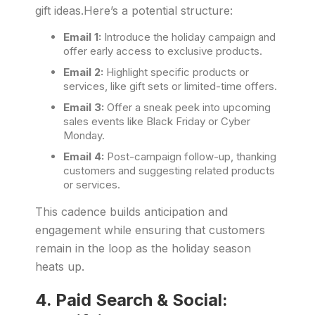
gift ideas.Here’s a potential structure:
Email 1:
Introduce the holiday campaign and
offer early access to exclusive products.
Email 2:
Highlight specific products or
services, like gift sets or limited-time offers.
Email 3:
Offer a sneak peek into upcoming
sales events like Black Friday or Cyber
Monday.
Email 4:
Post-campaign follow-up, thanking
customers and suggesting related products
or services.
This cadence builds anticipation and
engagement while ensuring that customers
remain in the loop as the holiday season
heats up.
4.
Paid Search & Social: