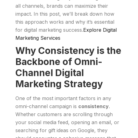
all channels, brands can maximize their
impact. In this post, we’ll break down how
this approach works and why it’s essential
for digital marketing success.
Explore Digital
Marketing Services
Why Consistency is the
Backbone of Omni-
Channel Digital
Marketing Strategy
One of the most important factors in any
omni-channel campaign is
consistency
.
Whether customers are scrolling through
your social media feed, opening an email, or
searching for gift ideas on Google, they