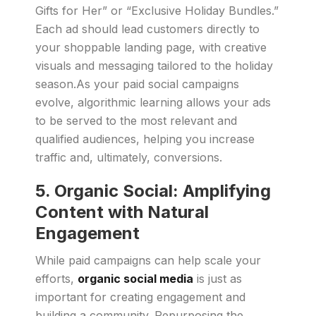
Gifts for Her” or “Exclusive Holiday Bundles.”
Each ad should lead customers directly to
your shoppable landing page, with creative
visuals and messaging tailored to the holiday
season.As your paid social campaigns
evolve, algorithmic learning allows your ads
to be served to the most relevant and
qualified audiences, helping you increase
traffic and, ultimately, conversions.
5.
Organic Social: Amplifying
Content with Natural
Engagement
While paid campaigns can help scale your
efforts,
organic social media
is just as
important for creating engagement and
building a community. Repurposing the