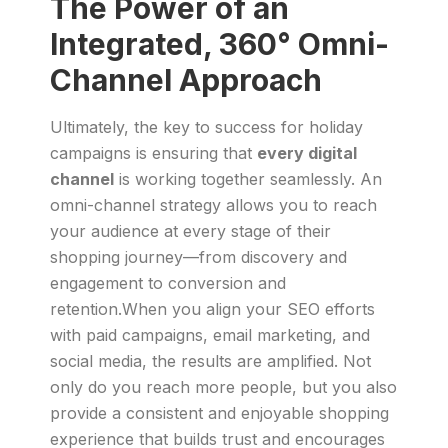
The Power of an
Integrated, 360° Omni-
Channel Approach
Ultimately, the key to success for holiday
campaigns is ensuring that
every digital
channel
is working together seamlessly. An
omni-channel strategy allows you to reach
your audience at every stage of their
shopping journey—from discovery and
engagement to conversion and
retention.When you align your SEO efforts
with paid campaigns, email marketing, and
social media, the results are amplified. Not
only do you reach more people, but you also
provide a consistent and enjoyable shopping
experience that builds trust and encourages