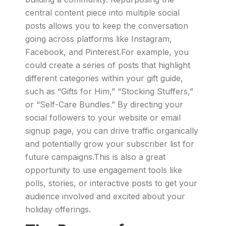
central content piece into multiple social
posts allows you to keep the conversation
going across platforms like Instagram,
Facebook, and Pinterest.For example, you
could create a series of posts that highlight
different categories within your gift guide,
such as “Gifts for Him,” “Stocking Stuffers,”
or “Self-Care Bundles.” By directing your
social followers to your website or email
signup page, you can drive traffic organically
and potentially grow your subscriber list for
future campaigns.This is also a great
opportunity to use engagement tools like
polls, stories, or interactive posts to get your
audience involved and excited about your
holiday offerings.