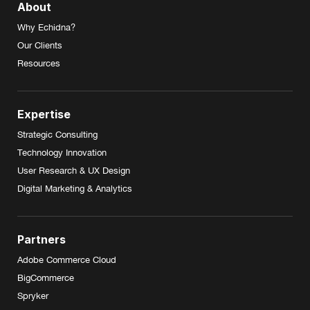
About
Why Echidna?
Our Clients
Resources
Expertise
Strategic Consulting
Technology Innovation
User Research & UX Design
Digital Marketing & Analytics
Partners
Adobe Commerce Cloud
BigCommerce
Spryker