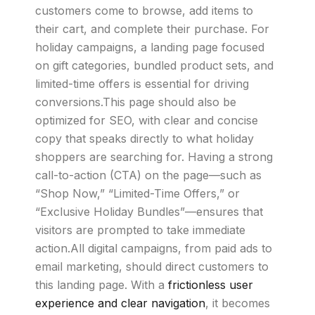
customers come to browse, add items to
their cart, and complete their purchase. For
holiday campaigns, a landing page focused
on gift categories, bundled product sets, and
limited-time offers is essential for driving
conversions.This page should also be
optimized for SEO, with clear and concise
copy that speaks directly to what holiday
shoppers are searching for. Having a strong
call-to-action (CTA) on the page—such as
“Shop Now,” “Limited-Time Offers,” or
“Exclusive Holiday Bundles”—ensures that
visitors are prompted to take immediate
action.All digital campaigns, from paid ads to
email marketing, should direct customers to
this landing page. With a
frictionless user
experience and clear navigation
, it becomes