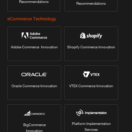
Recommendations
Recommendations
eCommerce Technology
Adobe Commerce Innovation
Shopify Commerce Innovation
Oracle Commerce Innovation
VTEX Commerce Innovation
Implementation
Platform Implementation
BigCommerce
Services
Innovation