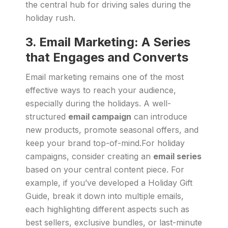
the central hub for driving sales during the
holiday rush.
3.
Email Marketing: A Series
that Engages and Converts
Email marketing remains one of the most
effective ways to reach your audience,
especially during the holidays. A well-
structured
email campaign
can introduce
new products, promote seasonal offers, and
keep your brand top-of-mind.For holiday
campaigns, consider creating an
email series
based on your central content piece. For
example, if you’ve developed a Holiday Gift
Guide, break it down into multiple emails,
each highlighting different aspects such as
best sellers, exclusive bundles, or last-minute