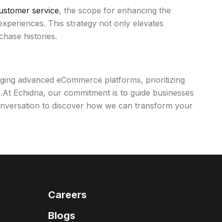
ustomer service
, the scope for enhancing the
experiences. This strategy not only elevates
chase histories.
raging advanced eCommerce platforms, prioritizing
e.At Echidna, our commitment is to guide businesses
 conversation to discover how we can transform your
Careers
Blogs