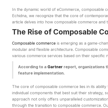
In the dynamic world of eCommerce, composable comm
Echidna, we recognize that the core of contemporary
article delves into how composable commerce and t
The Rise of Composable 
Composable commerce
is emerging as a game-chang
modular and flexible architecture. Composable comm
various commerce services based on their specific 
According to a
Gartner
report, organizations 
feature implementation.
The core of composable commerce lies in its ability
individual components that best suit their strateg
approach not only offers unparalleled customization b
through the transition to composable commerce. Our 