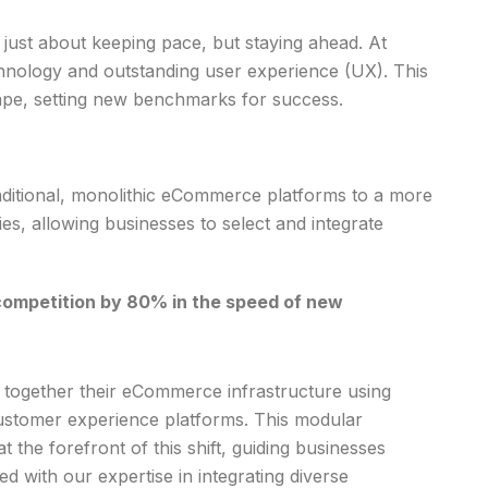
just about keeping pace, but staying ahead. At
chnology and outstanding user experience (UX). This
ape, setting new benchmarks for success.
aditional, monolithic eCommerce platforms to a more
, allowing businesses to select and integrate
competition by 80% in the speed of new
e together their eCommerce infrastructure using
customer experience platforms. This modular
 the forefront of this shift, guiding businesses
 with our expertise in integrating diverse