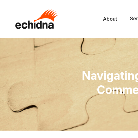
Ser
About
Navigati
Commer