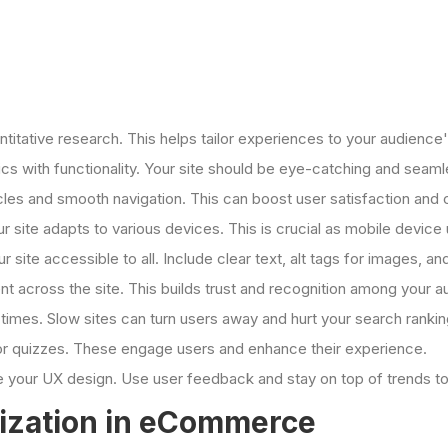
antitative research. This helps tailor experiences to your audience
ics with functionality. Your site should be eye-catching and seaml
cles and smooth navigation. This can boost user satisfaction and 
 site adapts to various devices. This is crucial as mobile devic
 site accessible to all. Include clear text, alt tags for images, an
nt across the site. This builds trust and recognition among your a
g times. Slow sites can turn users away and hurt your search rankin
 or quizzes. These engage users and enhance their experience.
ne your UX design. Use user feedback and stay on top of trends to
lization in eCommerce