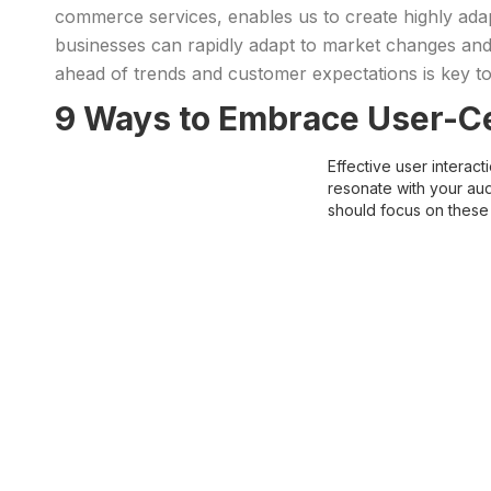
commerce services, enables us to create highly a
businesses can rapidly adapt to market changes and e
ahead of trends and customer expectations is key t
9 Ways to Embrace User-Ce
Effective user interac
resonate with your aud
should focus on these 