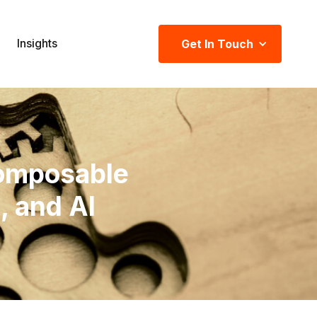
Insights
Get In Touch
omposable
 and AI