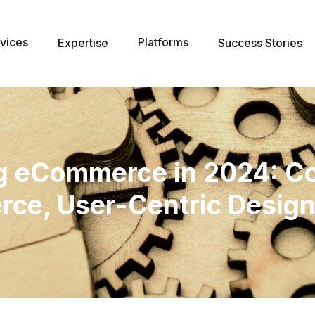
vices
Platforms
Expertise
Success Stories
ng eCommerce in 2024: C
ce, User-Centric Design,