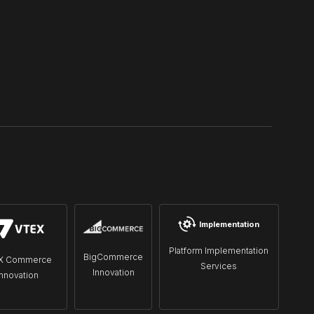
Implementation
Platform Implementation
BigCommerce
X Commerce
Services
Innovation
Innovation