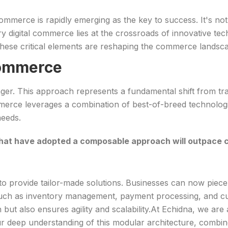
erce is rapidly emerging as the key to success. It's not 
 digital commerce lies at the crossroads of innovative te
hese critical elements are reshaping the commerce landsc
Commerce
er. This approach represents a fundamental shift from tr
erce leverages a combination of best-of-breed technologies
needs.
that have adopted a composable approach will outpace 
 to provide tailor-made solutions. Businesses can now piec
y, such as inventory management, payment processing, and 
ut also ensures agility and scalability.At Echidna, we are at
deep understanding of this modular architecture, combined