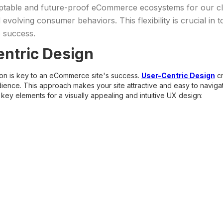
daptable and future-proof eCommerce ecosystems for our 
volving consumer behaviors. This flexibility is crucial in t
o success.
ntric Design
tion is key to an eCommerce site's success.
User-Centric Design
cr
ience. This approach makes your site attractive and easy to naviga
key elements for a visually appealing and intuitive UX design: