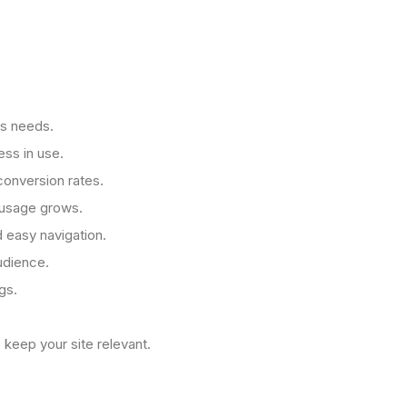
's needs.
ess in use.
conversion rates.
e usage grows.
d easy navigation.
udience.
gs.
 keep your site relevant.