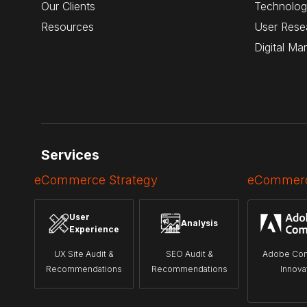
Our Clients
Technolog
Resources
User Rese
Digital Ma
Services
eCommerce Strategy
eCommerc
User
Analysis
Experience
UX Site Audit &
SEO Audit &
Adobe Co
Recommendations
Recommendations
Innova