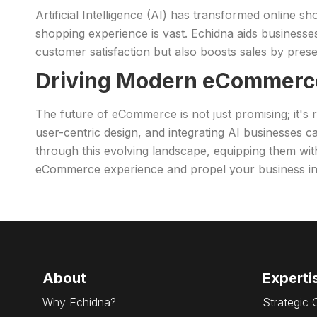
Artificial Intelligence (AI) has transformed online 
shopping experience is vast. Echidna aids businesses
customer satisfaction but also boosts sales by presen
Driving Modern eCommerc
The future of eCommerce is not just promising; it's
user-centric design, and integrating AI businesses 
through this evolving landscape, equipping them wit
eCommerce experience and propel your business int
About
Experti
Why Echidna?
Strategic 