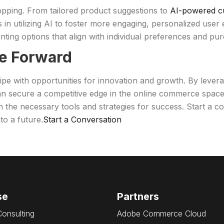
shopping. From tailored product suggestions to
AI-powered c
 in utilizing AI to foster more engaging, personalized user 
ting options that align with individual preferences and pur
e Forward
 ripe with opportunities for innovation and growth. By leve
can secure a competitive edge in the online commerce spac
h the necessary tools and strategies for success. Start a
o a future.
Start a Conversation
se
Partners
Consulting
Adobe Commerce Cloud