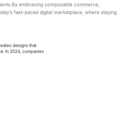
clients.By embracing composable commerce,
oday’s fast-paced digital marketplace, where staying
eates designs that
te. In 2024, companies