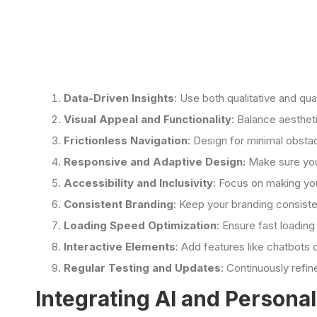
Data-Driven Insights
: Use both qualitative and qu
Visual Appeal and Functionality
: Balance aesthet
Frictionless Navigation
: Design for minimal obsta
Responsive and Adaptive Design:
Make sure your
Accessibility and Inclusivity
: Focus on making your
Consistent Branding
: Keep your branding consiste
Loading Speed Optimization
: Ensure fast loadin
Interactive Elements
: Add features like chatbots
Regular Testing and Updates
: Continuously refi
Integrating AI and Persona