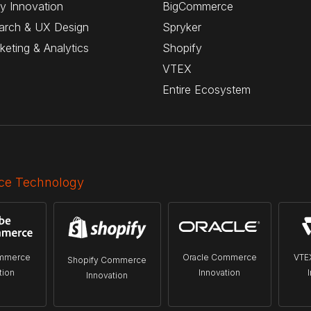
y Innovation
BigCommerce
arch & UX Design
Spryker
rketing & Analytics
Shopify
VTEX
Entire Ecosystem
e Technology
mmerce
Oracle Commerce
VTE
Shopify Commerce
tion
Innovation
Innovation