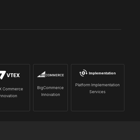
Implementation
Platform Implementation
BigCommerce
X Commerce
Services
Innovation
Innovation