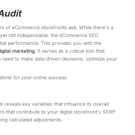
Audit
ers of eCommerce storefronts ask. While there's a
 yet still indispensable: the eCommerce SEO
tal performance. This provides you with the
digital marketing
. It serves as a critical tool that
 need to make data-driven decisions, optimize your
tone for your online success.
reveals key variables that influence its overall
s that contribute to your digital storefront's SERP
aking calculated adjustments.