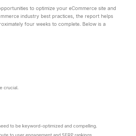
pportunities to optimize your eCommerce site and
mmerce industry best practices, the report helps
roximately four weeks to complete. Below is a
 crucial.
nts need to be keyword-optimized and compelling.
ntribute to user engagement and SERP rankings.