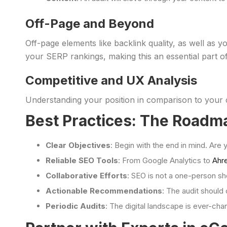
Off-Page and Beyond
Off-page elements like backlink quality, as well as 
your SERP rankings, making this an essential part of
Competitive and UX Analysis
Understanding your position in comparison to your c
Best Practices: The Roadm
Clear Objectives
: Begin with the end in mind. Are
Reliable SEO Tools
: From Google Analytics to
Ahr
Collaborative Efforts
: SEO is not a one-person s
Actionable Recommendations
: The audit should 
Periodic Audits
: The digital landscape is ever-cha