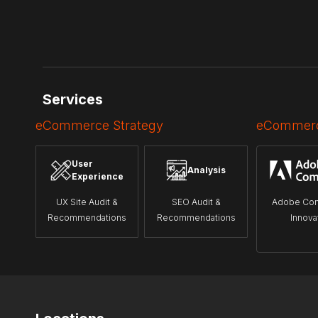
Services
eCommerce Strategy
eCommerc
User
Analysis
Experience
UX Site Audit &
SEO Audit &
Adobe Co
Recommendations
Recommendations
Innova