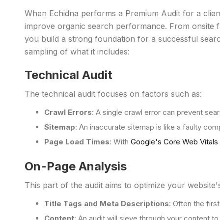
When Echidna performs a Premium Audit for a clie
improve organic search performance. From onsite fa
you build a strong foundation for a successful sear
sampling of what it includes:
Technical Audit
The technical audit focuses on factors such as:
Crawl Errors
: A single crawl error can prevent sea
Sitemap
: An inaccurate sitemap is like a faulty com
Page Load Times
: With
Google's Core Web Vitals
On-Page Analysis
This part of the audit aims to optimize your website's
Title Tags and Meta Descriptions
: Often the fir
Content
: An audit will sieve through your content t