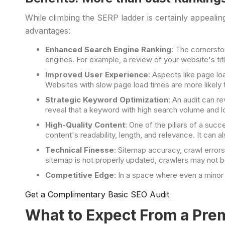
While climbing the SERP ladder is certainly appeal
advantages:
Enhanced Search Engine Ranking
: The cornersto
engines. For example, a review of your website's titl
Improved User Experience
: Aspects like page lo
Websites with slow page load times are more likely 
Strategic Keyword Optimization
: An audit can r
reveal that a keyword with high search volume and lo
High-Quality Content
: One of the pillars of a suc
content's readability, length, and relevance. It can 
Technical Finesse
: Sitemap accuracy, crawl error
sitemap is not properly updated, crawlers may not be 
Competitive Edge
: In a space where even a minor 
Get a Complimentary Basic SEO Audit
What to Expect From a Pr