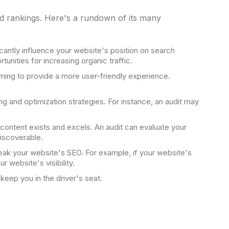
d rankings. Here's a rundown of its many
cantly influence your website's position on search
unities for increasing organic traffic.
iming to provide a more user-friendly experience.
g and optimization strategies. For instance, an audit may
r content exists and excels. An audit can evaluate your
discoverable.
eak your website's SEO. For example, if your website's
 website's visibility.
keep you in the driver's seat.