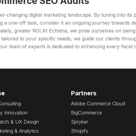
Commerce SEO Audits
-changing digital marketing landscape. By tuning into its 
ng a one-off task, consider it an ongoing journey towards d
imately, greater ROI.At Echidna, we pride ourselves on being
s tailored to your specific needs, we guide our clients thro
, our team of experts is dedicated to enhancing every face
se
Partners
Consulting
Adobe Commerce Cloud
y Innovation
BigCommerce
arch & UX Design
Spryker
rketing & Analytics
Shopify