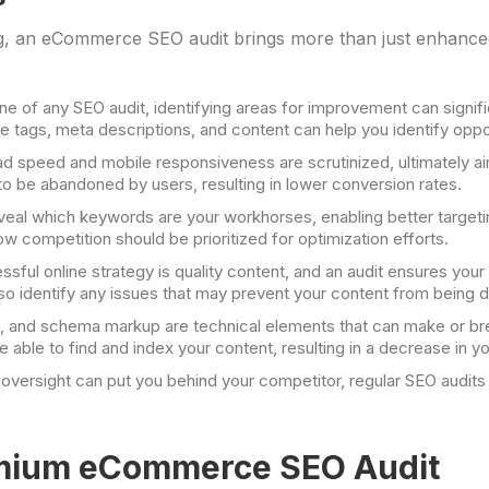
ing, an eCommerce SEO audit brings more than just enhance
ne of any SEO audit, identifying areas for improvement can signifi
e tags, meta descriptions, and content can help you identify opport
ad speed and mobile responsiveness are scrutinized, ultimately a
to be abandoned by users, resulting in lower conversion rates.
eveal which keywords are your workhorses, enabling better targetin
w competition should be prioritized for optimization efforts.
cessful online strategy is quality content, and an audit ensures you
also identify any issues that may prevent your content from being 
s, and schema markup are technical elements that can make or br
able to find and index your content, resulting in a decrease in your
oversight can put you behind your competitor, regular SEO audits 
emium eCommerce SEO Audit