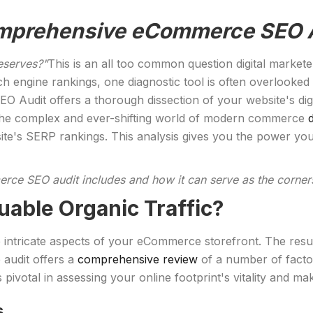
Comprehensive eCommerce SEO 
deserves?"
This is an all too common question digital market
ch engine rankings, one diagnostic tool is often overlooked
 Audit offers a thorough dissection of your website's digi
e the complex and ever-shifting world of modern commerce
ite's SERP rankings. This analysis gives you the power you
rce SEO audit includes and how it can serve as the corners
uable Organic Traffic?
 intricate aspects of your eCommerce storefront. The result 
e audit offers a
comprehensive review
of a number of factor
 pivotal in assessing your online footprint's vitality and m
s