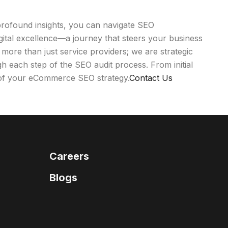
profound insights, you can navigate SEO
igital excellence—a journey that steers your business
 more than just service providers; we are strategic
ugh each step of the SEO audit process. From initial
t of your eCommerce SEO strategy.
Contact Us
Careers
Blogs