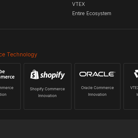
VTEX
Entire Ecosystem
e Technology
mmerce
Oracle Commerce
VTE
Shopify Commerce
tion
Innovation
Innovation