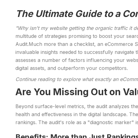
The Ultimate Guide to a 
"Why isn't my website getting the organic traffic it 
multitude of strategies promising to boost your sear
Audit.Much more than a checklist, an eCommerce SEO
invaluable insights needed to successfully navigat
assesses a number of factors influencing your webs
digital assets, and outperform your competitors.
Continue reading to explore what exactly an eComme
Are You Missing Out on Val
Beyond surface-level metrics, the audit analyzes the
health and effectiveness in the digital landscape. Th
rankings. The audit's role as a "diagnostic marker" is
Benefits: More than Just Ranking