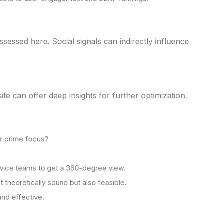
sessed here. Social signals can indirectly influence
 can offer deep insights for further optimization.
ur prime focus?
rvice teams to get a 360-degree view.
 theoretically sound but also feasible.
and effective.