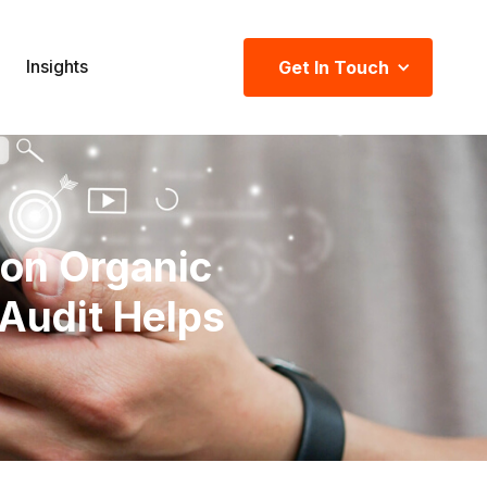
Insights
Get In Touch
 on Organic
Audit Helps