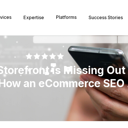
vices
Platforms
Expertise
Success Stories
torefront is Missing Out
d How an eCommerce SEO 