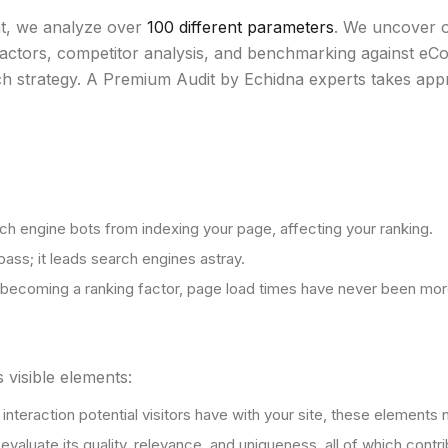
nt, we analyze over
100 different parameters
. We uncover o
ctors, competitor analysis, and benchmarking against eCo
ch strategy. A Premium Audit by Echidna experts takes app
rch engine bots from indexing your page, affecting your ranking.
pass; it leads search engines astray.
becoming a ranking factor, page load times have never been more
 visible elements:
st interaction potential visitors have with your site, these eleme
o evaluate its quality, relevance, and uniqueness, all of which co