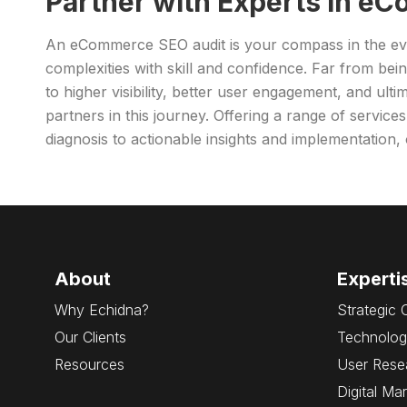
Partner with Experts in e
An eCommerce SEO audit is your compass in the ever
complexities with skill and confidence. Far from bei
to higher visibility, better user engagement, and ult
partners in this journey. Offering a range of service
diagnosis to actionable insights and implementation
About
Experti
Why Echidna?
Strategic 
Our Clients
Technolog
Resources
User Rese
Digital Ma