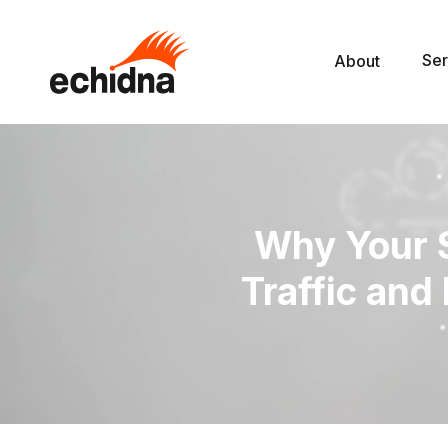
Ser
About
Why Your S
Traffic an