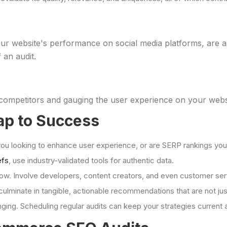
your website's performance on social media platforms, are as
 an audit.
ompetitors and gauging the user experience on your website
ap to Success
 you looking to enhance user experience, or are SERP rankings yo
efs
, use industry-validated tools for authentic data.
how. Involve developers, content creators, and even customer se
culminate in tangible, actionable recommendations that are not just
nging. Scheduling regular audits can keep your strategies current 