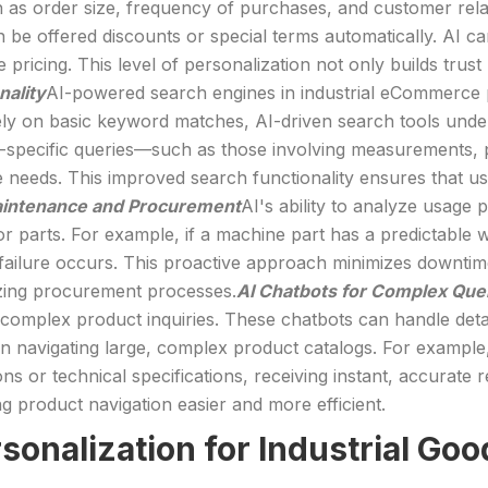
as order size, frequency of purchases, and customer relati
 be offered discounts or special terms automatically. AI can
pricing. This level of personalization not only builds trus
nality
AI-powered search engines in industrial eCommerce 
rely on basic keyword matches, AI-driven search tools unde
y-specific queries—such as those involving measurements, p
 needs. This improved search functionality ensures that user
aintenance and Procurement
AI's ability to analyze usage p
 parts. For example, if a machine part has a predictable w
ailure occurs. This proactive approach minimizes downtim
izing procurement processes.
AI Chatbots for Complex Que
complex product inquiries. These chatbots can handle detai
n navigating large, complex product catalogs. For example
ons or technical specifications, receiving instant, accurat
 product navigation easier and more efficient.
rsonalization for Industrial 