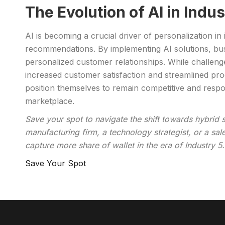
The Evolution of AI in Indu
AI is becoming a crucial driver of personalization i
recommendations. By implementing AI solutions, bus
personalized customer relationships. While challenge
increased customer satisfaction and streamlined pr
position themselves to remain competitive and respon
marketplace.
Save your spot to navigate the shift towards hybrid 
manufacturing firm, a technology strategist, or a sa
capture more share of wallet in the era of Industry 5.
Save Your Spot