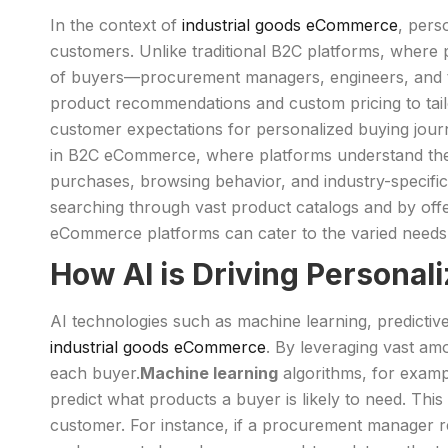
In the context of
industrial goods eCommerce
, pers
customers. Unlike traditional B2C platforms, where
of buyers—procurement managers, engineers, and t
product recommendations and custom pricing to tai
customer expectations for personalized buying journ
in B2C eCommerce, where platforms understand thei
purchases, browsing behavior, and industry-specifi
searching through vast product catalogs and by offer
eCommerce platforms can cater to the varied needs of
How AI is Driving Personal
AI technologies such as machine learning, predictive
industrial goods eCommerce
. By leveraging vast am
each buyer.
Machine learning
algorithms, for examp
predict what products a buyer is likely to need. Th
customer. For instance, if a procurement manager r