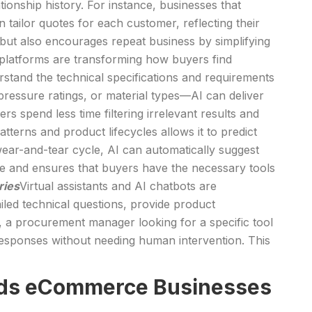
onship history. For instance, businesses that
 tailor quotes for each customer, reflecting their
t but also encourages repeat business by simplifying
platforms are transforming how buyers find
rstand the technical specifications and requirements
ressure ratings, or material types—AI can deliver
s spend less time filtering irrelevant results and
atterns and product lifecycles allows it to predict
ear-and-tear cycle, AI can automatically suggest
e and ensures that buyers have the necessary tools
ries
Virtual assistants and AI chatbots are
led technical questions, provide product
, a procurement manager looking for a specific tool
e responses without needing human intervention. This
Goods eCommerce Businesses