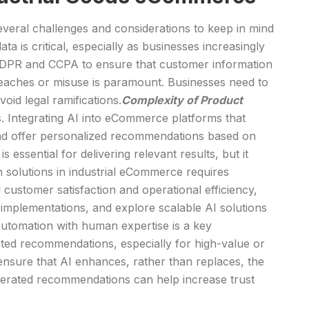
everal challenges and considerations to keep in mind
ta is critical, especially as businesses increasingly
 GDPR and CCPA to ensure that customer information
breaches or misuse is paramount. Businesses need to
oid legal ramifications.
Complexity of Product
es. Integrating AI into eCommerce platforms that
 and offer personalized recommendations based on
essential for delivering relevant results, but it
 solutions in industrial eCommerce requires
 customer satisfaction and operational efficiency,
 implementations, and explore scalable AI solutions
utomation with human expertise is a key
ated recommendations, especially for high-value or
ensure that AI enhances, rather than replaces, the
nerated recommendations can help increase trust