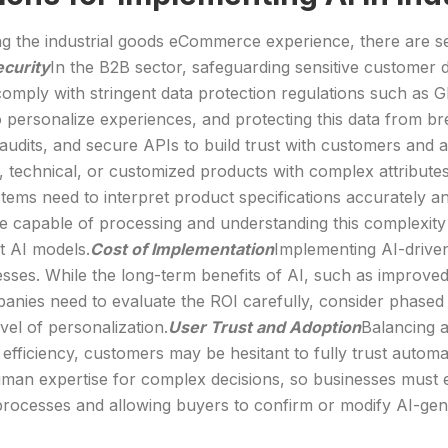
zing the industrial goods eCommerce experience, there are s
ecurity
In the B2B sector, safeguarding sensitive customer da
comply with stringent data protection regulations such as
to personalize experiences, and protecting this data from 
 audits, and secure APIs to build trust with customers and av
ed, technical, or customized products with complex attribut
ystems need to interpret product specifications accurately
 capable of processing and understanding this complexity is 
t AI models.
Cost of Implementation
Implementing AI-driven
nesses. While the long-term benefits of AI, such as improved
mpanies need to evaluate the ROI carefully, consider phased
level of personalization.
User Trust and Adoption
Balancing a
 efficiency, customers may be hesitant to fully trust autom
 human expertise for complex decisions, so businesses must 
processes and allowing buyers to confirm or modify AI-ge