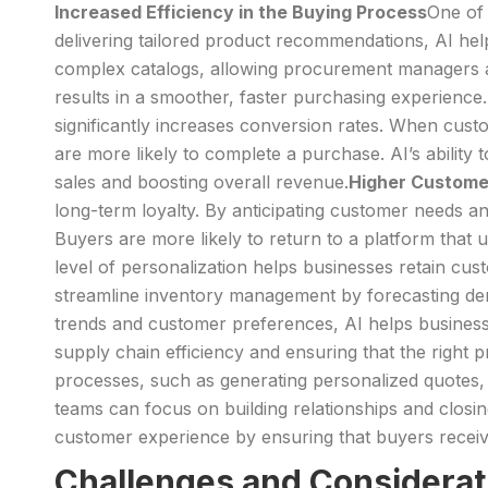
Increased Efficiency in the Buying Process
One of 
delivering tailored product recommendations, AI hel
complex catalogs, allowing procurement managers and 
results in a smoother, faster purchasing experience.
significantly increases conversion rates. When cus
are more likely to complete a purchase. AI’s ability
sales and boosting overall revenue.
Higher Custome
long-term loyalty. By anticipating customer needs 
Buyers are more likely to return to a platform that u
level of personalization helps businesses retain cust
streamline inventory management by forecasting de
trends and customer preferences, AI helps businesses
supply chain efficiency and ensuring that the right
processes, such as generating personalized quotes,
teams can focus on building relationships and closin
customer experience by ensuring that buyers receive
Challenges and Considerat