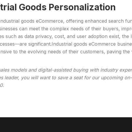
strial Goods Personalization
n industrial goods eCommerce, offering enhanced search func
inesses can meet the complex needs of their buyers, improv
s such as data privacy, cost, and user adoption exist, the
ocesses—are significant.Industrial goods eCommerce busines
sive to the evolving needs of their customers, paving the w
sales models and digital-assisted buying with industry expe
les leader, you will want to save a seat for our upcoming 
0.