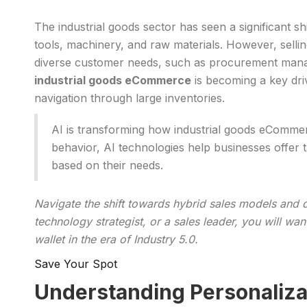
The industrial goods sector has seen a significant s
tools, machinery, and raw materials. However, sell
diverse customer needs, such as procurement manager
industrial goods eCommerce
is becoming a key dri
navigation through large inventories.
AI is transforming how industrial goods eCommer
behavior, AI technologies help businesses offer 
based on their needs.
Navigate the shift towards hybrid sales models and d
technology strategist, or a sales leader, you will w
wallet in the era of Industry 5.0.
Save Your Spot
Understanding Personaliza