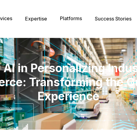
vices
Platforms
Expertise
Success Stories
 AI in Personalizing Indu
ce: Transforming the 
Experience