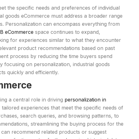
eet the specific needs and preferences of individual
strial goods eCommerce must address a broader range
s. Personalization can encompass everything from
B eCommerce
space continues to expand,
king for experiences similar to what they encounter
relevant product recommendations based on past
ement process by reducing the time buyers spend
y focusing on personalization, industrial goods
s quickly and efficiently.
ommerce
ng a central role in driving
personalization in
tailored experiences that meet the specific needs of
chases, search queries, and browsing patterns, to
mmendations, streamlining the buying process for the
rm can recommend related products or suggest