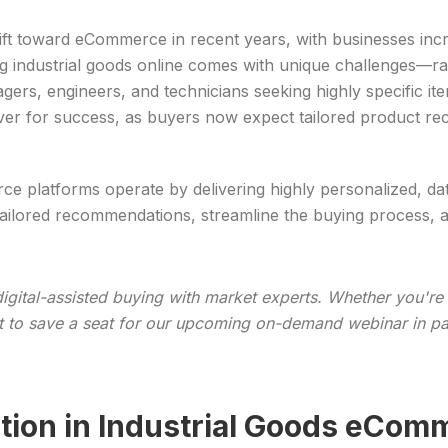
hift toward eCommerce in recent years, with businesses inc
ing industrial goods online comes with unique challenges—r
s, engineers, and technicians seeking highly specific ite
ver for success, as buyers now expect tailored product r
ce platforms operate by delivering highly personalized, d
tailored recommendations, streamline the buying process, 
igital-assisted buying with market experts. Whether you're
ant to save a seat for our upcoming on-demand webinar in p
tion in Industrial Goods eCom