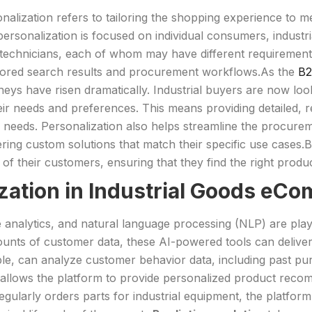
onalization refers to tailoring the shopping experience to m
 personalization is focused on individual consumers, indu
echnicians, each of whom may have different requirement
lored search results and procurement workflows.As the
B2
eys have risen dramatically. Industrial buyers are now loo
r needs and preferences. This means providing detailed, 
c needs. Personalization also helps streamline the procur
ing custom solutions that match their specific use cases.B
 their customers, ensuring that they find the right product
ization in Industrial Goods eC
 analytics, and natural language processing (NLP) are playi
ounts of customer data, these AI-powered tools can deliver 
le, can analyze customer behavior data, including past pur
is allows the platform to provide personalized product reco
egularly orders parts for industrial equipment, the platfo