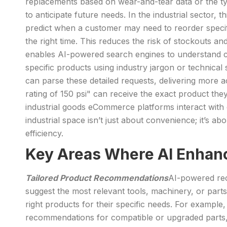
replacements based on wear-and-tear data or the typi
to anticipate future needs. In the industrial sector
predict when a customer may need to reorder specifi
the right time. This reduces the risk of stockouts 
enables AI-powered search engines to understand co
specific products using industry jargon or technical 
can parse these detailed requests, delivering more 
rating of 150 psi" can receive the exact product the
industrial goods eCommerce platforms interact with cu
industrial space isn’t just about convenience; it’s a
efficiency.
Key Areas Where AI Enhanc
Tailored Product Recommendations
AI-powered rec
suggest the most relevant tools, machinery, or parts
right products for their specific needs. For examp
recommendations for compatible or upgraded parts,