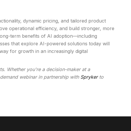
tionality, dynamic pricing, and tailored product
e operational efficiency, and build stronger, more
 long-term benefits of AI adoption—including
ses that explore AI-powered solutions today will
ay for growth in an increasingly digital
rts. Whether you're a decision-maker at a
on-demand webinar in partnership with
Spryker
to