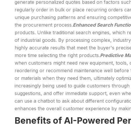
generate personalized quotes based on factors such 
regularly order in bulk or place recurring orders can
unique purchasing patterns and ensuring competitive 
the procurement process.
Enhanced Search Functio
products. Unlike traditional search engines, which 
of industrial goods. By processing complex, industr
highly accurate results that meet the buyer's precise
more time selecting the right products.
Predictive M
when customers might need new equipment, tools, or
reordering or recommend maintenance well before f
or materials when they need them, ultimately optim
increasingly being used to guide customers through 
suggestions, and offer immediate support, even whe
can use a chatbot to ask about different configurati
enhances the overall customer experience by making
Benefits of AI-Powered Pe