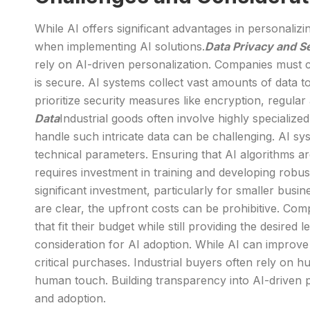
While AI offers significant advantages in personali
when implementing AI solutions.
Data Privacy and S
rely on AI-driven personalization. Companies must 
is secure. AI systems collect vast amounts of data 
prioritize security measures like encryption, regular
Data
Industrial goods often involve highly specializ
handle such intricate data can be challenging. AI s
technical parameters. Ensuring that AI algorithms are
requires investment in training and developing robus
significant investment, particularly for smaller busi
are clear, the upfront costs can be prohibitive. Co
that fit their budget while still providing the desired 
consideration for AI adoption. While AI can improve
critical purchases. Industrial buyers often rely on
human touch. Building transparency into AI-driven 
and adoption.