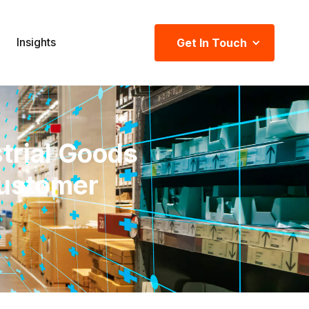
Insights
Get In Touch
strial Goods
Customer