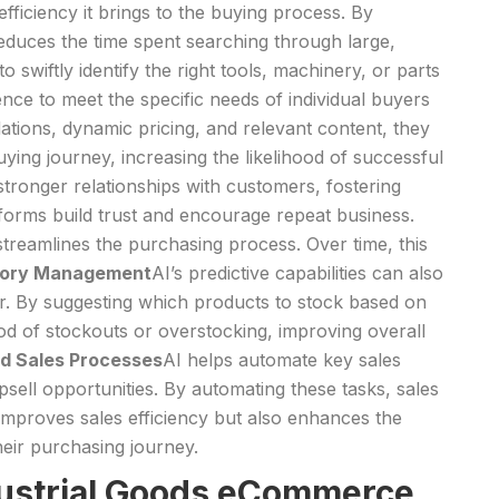
efficiency it brings to the buying process. By
reduces the time spent searching through large,
swiftly identify the right tools, machinery, or parts
nce to meet the specific needs of individual buyers
tions, dynamic pricing, and relevant content, they
ying journey, increasing the likelihood of successful
stronger relationships with customers, fostering
forms build trust and encourage repeat business.
 streamlines the purchasing process. Over time, this
ntory Management
AI’s predictive capabilities can also
. By suggesting which products to stock based on
ood of stockouts or overstocking, improving overall
d Sales Processes
AI helps automate key sales
ell opportunities. By automating these tasks, sales
 improves sales efficiency but also enhances the
eir purchasing journey.
ndustrial Goods eCommerce