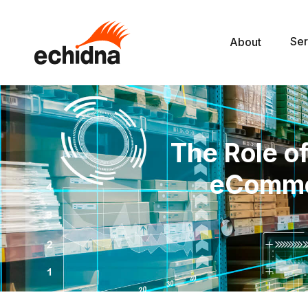
Ser
About
The Role of
eCommer