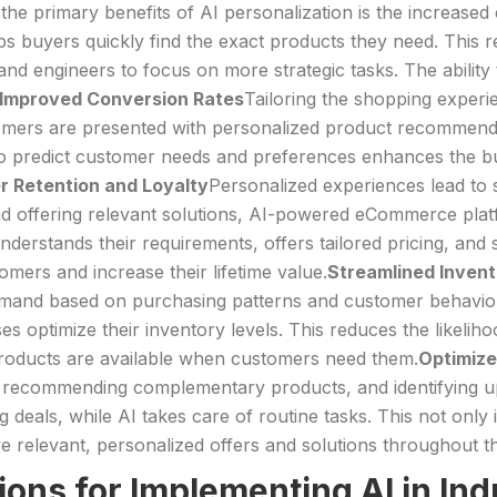
the primary benefits of AI personalization is the increased 
ps buyers quickly find the exact products they need. This 
engineers to focus on more strategic tasks. The ability to 
Improved Conversion Rates
Tailoring the shopping experie
tomers are presented with personalized product recommenda
 to predict customer needs and preferences enhances the bu
r Retention and Loyalty
Personalized experiences lead to 
and offering relevant solutions, AI-powered eCommerce plat
nderstands their requirements, offers tailored pricing, and
omers and increase their lifetime value.
Streamlined Inve
mand based on purchasing patterns and customer behavior
 optimize their inventory levels. This reduces the likelih
 products are available when customers need them.
Optimize
 recommending complementary products, and identifying ups
g deals, while AI takes care of routine tasks. This not only
 relevant, personalized offers and solutions throughout th
ions for Implementing AI in I