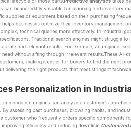
cal lifecycle of those parts.
Predictive analytics
takes per
, this can be incredibly valuable for planning and inventor
c supplies or equipment based on their purchasing frequenc
and helps businesses optimize their inventory management p
mplex, technical queries more effectively. In industrial 
specifications. Traditional search engines might struggle to
accurate and relevant results. For example, an engineer sea
y need without sifting through irrelevant results.These AI-
stomers, making it easier for buyers to find the right produ
bout delivering the right products that meet stringent tech
es Personalization in Industr
ommendation engines can analyze a customer's purchasing 
. By assessing past purchases, browsing habits, and industry
le, a customer who frequently orders specific components f
 improving efficiency and reducing downtime.
Customized P