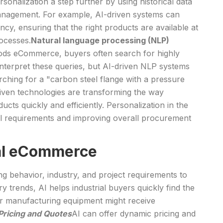
sonalization a step further by using historical data
y management. For example, AI-driven systems can
y, ensuring that the right products are available at
rocesses.
Natural language processing (NLP)
goods eCommerce, buyers often search for highly
 interpret these queries, but AI-driven NLP systems
rching for a "carbon steel flange with a pressure
driven technologies are transforming the way
cts quickly and efficiently. Personalization in the
nical requirements and improving overall procurement
ial eCommerce
behavior, industry, and project requirements to
 trends, AI helps industrial buyers quickly find the
or manufacturing equipment might receive
ricing and Quotes
AI can offer dynamic pricing and