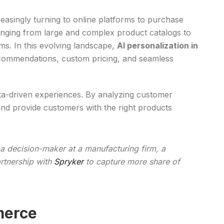
reasingly turning to online platforms to purchase
anging from large and complex product catalogs to
ms. In this evolving landscape,
AI personalization in
ecommendations, custom pricing, and seamless
ata-driven experiences. By analyzing customer
and provide customers with the right products
 a decision-maker at a manufacturing firm, a
artnership with
Spryker
to capture more share of
merce